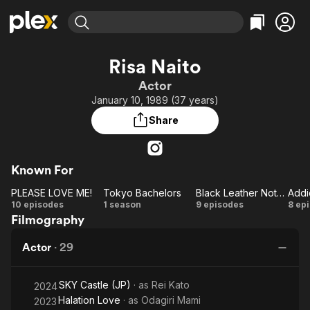
Find Movies & TV
Risa Naito
Explore
Explore
Categories
Categories
Actor
Movies & TV Shows
Browse Channels
Action
Bingeworthy
January 10, 1989 (37 years)
Comedy
True Crime
Most Popular
Featured Channels
Share
Documentary
Sports
Leaving Soon
Property Brothers
Channel
En Español
Classics
Learn More
ION Plus
Known For
Music
Comedy
Free Movies & TV Shows
The First 48 by A&E
PLEASE LOVE ME!
Tokyo Bachelors
Black Leather Notebook
Sci-Fi
Explore
PLEASE
Tokyo
Black
Ad
10 episodes
1 season
9 episodes
8 ep
Western
Kids & Family
Filmography
LOVE
Bachelors
Leather
Global
ME!
Notebook
M
Actor
·
29
SKY Castle (JP)
· as
Rei Kato
2024
Halation Love
· as
Odagiri Mami
2023