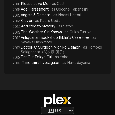
Please Love Me!
· as
Cast
2016
Age Harassment
· as
Cocone Takahashi
2015
Angels & Demons
· as
Noemi Hattori
2015
Clover
· as
Kaoru Ueda
2014
Addicted to Mystery
· as
Satomi
2014
The Weather Girl Knows
· as
Ouko Furuya
2013
Antiquarian Bookshop Biblia's Case Files
· as
2013
Sayaka Hashimoto
Doctor-X: Surgeon Michiko Daimon
· as
Tomoko
2012
Sekigahara（関ヶ原 朋子）
Flat Out Tokyo Girl
· as
Yoko
2012
Time Limit Investigator
· as
Hamadayama
2006