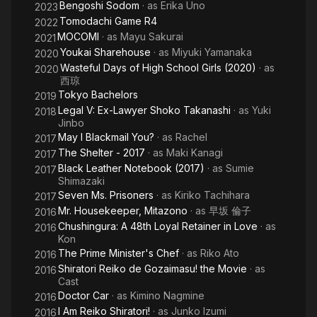
Bengoshi Sodom
· as
Erika Uno
2023
Tomodachi Game R4
2022
MOCOMI
· as
Mayu Sakurai
2021
Youkai Sharehouse
· as
Miyuki Yamanaka
2020
Wasteful Days of High School Girls (2020)
· as
2020
西琼
Tokyo Bachelors
2019
Legal V: Ex-Lawyer Shoko Takanashi
· as
Yuki
2018
Jinbo
May I Blackmail You?
· as
Rachel
2017
The Shelter - 2017
· as
Maki Kanagi
2017
Black Leather Notebook (2017)
· as
Sumie
2017
Shimazaki
Seven Ms. Prisoners
· as
Kiriko Tachihara
2017
Mr. Housekeeper, Mitazono
· as
早坂 倫子
2016
Chushingura: A 48th Loyal Retainer in Love
· as
2016
Kon
The Prime Minister's Chef
· as
Riko Ato
2016
Shiratori Reiko de Gozaimasu! the Movie
· as
2016
Cast
Doctor Car
· as
Kimino Nagmine
2016
I Am Reiko Shiratori!
· as
Junko Izumi
2016