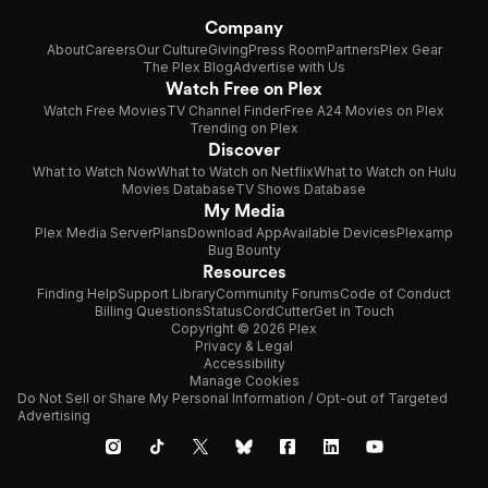
Company
About
Careers
Our Culture
Giving
Press Room
Partners
Plex Gear
The Plex Blog
Advertise with Us
Watch Free on Plex
Watch Free Movies
TV Channel Finder
Free A24 Movies on Plex
Trending on Plex
Discover
What to Watch Now
What to Watch on Netflix
What to Watch on Hulu
Movies Database
TV Shows Database
My Media
Plex Media Server
Plans
Download App
Available Devices
Plexamp
Bug Bounty
Resources
Finding Help
Support Library
Community Forums
Code of Conduct
Billing Questions
Status
CordCutter
Get in Touch
Copyright © 2026 Plex
Privacy & Legal
Accessibility
Manage Cookies
Do Not Sell or Share My Personal Information / Opt-out of Targeted
Advertising