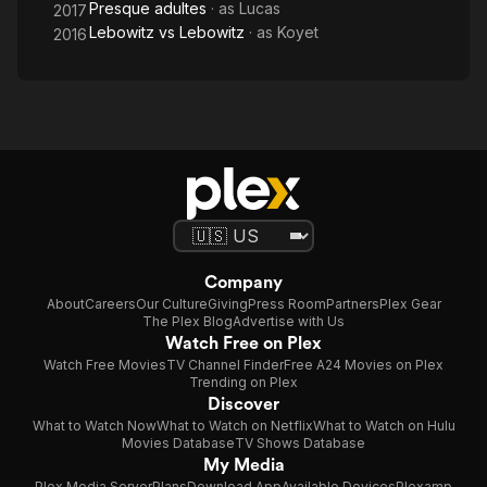
Presque adultes
· as
Lucas
2017
Lebowitz vs Lebowitz
· as
Koyet
2016
Company
About
Careers
Our Culture
Giving
Press Room
Partners
Plex Gear
The Plex Blog
Advertise with Us
Watch Free on Plex
Watch Free Movies
TV Channel Finder
Free A24 Movies on Plex
Trending on Plex
Discover
What to Watch Now
What to Watch on Netflix
What to Watch on Hulu
Movies Database
TV Shows Database
My Media
Plex Media Server
Plans
Download App
Available Devices
Plexamp