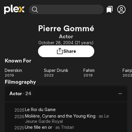
Find Movies & TV
Pierre Gommé
Explore
Explore
Categories
Categories
Actor
Movies & TV Shows
Browse Channels
Action
Bingeworthy
October 28, 2004 (21 years)
Comedy
True Crime
Most Popular
Featured Channels
Share
Documentary
Sports
Leaving Soon
Property Brothers
Known For
Channel
En Español
Classics
Learn More
Deerskin
Super Drunk
Fahim
Fair
ION Plus
Music
Comedy
Deerskin
Super
Fahim
Fa
2019
2023
2019
202
Free Movies & TV Shows
The First 48 by A&E
Filmography
Drunk
Sci-Fi
Explore
Western
Kids & Family
Actor
·
24
Global
Le Roi du Game
2026
Molière, Cyrano and the Young King
· as
Le
2026
Jeune Garde Royal
Une fille en or
· as
Tristan
2025