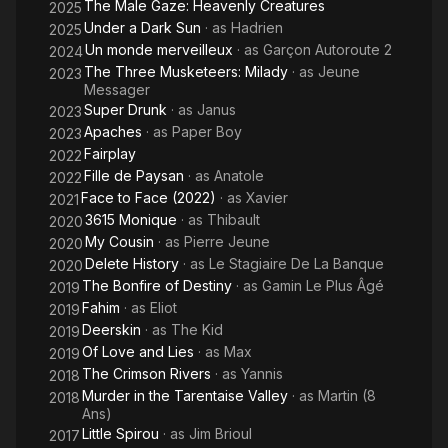
The Male Gaze: Heavenly Creatures
2025
Under a Dark Sun
· as
Hadrien
2025
Un monde merveilleux
· as
Garçon Autoroute 2
2024
The Three Musketeers: Milady
· as
Jeune
2023
Messager
Super Drunk
· as
Janus
2023
Apaches
· as
Paper Boy
2023
Fairplay
2022
Fille de Paysan
· as
Anatole
2022
Face to Face (2022)
· as
Xavier
2021
3615 Monique
· as
Thibault
2020
My Cousin
· as
Pierre Jeune
2020
Delete History
· as
Le Stagiaire De La Banque
2020
The Bonfire of Destiny
· as
Gamin Le Plus Âgé
2019
Fahim
· as
Eliot
2019
Deerskin
· as
The Kid
2019
Of Love and Lies
· as
Max
2019
The Crimson Rivers
· as
Yannis
2018
Murder in the Tarentaise Valley
· as
Martin (8
2018
Ans)
Little Spirou
· as
Jim Brioul
2017