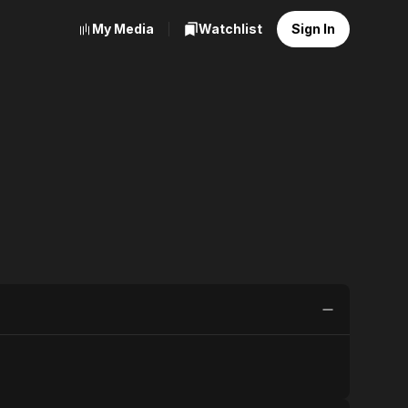
My Media
Watchlist
Sign In