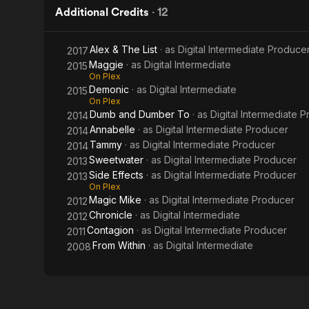
Additional Credits
·
12
Alex & The List
· as
Digital Intermediate Produce
2017
Maggie
· as
Digital Intermediate
2015
On Plex
Demonic
· as
Digital Intermediate
2015
On Plex
Dumb and Dumber To
· as
Digital Intermediate 
2014
Annabelle
· as
Digital Intermediate Producer
2014
Tammy
· as
Digital Intermediate Producer
2014
Sweetwater
· as
Digital Intermediate Producer
2013
Side Effects
· as
Digital Intermediate Producer
2013
On Plex
Magic Mike
· as
Digital Intermediate Producer
2012
Chronicle
· as
Digital Intermediate
2012
Contagion
· as
Digital Intermediate Producer
2011
From Within
· as
Digital Intermediate
2008