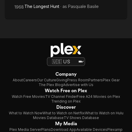
The Longest Hunt
· as
Pasquale Basile
1968
Company
About
Careers
Our Culture
Giving
Press Room
Partners
Plex Gear
The Plex Blog
Advertise with Us
Watch Free on Plex
Watch Free Movies
TV Channel Finder
Free A24 Movies on Plex
Trending on Plex
Discover
What to Watch Now
What to Watch on Netflix
What to Watch on Hulu
Movies Database
TV Shows Database
My Media
Plex Media Server
Plans
Download App
Available Devices
Plexamp