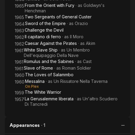
From the Orient with Fury
· as
Goldwyn's
1965
Henchman
Two Sergeants of General Custer
1965
Sword of the Empire
· as
Orazio
1964
Challenge the Devil
1963
Il capitano di ferro
· as
Il Moro
1962
Caesar Against the Pirates
· as
Akim
1962
White Slave Ship
· as
Un Membro
1961
Dell'equipaggio Della Nave
Romulus and the Sabines
· as
Cast
1961
Slave of Rome
· as
Roman Soldier
1961
The Loves of Salammbo
1960
Messalina
· as
Un Rissatore Nella Taverna
1960
On Plex
The White Warrior
1959
La Gerusalemme liberata
· as
Un'altro Scudiero
1957
Di Tancredi
Appearances
·
1