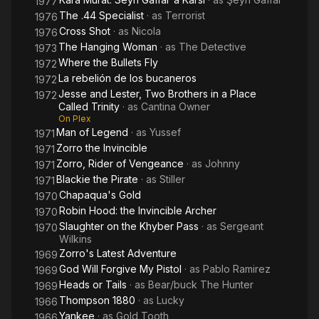
1977
The .44 Specialist
· as
Terrorist
1976
Cross Shot
· as
Nicola
1976
The Hanging Woman
· as
The Detective
1973
Where the Bullets Fly
1972
La rebelión de los bucaneros
1972
Jesse and Lester, Two Brothers in a Place
1972
Called Trinity
· as
Cantina Owner
On Plex
Man of Legend
· as
Yussef
1971
Zorro the Invincible
1971
Zorro, Rider of Vengeance
· as
Johnny
1971
Blackie the Pirate
· as
Stiller
1971
Chapaqua's Gold
1970
Robin Hood: the Invincible Archer
1970
Slaughter on the Khyber Pass
· as
Sergeant
1970
Wilkins
Zorro's Latest Adventure
1969
God Will Forgive My Pistol
· as
Pablo Ramirez
1969
Heads or Tails
· as
Bear/buck The Hunter
1969
Thompson 1880
· as
Lucky
1966
Yankee
· as
Gold Tooth
1966