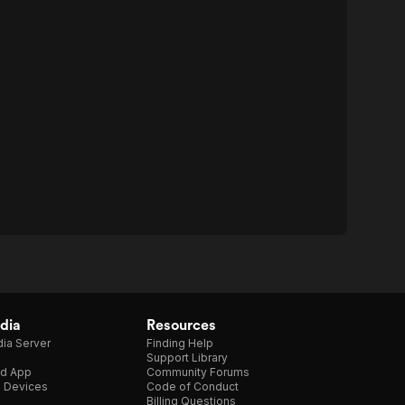
dia
Resources
ia Server
Finding Help
Support Library
d App
Community Forums
e Devices
Code of Conduct
Billing Questions