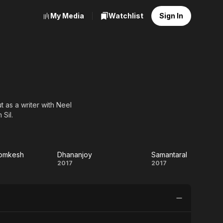
My Media
Watchlist
Sign In
 as a writer with Neel
Sil.
yomkesh
Dhananjoy
Samantaral
 Har
Dhananjoy
Samantaral
2017
2017
kesh