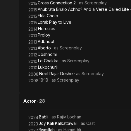
Cross Connection 2
· as
Screenplay
2015
Anubrata Bhalo Achho? And a Verse Called Life
2015
Ekla Cholo
2015
Lorai: Play to Live
2015
Hercules
2014
Proloy
2013
Adbhoot
2013
Aborto
· as
Screenplay
2013
Doshhomi
2012
Le Chakka
· as
Screenplay
2010
Lukochurii
2010
Neel Rajar Deshe
· as
Screenplay
2008
10:10
· as
Screenplay
2008
Actor
·
28
Babli
· as
Rajiv Lochan
2024
Joy Kali Kalkattawali
· as
Cast
2023
Bismillah
· as
Hamid Ali
2022