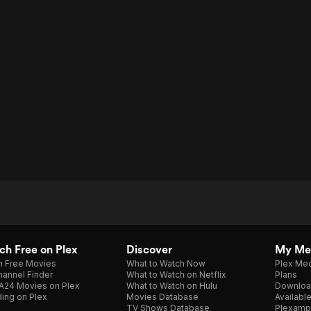
h Free on Plex
Discover
My Me
h Free Movies
What to Watch Now
Plex Med
annel Finder
What to Watch on Netflix
Plans
A24 Movies on Plex
What to Watch on Hulu
Downloa
ing on Plex
Movies Database
Availabl
TV Shows Database
Plexamp