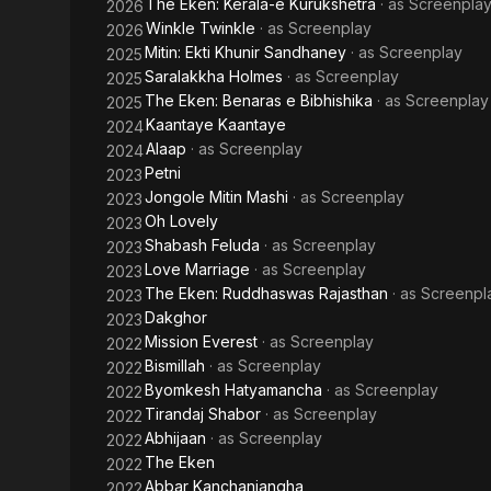
The Eken: Kerala-e Kurukshetra
· as
Screenpla
2026
Winkle Twinkle
· as
Screenplay
2026
Mitin: Ekti Khunir Sandhaney
· as
Screenplay
2025
Saralakkha Holmes
· as
Screenplay
2025
The Eken: Benaras e Bibhishika
· as
Screenplay
2025
Kaantaye Kaantaye
2024
Alaap
· as
Screenplay
2024
Petni
2023
Jongole Mitin Mashi
· as
Screenplay
2023
Oh Lovely
2023
Shabash Feluda
· as
Screenplay
2023
Love Marriage
· as
Screenplay
2023
The Eken: Ruddhaswas Rajasthan
· as
Screenpl
2023
Dakghor
2023
Mission Everest
· as
Screenplay
2022
Bismillah
· as
Screenplay
2022
Byomkesh Hatyamancha
· as
Screenplay
2022
Tirandaj Shabor
· as
Screenplay
2022
Abhijaan
· as
Screenplay
2022
The Eken
2022
Abbar Kanchanjangha
2022