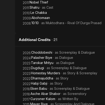
Nobel Thief
2011
Shatru
· as
Cast
2011
Le Chakka
2010
Abohomaan
2009
10:10
· as
Muktodhara - Rival Of Durga Prasad
2008
Additional Credits
·
21
Choddobeshi
· as
Screenplay & Dialogue
2026
Palasher Biye
· as
Dialogue
2024
Tarokar Mrityu
· as
Dialogue
2023
Dugdugi
· as
Screenplay & Dialogue
2023
Homestay Murders
· as
Story & Screenplay
2023
Dharmajuddha
· as
Story
2022
Habji Gabji
· as
Story
2022
Eken Babu
· as
Screenplay & Dialogue
2018
Asche Abar Shabor
· as
Screenstory
2018
Curzoner Kalom
· as
Written By
2017
Mayer Biye
· as
Screenplay And Dialogue
2015