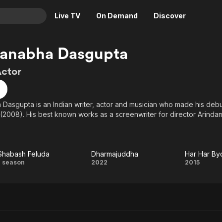
Live TV
On Demand
Discover
& TV
anabha Dasgupta
Animation
Movies
Actor
Crime
News
Drama
Reality
asgupta is an Indian writer, actor and musician who made his debut
Horror
Adrenaline & Sci-Fi
(2008). His best known works as a screenwriter for director Arindam 
Romance
Daytime TV & Games
Thriller
Food, Home & Culture
Descriptive Audio
En Español
Shabash Feluda
Dharmajuddha
Har Har B
Shabash
Dharmajuddha
Har
1 season
2022
2015
Music
Feluda
Byom