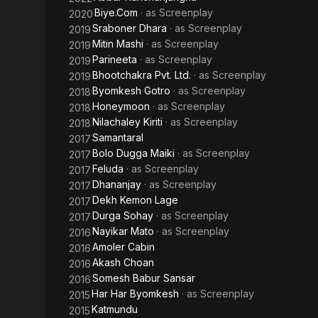
Biye.Com
· as
Screenplay
2020
Sraboner Dhara
· as
Screenplay
2019
Mitin Mashi
· as
Screenplay
2019
Parineeta
· as
Screenplay
2019
Bhootchakra Pvt. Ltd.
· as
Screenplay
2019
Byomkesh Gotro
· as
Screenplay
2018
Honeymoon
· as
Screenplay
2018
Nilachaley Kiriti
· as
Screenplay
2018
Samantaral
2017
Bolo Dugga Maiki
· as
Screenplay
2017
Feluda
· as
Screenplay
2017
Dhananjay
· as
Screenplay
2017
Dekh Kemon Lage
2017
Durga Sohay
· as
Screenplay
2017
Nayikar Mato
· as
Screenplay
2016
Amoler Cabin
2016
Akash Choan
2016
Somesh Babur Sansar
2016
Har Har Byomkesh
· as
Screenplay
2015
Katmundu
2015