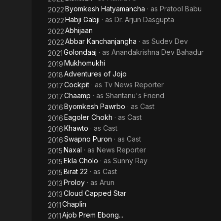
Byomkesh Hatyamancha
· as
Pratool Babu
2022
Habji Gabji
· as
Dr. Arjun Dasgupta
2022
Abhijaan
2022
Abbar Kanchanjangha
· as
Sudev Dev
2022
Golondaaj
· as
Anandakrishna Dev Bahadur
2021
Mukhomukhi
2019
Adventures of Jojo
2018
Cockpit
· as
Tv News Reporter
2017
Chaamp
· as
Shantanu's Friend
2017
Byomkesh Pawrbo
· as
Cast
2016
Eagoler Chokh
· as
Cast
2016
Khawto
· as
Cast
2016
Swapno Puron
· as
Cast
2016
Naxal
· as
News Reporter
2015
Ekla Cholo
· as
Sunny Ray
2015
Birat 22
· as
Cast
2015
Proloy
· as
Arun
2013
Cloud Capped Star
2013
Chaplin
2011
Ajob Prem Ebong...
2011