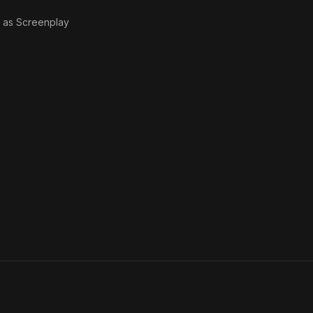
· as
Screenplay