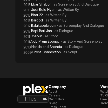
Ebar Shabor
· as
Screenplay And Dialogue
2015
Jodi Bolo Hyan
· as
Written By
2015
Birat 22
· as
Written By
2015
Barood
· as
Written By
2015
Balukabela.com
· as
Screenplay And Dialogue
2012
Bapi Bari Jaa
· as
Dialogue
2012
Chaplin
· as
Story
2011
Ajob Prem Ebong...
· as
Story And Screenplay
2011
Handa and Bhonda
· as
Dialogue
2010
Cross Connection
· as
Script
2009
Company
Watc
About
Watc
Careers
TV Ch
Our Culture
Free 
Giving
Trend
Press Room