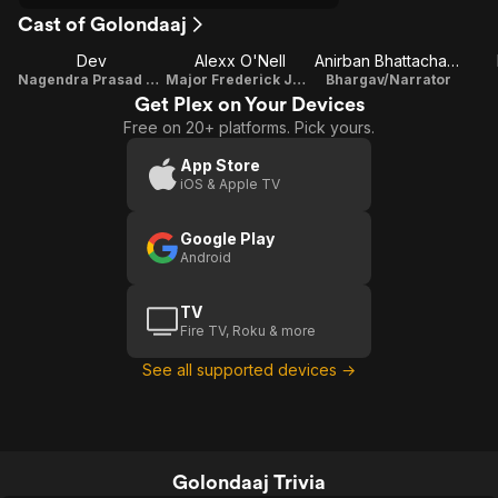
Cast of Golondaaj
Dev
Alexx O'Nell
Anirban Bhattacharya
Nagendra Prasad Sarbadhikari
Major Frederick Jackson
Bhargav/Narrator
Get Plex on Your Devices
Free on 20+ platforms. Pick yours.
App Store
iOS & Apple TV
Google Play
Android
TV
Fire TV, Roku & more
See all supported devices →
Golondaaj Trivia