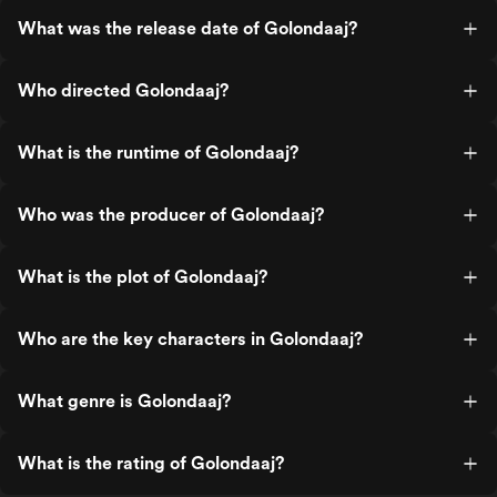
What was the release date of Golondaaj?
Who directed Golondaaj?
What is the runtime of Golondaaj?
Who was the producer of Golondaaj?
What is the plot of Golondaaj?
Who are the key characters in Golondaaj?
What genre is Golondaaj?
What is the rating of Golondaaj?