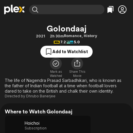
Find Movies & TV
Golondaaj
Explore
Explore
Categories
Categories
Romance
,
History
2021
2h 30m
Movies & TV Shows
Browse Channels
Action
Bingeworthy
7.2
5.0
Comedy
True Crime
Most Popular
Featured Channels
Add to Watchlist
Documentary
Sports
Leaving Soon
Property Brothers
Channel
En Español
Classics
Learn More
ION Plus
Mark as
Share This
Music
Comedy
Watched
Movie
Free Movies & TV Shows
The First 48 by A&E
The life of Nagendra Prasad Sarbadhikari, who is known as
Sci-Fi
Explore
the father of Indian football at a time when football lovers
dared to take on the British and chalk their own identity.
Western
Kids & Family
Directed by
Dhrubo Banerjee
Global
Where to Watch Golondaaj
Hoichoi
Subscription