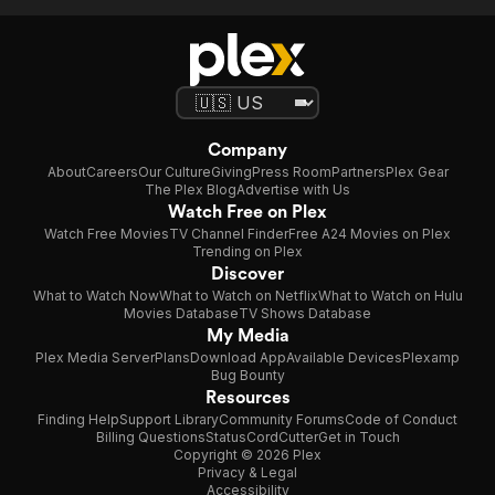
Company
About
Careers
Our Culture
Giving
Press Room
Partners
Plex Gear
The Plex Blog
Advertise with Us
Watch Free on Plex
Watch Free Movies
TV Channel Finder
Free A24 Movies on Plex
Trending on Plex
Discover
What to Watch Now
What to Watch on Netflix
What to Watch on Hulu
Movies Database
TV Shows Database
My Media
Plex Media Server
Plans
Download App
Available Devices
Plexamp
Bug Bounty
Resources
Finding Help
Support Library
Community Forums
Code of Conduct
Billing Questions
Status
CordCutter
Get in Touch
Copyright © 2026 Plex
Privacy & Legal
Accessibility