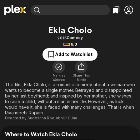
Find Movies & TV
Ekla Cholo
Explore
Explore
Categories
Categories
Comedy
2015
Movies & TV Shows
Browse Channels
Action
Bingeworthy
6.0
Comedy
True Crime
Most Popular
Featured Channels
Add to Watchlist
Documentary
Sports
Leaving Soon
Property Brothers
Channel
En Español
Classics
Learn More
ION Plus
Mark as
Share This
Music
Comedy
Watched
Movie
Free Movies & TV Shows
The First 48 by A&E
The film, Ekla Cholo, is a romantic comedy about a woman who
Sci-Fi
Explore
wants to become a single mother. Betrayed and disappointed
by her last boyfriend; and inspired by her mother, she wishes
Western
Kids & Family
to raise a child, without a man in her life. However, as luck
Global
would have it, she is faced with many challenges. That is when
Riya meets Rupam.
Directed by
Sudeshna Roy
,
Abhijit Guha
Where to Watch Ekla Cholo