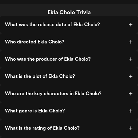
Ekla Cholo Trivia
What was the release date of Ekla Cholo?
Who directed Ekla Cholo?
Who was the producer of Ekla Cholo?
What is the plot of Ekla Cholo?
Who are the key characters in Ekla Cholo?
What genre is Ekla Cholo?
What is the rating of Ekla Cholo?