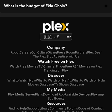
What is the budget of Ekla Cholo?
Company
About
Careers
Our Culture
Giving
Press Room
Partners
Plex Gear
The Plex Blog
Advertise with Us
Watch Free on Plex
Watch Free Movies
TV Channel Finder
Free A24 Movies on Plex
Trending on Plex
Discover
What to Watch Now
What to Watch on Netflix
What to Watch on Hulu
Movies Database
TV Shows Database
My Media
Plex Media Server
Plans
Download App
Available Devices
Plexamp
Bug Bounty
Resources
Finding Help
Support Library
Community Forums
Code of Conduct