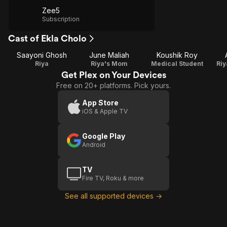
Zee5
Subscription
Cast of Ekla Cholo
Saayoni Ghosh
June Maliah
Koushik Roy
Riya
Riya's Mom
Medical Student
Riy
Get Plex on Your Devices
Free on 20+ platforms. Pick yours.
App Store
iOS & Apple TV
Google Play
Android
TV
Fire TV, Roku & more
See all supported devices →