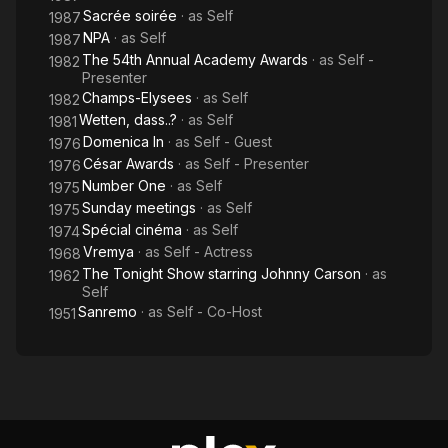
Sacrée soirée
· as
Self
1987
NPA
· as
Self
1987
The 54th Annual Academy Awards
· as
Self -
1982
Presenter
Champs-Elysees
· as
Self
1982
Wetten, dass..?
· as
Self
1981
Domenica In
· as
Self - Guest
1976
César Awards
· as
Self - Presenter
1976
Number One
· as
Self
1975
Sunday meetings
· as
Self
1975
Spécial cinéma
· as
Self
1974
Vremya
· as
Self - Actress
1968
The Tonight Show starring Johnny Carson
· as
1962
Self
Sanremo
· as
Self - Co-Host
1951