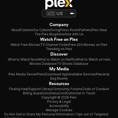
Company
About
Careers
Our Culture
Giving
Press Room
Partners
Plex Gear
The Plex Blog
Advertise with Us
Watch Free on Plex
Watch Free Movies
TV Channel Finder
Free A24 Movies on Plex
Trending on Plex
Discover
What to Watch Now
What to Watch on Netflix
What to Watch on Hulu
Movies Database
TV Shows Database
My Media
Plex Media Server
Plans
Download App
Available Devices
Plexamp
Bug Bounty
Resources
Finding Help
Support Library
Community Forums
Code of Conduct
Billing Questions
Status
CordCutter
Get in Touch
Copyright © 2026 Plex
Privacy & Legal
Accessibility
Manage Cookies
Do Not Sell or Share My Personal Information / Opt-out of Targeted