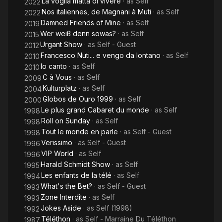
La voglia matta di vivere
· as
Self
2022
Nos italiennes, de Magnani à Muti
· as
Self
2022
Damned Friends of Mine
· as
Self
2019
Wer weiß denn sowas?
· as
Self
2015
Urgant Show
· as
Self - Guest
2012
Francesco Nuti... e vengo da lontano
· as
Self
2010
Io canto
· as
Self
2010
C à Vous
· as
Self
2009
Kulturplatz
· as
Self
2004
Globos de Ouro 1999
· as
Self
2000
Le plus grand Cabaret du monde
· as
Self
1998
Roll on Sunday
· as
Self
1998
Tout le monde en parle
· as
Self - Guest
1998
Verissimo
· as
Self - Guest
1996
VIP World
· as
Self
1996
Harald Schmidt Show
· as
Self
1995
Les enfants de la télé
· as
Self
1994
What's the Bet?
· as
Self - Guest
1993
Zone Interdite
· as
Self
1993
Jokes Aside
· as
Self (1998)
1992
Téléthon
· as
Self - Marraine Du Téléthon
1987