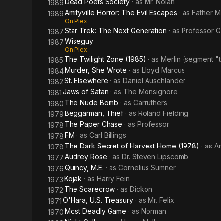
Dead Poets Society
· as
Mr. Nolan
1989
Amityville Horror: The Evil Escapes
· as
Father M
1989
On Plex
Star Trek: The Next Generation
· as
Professor G
1987
Wiseguy
1987
On Plex
The Twilight Zone (1985)
· as
Merlin (segment "
1985
Murder, She Wrote
· as
Lloyd Marcus
1984
St. Elsewhere
· as
Daniel Auschlander
1982
Jaws of Satan
· as
The Monsignore
1981
The Nude Bomb
· as
Carruthers
1980
Beggarman, Thief
· as
Roland Fielding
1979
The Paper Chase
· as
Professor
1978
FM
· as
Carl Billings
1978
The Dark Secret of Harvest Home (1978)
· as
A
1978
Audrey Rose
· as
Dr. Steven Lipscomb
1977
Quincy, M.E.
· as
Cornelius Sumner
1976
Kojak
· as
Harry Fein
1973
The Scarecrow
· as
Dickon
1972
O'Hara, U.S. Treasury
· as
Mr. Felix
1971
Most Deadly Game
· as
Norman
1970