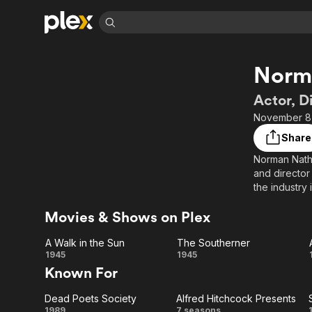
Find Movies 
Norm
Explore
Explore
Categories
Categories
Movies & TV Shows
Browse Channels
Action
Bingeworthy
Actor, D
Comedy
True Crime
Most Popular
November 8,
Featured Channels
Documentary
Sports
Leaving Soon
Property Brothers
Share
Channel
En Español
Classics
Norman Natha
Learn More
ION Plus
and director
Music
Comedy
Free Movies & TV Shows
The First 48 by A&E
the industry 
Sci-Fi
Explore
Trainwreck, 
Movies & Shows on Plex
Western
Kids & Family
Global
A Walk in the Sun
The Southerner
A
The
1945
1945
Known For
Walk
Southerner
Dead Poets Society
Alfred Hitchcock Presents
in
1989
7 seasons