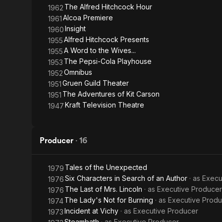
The Alfred Hitchcock Hour
1962
Alcoa Premiere
1961
Insight
1960
Alfred Hitchcock Presents
1955
A Word to the Wives...
1955
The Pepsi-Cola Playhouse
1953
Omnibus
1952
Gruen Guild Theater
1951
The Adventures of Kit Carson
1951
Kraft Television Theatre
1947
Producer
·
16
Tales of the Unexpected
1979
Six Characters in Search of an Author
· as
Execu
1976
The Last of Mrs. Lincoln
· as
Executive Producer
1976
The Lady's Not for Burning
· as
Executive Prod
1974
Incident at Vichy
· as
Executive Producer
1973
Steambath
· as
Executive Producer