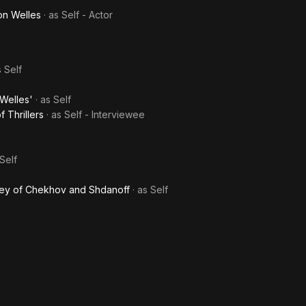
on Welles
· as
Self - Actor
s
Self
Welles'
· as
Self
 Thrillers
· as
Self - Interviewee
Self
sey of Chekhov and Shdanoff
· as
Self