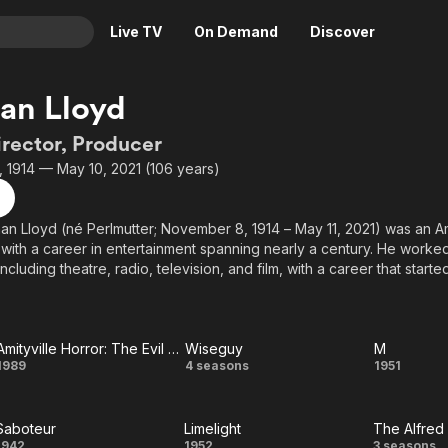
Live TV
On Demand
Discover
& TV
an Lloyd
Animation
Movies
irector, Producer
Crime
News
 1914 — May 10, 2021 (106 years)
Drama
Reality
Horror
Adrenaline & Sci-Fi
n Lloyd (né Perlmutter; November 8, 1914 – May 11, 2021) was an A
 with a career in entertainment spanning nearly a century. He worked
Romance
Daytime TV & Games
including theatre, radio, television, and film, with a career that started 
Thriller
Food, Home & Culture
was released in 2015, after he had attained 100 years of age.
Descriptive Audio
En Español
Music
Amityville Horror: The Evil Escapes
Wiseguy
M
Amityville
Wiseguy
M
1989
4 seasons
1951
Horror:
Saboteur
Limelight
The Alfred
The Evil
1942
1952
3 seasons