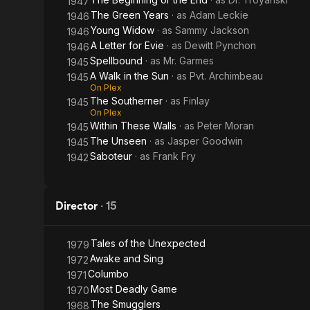
1947
The Green Years
· as
Adam Leckie
1946
Young Widow
· as
Sammy Jackson
1946
A Letter for Evie
· as
Dewitt Pynchon
1946
Spellbound
· as
Mr. Garmes
1945
A Walk in the Sun
· as
Pvt. Archimbeau
1945
On Plex
The Southerner
· as
Finlay
1945
On Plex
Within These Walls
· as
Peter Moran
1945
The Unseen
· as
Jasper Goodwin
1945
Saboteur
· as
Frank Fry
1942
Director
·
15
Tales of the Unexpected
1979
Awake and Sing
1972
Columbo
1971
Most Deadly Game
1970
The Smugglers
1968