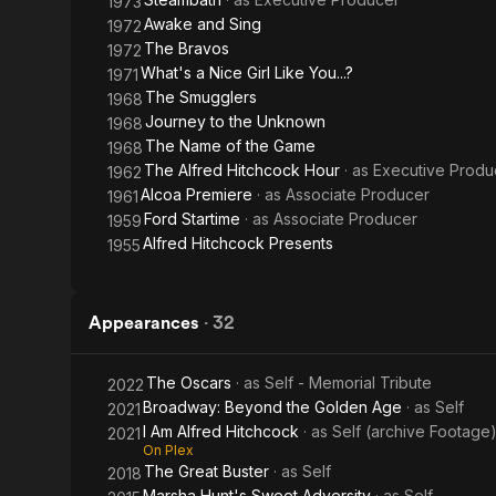
1973
Awake and Sing
1972
The Bravos
1972
What's a Nice Girl Like You...?
1971
The Smugglers
1968
Journey to the Unknown
1968
The Name of the Game
1968
The Alfred Hitchcock Hour
· as
Executive Produ
1962
Alcoa Premiere
· as
Associate Producer
1961
Ford Startime
· as
Associate Producer
1959
Alfred Hitchcock Presents
1955
Appearances
·
32
The Oscars
· as
Self - Memorial Tribute
2022
Broadway: Beyond the Golden Age
· as
Self
2021
I Am Alfred Hitchcock
· as
Self (archive Footage
2021
On Plex
The Great Buster
· as
Self
2018
Marsha Hunt's Sweet Adversity
· as
Self