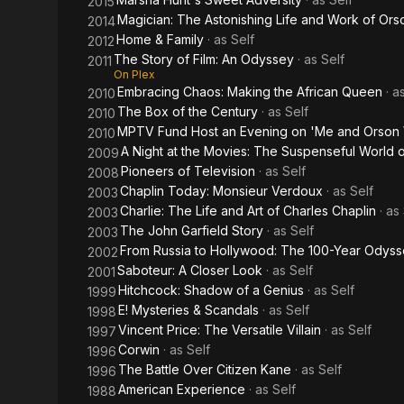
2015
Magician: The Astonishing Life and Work of Ors
2014
Home & Family
· as
Self
2012
The Story of Film: An Odyssey
· as
Self
2011
On Plex
Embracing Chaos: Making the African Queen
· a
2010
The Box of the Century
· as
Self
2010
MPTV Fund Host an Evening on 'Me and Orson 
2010
A Night at the Movies: The Suspenseful World of
2009
Pioneers of Television
· as
Self
2008
Chaplin Today: Monsieur Verdoux
· as
Self
2003
Charlie: The Life and Art of Charles Chaplin
· as
2003
The John Garfield Story
· as
Self
2003
From Russia to Hollywood: The 100-Year Odys
2002
Saboteur: A Closer Look
· as
Self
2001
Hitchcock: Shadow of a Genius
· as
Self
1999
E! Mysteries & Scandals
· as
Self
1998
Vincent Price: The Versatile Villain
· as
Self
1997
Corwin
· as
Self
1996
The Battle Over Citizen Kane
· as
Self
1996
American Experience
· as
Self
1988