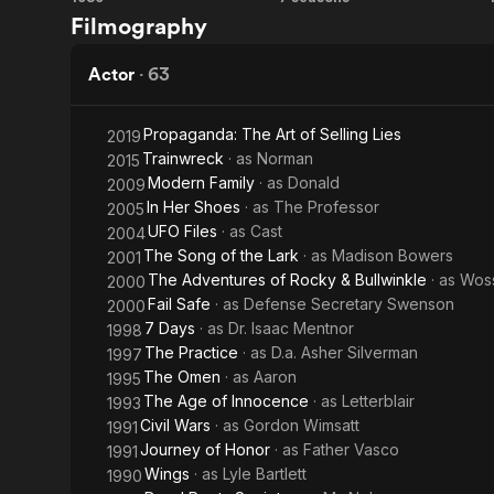
Dead
Alfred
Filmography
the
Poets
Hitchcock
Sun
Society
Presents
Actor
·
63
Propaganda: The Art of Selling Lies
2019
Trainwreck
· as
Norman
2015
Modern Family
· as
Donald
2009
In Her Shoes
· as
The Professor
2005
UFO Files
· as
Cast
2004
The Song of the Lark
· as
Madison Bowers
2001
The Adventures of Rocky & Bullwinkle
· as
Woss
2000
Fail Safe
· as
Defense Secretary Swenson
2000
7 Days
· as
Dr. Isaac Mentnor
1998
The Practice
· as
D.a. Asher Silverman
1997
The Omen
· as
Aaron
1995
The Age of Innocence
· as
Letterblair
1993
Civil Wars
· as
Gordon Wimsatt
1991
Journey of Honor
· as
Father Vasco
1991
Wings
· as
Lyle Bartlett
1990