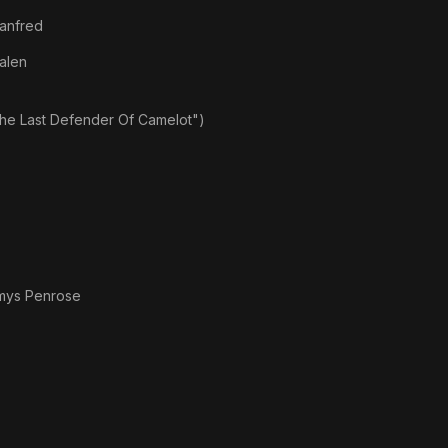
anfred
alen
the Last Defender Of Camelot")
mys Penrose