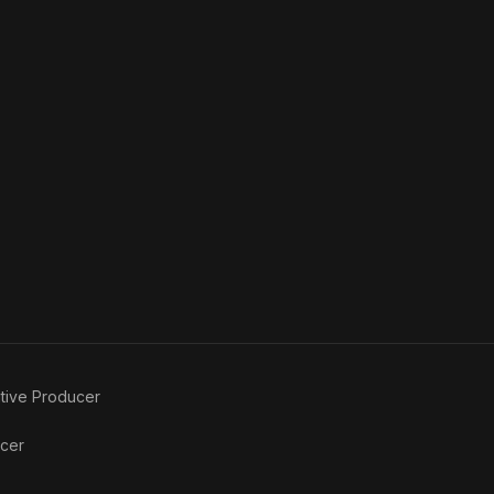
tive Producer
ucer