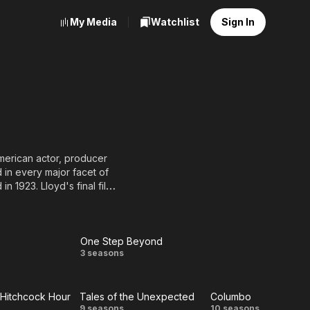
My Media
Watchlist
Sign In
merican actor, producer
 in every major facet of
in 1923. Lloyd's final film,
One Step Beyond
One
3 seasons
Step
 Hitchcock Hour
Tales of the Unexpected
Columbo
Beyond
9 seasons
10 seasons