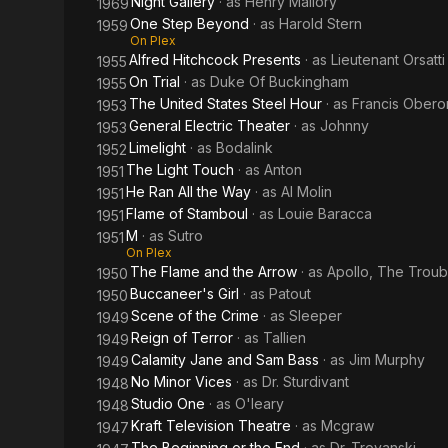
Night Gallery
· as
Henry Mallory
1969
One Step Beyond
· as
Harold Stern
1959
On Plex
Alfred Hitchcock Presents
· as
Lieutenant Orsatti
1955
On Trial
· as
Duke Of Buckingham
1955
The United States Steel Hour
· as
Francis Obero
1953
General Electric Theater
· as
Johnny
1953
Limelight
· as
Bodalink
1952
The Light Touch
· as
Anton
1951
He Ran All the Way
· as
Al Molin
1951
Flame of Stamboul
· as
Louie Baracca
1951
M
· as
Sutro
1951
On Plex
The Flame and the Arrow
· as
Apollo, The Trou
1950
Buccaneer's Girl
· as
Patout
1950
Scene of the Crime
· as
Sleeper
1949
Reign of Terror
· as
Tallien
1949
Calamity Jane and Sam Bass
· as
Jim Murphy
1949
No Minor Vices
· as
Dr. Sturdivant
1948
Studio One
· as
O'leary
1948
Kraft Television Theatre
· as
Mcgraw
1947
The Beginning or the End
· as
Dr. Troyanski