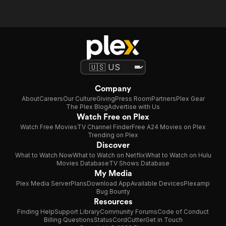
Company
About
Careers
Our Culture
Giving
Press Room
Partners
Plex Gear
The Plex Blog
Advertise with Us
Watch Free on Plex
Watch Free Movies
TV Channel Finder
Free A24 Movies on Plex
Trending on Plex
Discover
What to Watch Now
What to Watch on Netflix
What to Watch on Hulu
Movies Database
TV Shows Database
My Media
Plex Media Server
Plans
Download App
Available Devices
Plexamp
Bug Bounty
Resources
Finding Help
Support Library
Community Forums
Code of Conduct
Billing Questions
Status
CordCutter
Get in Touch