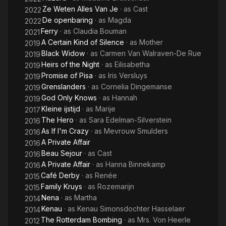
Ze Weten Alles Van Je
· as
Cast
2022
De openbaring
· as
Magda
2022
Ferry
· as
Claudia Bouman
2021
A Certain Kind of Silence
· as
Mother
2019
Black Widow
· as
Carmen Van Walraven-De Rue
2019
Heirs of the Night
· as
Eilisabetha
2019
Promise of Pisa
· as
Iris Versluys
2019
Grenslanders
· as
Cornelia Dingemanse
2019
God Only Knows
· as
Hannah
2019
Kleine ijstijd
· as
Marije
2017
The Hero
· as
Sara Edelman-Silverstein
2016
As If I'm Crazy
· as
Mevrouw Smulders
2016
A Private Affair
2016
Beau Sejour
· as
Cast
2016
A Private Affair
· as
Hanna Binnekamp
2016
Café Derby
· as
Renée
2015
Family Kruys
· as
Rozemarijn
2015
Nena
· as
Martha
2014
Kenau
· as
Kenau Simonsdochter Hasselaer
2014
The Rotterdam Bombing
· as
Mrs. Von Heerle
2012