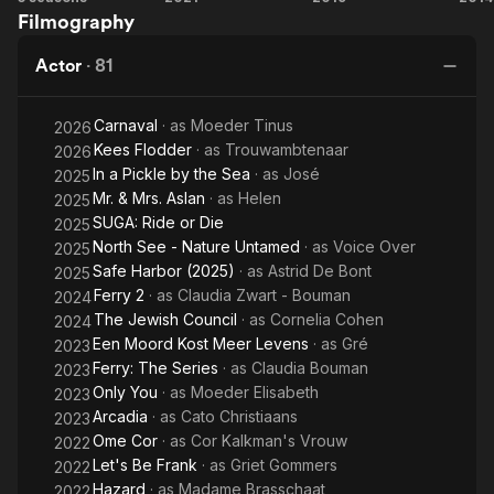
Filmography
The
Final
Actor
·
81
Chapter
Carnaval
· as
Moeder Tinus
2026
Kees Flodder
· as
Trouwambtenaar
2026
In a Pickle by the Sea
· as
José
2025
Mr. & Mrs. Aslan
· as
Helen
2025
SUGA: Ride or Die
2025
North See - Nature Untamed
· as
Voice Over
2025
Safe Harbor (2025)
· as
Astrid De Bont
2025
Ferry 2
· as
Claudia Zwart - Bouman
2024
The Jewish Council
· as
Cornelia Cohen
2024
Een Moord Kost Meer Levens
· as
Gré
2023
Ferry: The Series
· as
Claudia Bouman
2023
Only You
· as
Moeder Elisabeth
2023
Arcadia
· as
Cato Christiaans
2023
Ome Cor
· as
Cor Kalkman's Vrouw
2022
Let's Be Frank
· as
Griet Gommers
2022
Hazard
· as
Madame Brasschaat
2022