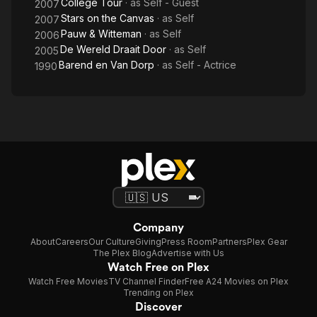
College Tour
· as
Self - Guest
2007
Stars on the Canvas
· as
Self
2007
Pauw & Witteman
· as
Self
2006
De Wereld Draait Door
· as
Self
2005
Barend en Van Dorp
· as
Self - Actrice
1990
Company
About
Careers
Our Culture
Giving
Press Room
Partners
Plex Gear
The Plex Blog
Advertise with Us
Watch Free on Plex
Watch Free Movies
TV Channel Finder
Free A24 Movies on Plex
Trending on Plex
Discover