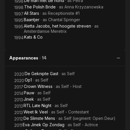
De man met de hond
· as
Petra
1998
The Polish Bride
· as
Anna Krzyzanowska
1998
All Stars
· as
Receptioniste #1
1997
Baantjer
· as
Chantal Springer
1995
Aletta Jacobs, het hoogste streven
· as
1995
Amsterdamse Meretrix
Kats & Co
1994
Appearances
·
14
De Geknipte Gast
· as
Self
2020
Op1
· as
Self
2020
Crown Witness
· as
Self - Host
2017
Pauw
· as
Self
2014
Jinek
· as
Self
2013
RTL Late Night
· as
Self
2013
Weet Ik Veel
· as
Self - Contestant
2013
De Slimste Mens
· as
Self (segment: Open Deur)
2012
Eva Jinek Op Zondag
· as
Self - Actrice
2011