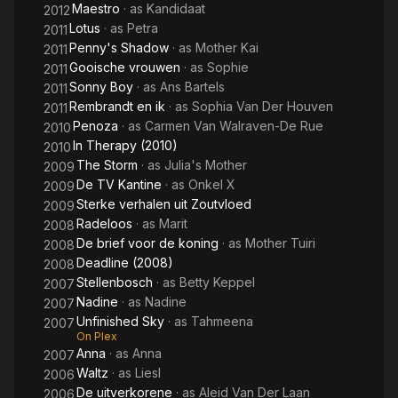
Maestro
· as
Kandidaat
2012
Lotus
· as
Petra
2011
Penny's Shadow
· as
Mother Kai
2011
Gooische vrouwen
· as
Sophie
2011
Sonny Boy
· as
Ans Bartels
2011
Rembrandt en ik
· as
Sophia Van Der Houven
2011
Penoza
· as
Carmen Van Walraven-De Rue
2010
In Therapy (2010)
2010
The Storm
· as
Julia's Mother
2009
De TV Kantine
· as
Onkel X
2009
Sterke verhalen uit Zoutvloed
2009
Radeloos
· as
Marit
2008
De brief voor de koning
· as
Mother Tuiri
2008
Deadline (2008)
2008
Stellenbosch
· as
Betty Keppel
2007
Nadine
· as
Nadine
2007
Unfinished Sky
· as
Tahmeena
2007
On Plex
Anna
· as
Anna
2007
Waltz
· as
Liesl
2006
De uitverkorene
· as
Aleid Van Der Laan
2006