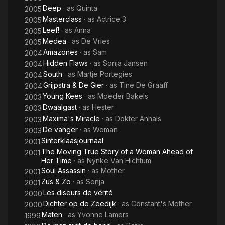
Deep
· as
Quinta
2005
Masterclass
· as
Actrice 3
2005
Leef!
· as
Anna
2005
Medea
· as
De Vries
2005
Amazones
· as
Sam
2004
Hidden Flaws
· as
Sonja Jansen
2004
South
· as
Martje Portegies
2004
Grijpstra & De Gier
· as
Tine De Graaff
2004
Young Kees
· as
Moeder Bakels
2003
Dwaalgast
· as
Hester
2003
Maxima's Miracle
· as
Dokter Anhals
2003
De vanger
· as
Woman
2003
Sinterklaasjournaal
2001
The Moving True Story of a Woman Ahead of
2001
Her Time
· as
Nynke Van Hichtum
Soul Assassin
· as
Mother
2001
Zus & Zo
· as
Sonja
2001
Les diseurs de vérité
2000
Dichter op de Zeedijk
· as
Constant's Mother
2000
Maten
· as
Yvonne Lamers
1999