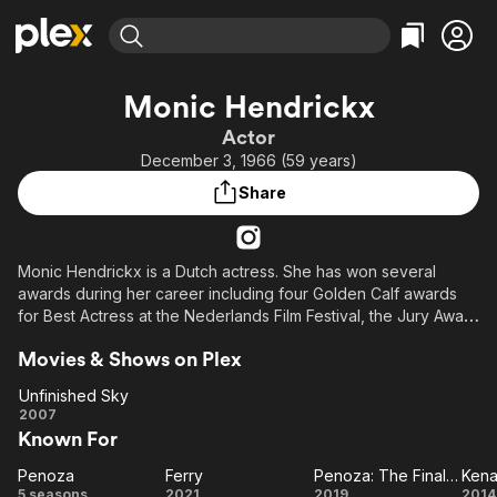
Find Movies & TV
Monic Hendrickx
Explore
Explore
Categories
Categories
Actor
Movies & TV Shows
Browse Channels
Action
Bingeworthy
December 3, 1966 (59 years)
Comedy
True Crime
Most Popular
Featured Channels
Share
Documentary
Sports
Leaving Soon
Property Brothers
Channel
En Español
Classics
Learn More
ION Plus
Monic Hendrickx is a Dutch actress. She has won several
Music
Comedy
awards during her career including four Golden Calf awards
Free Movies & TV Shows
The First 48 by A&E
Sci-Fi
Explore
for Best Actress at the Nederlands Film Festival, the Jury Award
at the 2001 Newport Beach Film Festival and the Best Actress
Western
Kids & Family
Movies & Shows on Plex
Award at the 1999 Buenos Aires International Festival of
Global
Independent Cinema.
Unfinished Sky
Unfinished
2007
Known For
Sky
Penoza
Ferry
Penoza: The Final Chapter
Ken
Penoza
Ferry
Penoza:
Ke
5 seasons
2021
2019
2014