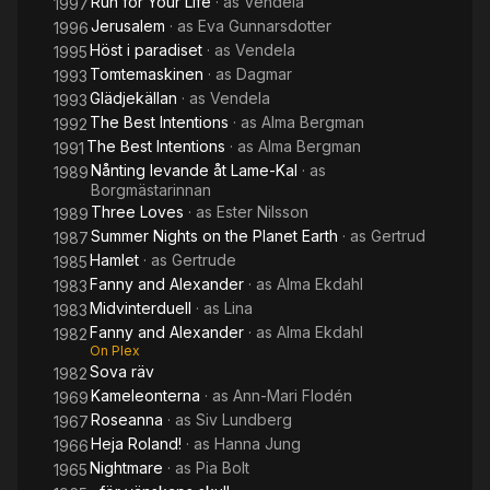
Run for Your Life
· as
Vendela
1997
Jerusalem
· as
Eva Gunnarsdotter
1996
Höst i paradiset
· as
Vendela
1995
Tomtemaskinen
· as
Dagmar
1993
Glädjekällan
· as
Vendela
1993
The Best Intentions
· as
Alma Bergman
1992
The Best Intentions
· as
Alma Bergman
1991
Nånting levande åt Lame-Kal
· as
1989
Borgmästarinnan
Three Loves
· as
Ester Nilsson
1989
Summer Nights on the Planet Earth
· as
Gertrud
1987
Hamlet
· as
Gertrude
1985
Fanny and Alexander
· as
Alma Ekdahl
1983
Midvinterduell
· as
Lina
1983
Fanny and Alexander
· as
Alma Ekdahl
1982
On Plex
Sova räv
1982
Kameleonterna
· as
Ann-Mari Flodén
1969
Roseanna
· as
Siv Lundberg
1967
Heja Roland!
· as
Hanna Jung
1966
Nightmare
· as
Pia Bolt
1965