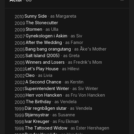
Sunny Side
· as
Margareta
2010
The Stonecutter
2009
Stormen
· as
Ulla
2009
Gynekologen i Askim
· as
Siv
2007
After the Wedding
· as
Famor
2006
Bang bang orangutang
· as
Åke's Mother
2005
Salt Island (2005)
· as
Greta
2005
Winners and Losers
· as
Fredrik's Mom
2005
Let's Play House
· as
Hillevi
2003
Cleo
· as
Livia
2002
A Second Chance
· as
Kerstin
2002
Superintendent Winter
· as
Siv Winter
2001
Herr von Hancken
· as
Fru Von Hancken
2000
The Birthday
· as
Vendela
2000
Där regnbågen slutar
· as
Vendela
1999
Stjärnsystrar
· as
Susanne
1999
Ivar Kreuger
· as
Fru Ekman
1998
The Tattooed Widow
· as
Ester Hershagen
1998