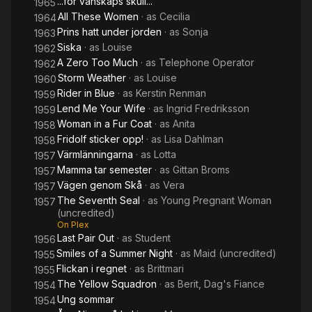
...för vänskaps skull...
1965
All These Women
· as
Cecilia
1964
Prins hatt under jorden
· as
Sonja
1963
Siska
· as
Louise
1962
A Zero Too Much
· as
Telephone Operator
1962
Storm Weather
· as
Louise
1960
Rider in Blue
· as
Kerstin Renman
1959
Lend Me Your Wife
· as
Ingrid Fredriksson
1959
Woman in a Fur Coat
· as
Anita
1958
Fridolf sticker opp!
· as
Lisa Dahlman
1958
Värmlänningarna
· as
Lotta
1957
Mamma tar semester
· as
Gittan Broms
1957
Vägen genom Skå
· as
Vera
1957
The Seventh Seal
· as
Young Pregnant Woman
1957
(uncredited)
On Plex
Last Pair Out
· as
Student
1956
Smiles of a Summer Night
· as
Maid (uncredited)
1955
Flickan i regnet
· as
Brittmari
1955
The Yellow Squadron
· as
Berit, Dag's Fiance
1954
Ung sommar
1954