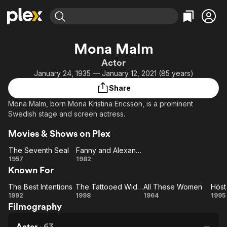
Find Movies & TV
Mona Malm
Explore
Explore
Categories
Categories
Actor
Movies & TV Shows
Browse Channels
Action
Bingeworthy
January 24, 1935 — January 12, 2021 (85 years)
Comedy
True Crime
Most Popular
Featured Channels
Share
Documentary
Sports
Leaving Soon
Property Brothers
Mona Malm, born Mona Kristina Ericsson, is a prominent
Channel
En Español
Classics
Swedish stage and screen actress.
Learn More
ION Plus
Music
Comedy
Movies & Shows on Plex
Free Movies & TV Shows
The First 48 by A&E
Sci-Fi
Explore
The Seventh Seal
Fanny and Alexander
Western
Kids & Family
The
Fanny
1957
1982
Known For
Seventh
and
Global
Seal
Alexander
The Best Intentions
The Tattooed Widow
All These Women
Höst
The Best
The
All
1992
1998
1964
1995
Filmography
Intentions
Tattooed
These
pa
Widow
Women
Actor
·
63