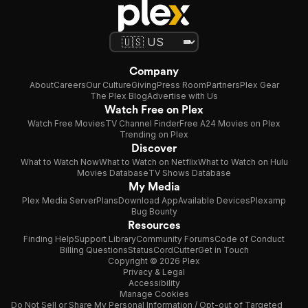
Company
About
Careers
Our Culture
Giving
Press Room
Partners
Plex Gear
The Plex Blog
Advertise with Us
Watch Free on Plex
Watch Free Movies
TV Channel Finder
Free A24 Movies on Plex
Trending on Plex
Discover
What to Watch Now
What to Watch on Netflix
What to Watch on Hulu
Movies Database
TV Shows Database
My Media
Plex Media Server
Plans
Download App
Available Devices
Plexamp
Bug Bounty
Resources
Finding Help
Support Library
Community Forums
Code of Conduct
Billing Questions
Status
CordCutter
Get in Touch
Copyright © 2026 Plex
Privacy & Legal
Accessibility
Manage Cookies
Do Not Sell or Share My Personal Information / Opt-out of Targeted