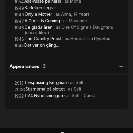
Åsa-Nisse på hal is
· as
Mona
1954
Kärleken segrar
1949
Only a Mother
· as
Anna, 14 Years
1949
A Guest Is Coming
· as
Marianne
1947
De glada åren
· as
One Of Signe's Daughters
1946
(uncredited)
The Country Priest
· as
Hedda-Lisa Ryselius
1946
Det var en gång...
1945
Appearances
·
3
Trespassing Bergman
· as
Self
2013
Stjärnorna på slottet
· as
Self
2006
TV4 Nyhetsmorgon
· as
Self - Guest
1992