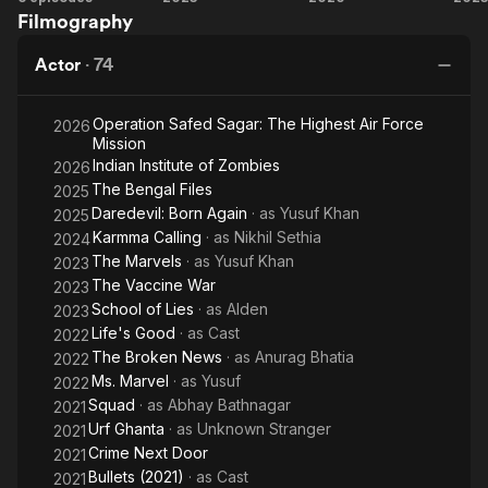
Filmography
Marvel
Marvels
2
Va
Actor
·
74
Operation Safed Sagar: The Highest Air Force
2026
Mission
Indian Institute of Zombies
2026
The Bengal Files
2025
Daredevil: Born Again
· as
Yusuf Khan
2025
Karmma Calling
· as
Nikhil Sethia
2024
The Marvels
· as
Yusuf Khan
2023
The Vaccine War
2023
School of Lies
· as
Alden
2023
Life's Good
· as
Cast
2022
The Broken News
· as
Anurag Bhatia
2022
Ms. Marvel
· as
Yusuf
2022
Squad
· as
Abhay Bathnagar
2021
Urf Ghanta
· as
Unknown Stranger
2021
Crime Next Door
2021
Bullets (2021)
· as
Cast
2021