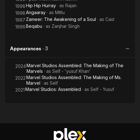
Hip Hip Hurray
· as
Rajan
1998
Angaaray
· as
Mittu
1998
Zameer: The Awakening of a Soul
· as
Cast
1997
Beqabu
· as
Zanjhar Singh
1996
Appearances
·
3
Marvel Studios Assembled: The Making of The
2024
Marvels
· as
Self - 'yusuf Khan'
Marvel Studios Assembled: The Making of Ms.
2022
Marvel
· as
Self
Marvel Studios: Assembled
· as
Self - Yusuf
2021