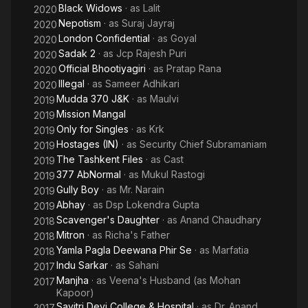
Black Widows
· as
Lalit
2020
Nepotism
· as
Suraj Jayraj
2020
London Confidential
· as
Goyal
2020
Sadak 2
· as
Jcp Rajesh Puri
2020
Official Bhootiyagiri
· as
Pratap Rana
2020
Illegal
· as
Sameer Adhikari
2020
Mudda 370 J&K
· as
Maulvi
2019
Mission Mangal
2019
Only for Singles
· as
Krk
2019
Hostages (IN)
· as
Security Chief Subramaniam
2019
The Tashkent Files
· as
Cast
2019
377 AbNormal
· as
Mukul Rastogi
2019
Gully Boy
· as
Mr. Narain
2019
Abhay
· as
Dsp Lokendra Gupta
2019
Scavenger's Daughter
· as
Anand Chaudhary
2018
Mitron
· as
Richa's Father
2018
Yamla Pagla Deewana Phir Se
· as
Marfatia
2018
Indu Sarkar
· as
Sahani
2017
Manjha
· as
Veena's Husband (as Mohan
2017
Kapoor)
Savitri Devi College & Hospital
· as
Dr. Anand
2017