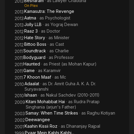
Besharam
· as
Lawyer Chaddha
2013
On Plex
Kamasutra: The Revenge
2013
Aatma
· as
Psychologist
2013
Jolly LLB
· as
Yograj Dewan
2013
Raaz 3
· as
Doctor
2012
Hate Story
· as
Minister
2012
Bittoo Boss
· as
Cast
2012
Soundtrack
· as
Charlie
2011
Bodyguard
· as
Professor
2011
Haunted
· as
Priest (as Mohan Kapur)
2011
Game
· as
Karamvir
2011
7 Khoon Maaf
· as
Mc
2011
Adaalat
· as
Dr. Amrit Guha A. K. A. Dr.
2010
Suryavanshi
Ishaan
· as
Nakul Sachdev (2010-2011)
2010
Kitani Mohabbat Hai
· as
Rudra Pratap
2009
Singhania (arjun's Father)
Samay: When Time Strikes
· as
Raghu Kotiyan
2003
Deewangee
2002
Kaahin Kissii Roz
· as
Dhananjay Rajpal
2001
Pyaar Mein Kabhi Kabhi...
1999