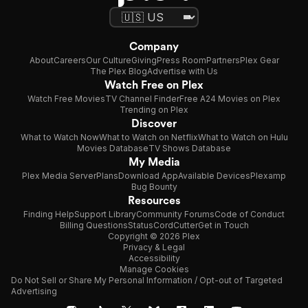
Company
About
Careers
Our Culture
Giving
Press Room
Partners
Plex Gear
The Plex Blog
Advertise with Us
Watch Free on Plex
Watch Free Movies
TV Channel Finder
Free A24 Movies on Plex
Trending on Plex
Discover
What to Watch Now
What to Watch on Netflix
What to Watch on Hulu
Movies Database
TV Shows Database
My Media
Plex Media Server
Plans
Download App
Available Devices
Plexamp
Bug Bounty
Resources
Finding Help
Support Library
Community Forums
Code of Conduct
Billing Questions
Status
CordCutter
Get in Touch
Copyright © 2026 Plex
Privacy & Legal
Accessibility
Manage Cookies
Do Not Sell or Share My Personal Information / Opt-out of Targeted
Advertising