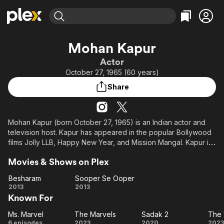
Find Movies & TV
Mohan Kapur
Explore
Explore
Categories
Categories
Actor
Movies & TV Shows
Browse Channels
Action
Bingeworthy
October 27, 1965 (60 years)
Comedy
True Crime
Most Popular
Featured Channels
Share
Documentary
Sports
Leaving Soon
Property Brothers
Channel
En Español
Classics
Learn More
ION Plus
Mohan Kapur (born October 27, 1965) is an Indian actor and
Music
Comedy
television host. Kapur has appeared in the popular Bollywood
Free Movies & TV Shows
The First 48 by A&E
Sci-Fi
Explore
films Jolly LLB, Happy New Year, and Mission Mangal. Kapur is
also known for his work as a voice artist and has dubbed for
Western
Kids & Family
Movies & Shows on Plex
numerous Hollywood actors including Dwayne Johnson, Tom
Global
Hardy, Nicolas Cage and Jackie Chan. In 2021, he was cast as
Besharam
Sooper Se Ooper
Yusuf Khan in the MCU titles Ms. Marvel (2022), The Marvels
Besharam
Sooper
2013
2013
(2023), and Daredevil: Born Again (2025).
Known For
Se
Ooper
Ms. Marvel
The Marvels
Sadak 2
The 
Ms.
The
Sadak
6 episodes
2023
2020
2023