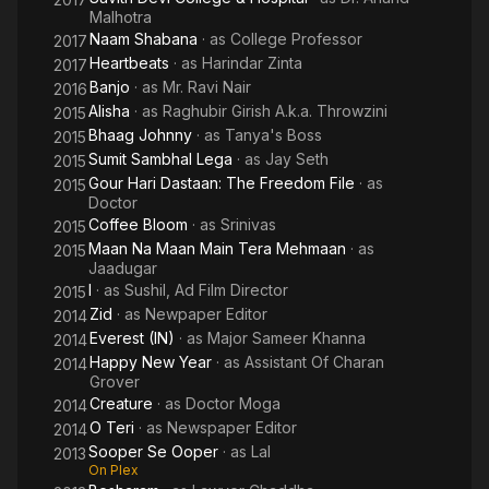
Malhotra
Naam Shabana
· as
College Professor
2017
Heartbeats
· as
Harindar Zinta
2017
Banjo
· as
Mr. Ravi Nair
2016
Alisha
· as
Raghubir Girish A.k.a. Throwzini
2015
Bhaag Johnny
· as
Tanya's Boss
2015
Sumit Sambhal Lega
· as
Jay Seth
2015
Gour Hari Dastaan: The Freedom File
· as
2015
Doctor
Coffee Bloom
· as
Srinivas
2015
Maan Na Maan Main Tera Mehmaan
· as
2015
Jaadugar
I
· as
Sushil, Ad Film Director
2015
Zid
· as
Newpaper Editor
2014
Everest (IN)
· as
Major Sameer Khanna
2014
Happy New Year
· as
Assistant Of Charan
2014
Grover
Creature
· as
Doctor Moga
2014
O Teri
· as
Newspaper Editor
2014
Sooper Se Ooper
· as
Lal
2013
On Plex