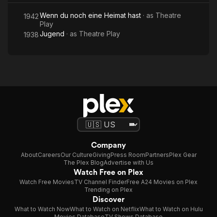
Wenn du noch eine Heimat hast
· as
Theatre
1942
Play
Jugend
· as
Theatre Play
1938
Company
About
Careers
Our Culture
Giving
Press Room
Partners
Plex Gear
The Plex Blog
Advertise with Us
Watch Free on Plex
Watch Free Movies
TV Channel Finder
Free A24 Movies on Plex
Trending on Plex
Discover
What to Watch Now
What to Watch on Netflix
What to Watch on Hulu
Movies Database
TV Shows Database