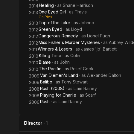
Healing
· as
Shane Harrison
2014
One Eyed Girl
· as
Travis
2013
On Plex
Top of the Lake
· as
Johnno
2013
Green Eyed
· as
Lloyd
2012
Dangerous Remedy
· as
Lionel Pugh
2012
Miss Fisher's Murder Mysteries
· as
Aubrey Wild
2012
Winners & Losers
· as
James 'jb' Bartlett
2011
Killing Time
· as
Colin
2010
Blame
· as
John
2010
The Pacific
· as
Relief Cook
2010
Van Diemen's Land
· as
Alexander Dalton
2009
Balibo
· as
Tony Stewart
2009
Rush (2008)
· as
Liam Rainey
2008
Playing for Charlie
· as
Scarf
2008
Rush
· as
Liam Rainey
2006
Director
·
1