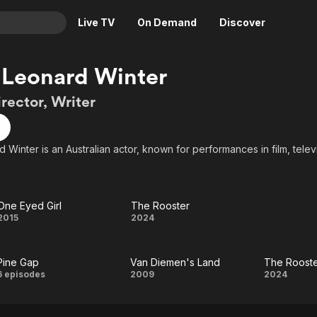
Live TV
On Demand
Discover
& TV
 Leonard Winter
Animation
Movies
irector, Writer
Crime
News
Drama
Reality
 Winter is an Australian actor, known for performances in film, telev
Horror
Adrenaline & Sci-Fi
Romance
Daytime TV & Games
Thriller
Food, Home & Culture
One Eyed Girl
The Rooster
One
The
2015
2024
Descriptive Audio
En Español
Music
Eyed
Rooster
Pine Gap
Van Diemen's Land
The Roost
Girl
Pine
Van
Th
6 episodes
2009
2024
Gap
Diemen's
Roost