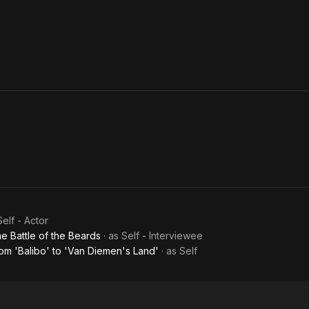
Self - Actor
e Battle of the Beards
· as
Self - Interviewee
om 'Balibo' to 'Van Diemen's Land'
· as
Self