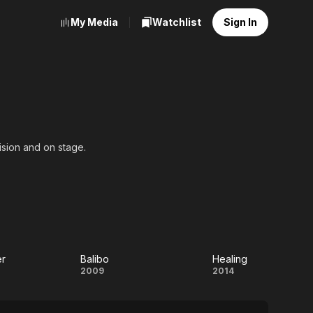
My Media
Watchlist
Sign In
ision and on stage.
er
Balibo
Healing
e
Balibo
Healing
2009
2014
er