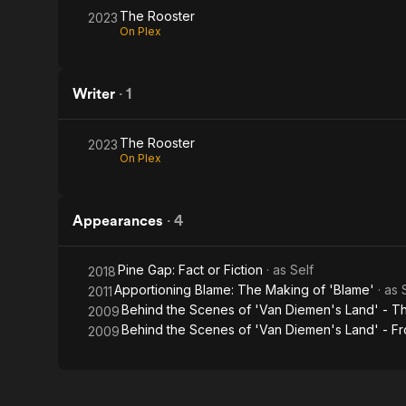
The Rooster
2023
On Plex
Writer
·
1
The Rooster
2023
On Plex
Appearances
·
4
Pine Gap: Fact or Fiction
· as
Self
2018
Apportioning Blame: The Making of 'Blame'
· as
2011
Behind the Scenes of 'Van Diemen's Land' - Th
2009
Behind the Scenes of 'Van Diemen's Land' - Fr
2009