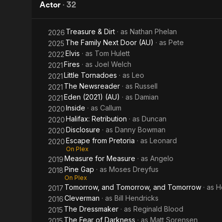
Pretoria
Girl
Actor
·
32
Treasure & Dirt
· as
Nathan Phelan
2026
The Family Next Door (AU)
· as
Pete
2025
Elvis
· as
Tom Hulett
2022
Fires
· as
Joel Welch
2021
Little Tornadoes
· as
Leo
2021
The Newsreader
· as
Russell
2021
Eden (2021) (AU)
· as
Damian
2021
Inside
· as
Callum
2020
Halifax: Retribution
· as
Duncan
2020
Disclosure
· as
Danny Bowman
2020
Escape from Pretoria
· as
Leonard
2020
On Plex
Measure for Measure
· as
Angelo
2019
Pine Gap
· as
Moses Dreyfus
2018
On Plex
Tomorrow, and Tomorrow, and Tomorrow
· as
H
2017
Cleverman
· as
Bill Hendricks
2016
The Dressmaker
· as
Reginald Blood
2015
The Fear of Darkness
· as
Matt Sorensen
2015