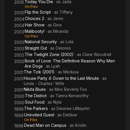
Today You Die
· as
Jada
2005
On Plex
Flip the Script
· as
Tiffany
2005
Choices 2
· as
Jenni
2004
Hair Show
· as
Gina
2004
Malibooty!
· as
Miranda
2003
On Plex
National Security
· as
Lola
2003
Straight Out
· as
Delores
2003
The Twilight Zone (2002)
· as
Clare Woodrell
2002
Book of Love: The Definitive Reason Why Men
2002
Are Dogs
· as
Lyah
The Tick (2001)
· as
Medusa
2001
House Party 4: Down to the Last Minute
· as
2001
Linda - Charles' Wife
Nikita Blues
· as
Miss Beverly Fox
2001
The District
· as
Tamra Kenworthy
2000
Soul Food
· as
Nyla
2000
The Parkers
· as
Desiree Littlejohn
1999
Uninvited Guest
· as
Debbie
1999
On Plex
Dead Man on Campus
· as
Kristin
1998