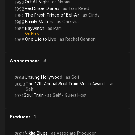
Out All Night
· as
Naomi
1992
Red Shoe Diaries
· as
Toni Reed
1992
The Fresh Prince of Bel-Air
· as
Cindy
1990
Family Matters
· as
Oneisha
1989
Baywatch
· as
Pam
1989
On Plex
One Life to Live
· as
Rachel Gannon
1968
Appearances
·
3
Unsung Hollywood
· as
Self
2014
The 17th Annual Soul Train Music Awards
· as
2003
Self
Soul Train
· as
Self - Guest Host
1971
Producer
·
1
Nikita Blues
· as
Associate Producer
2001