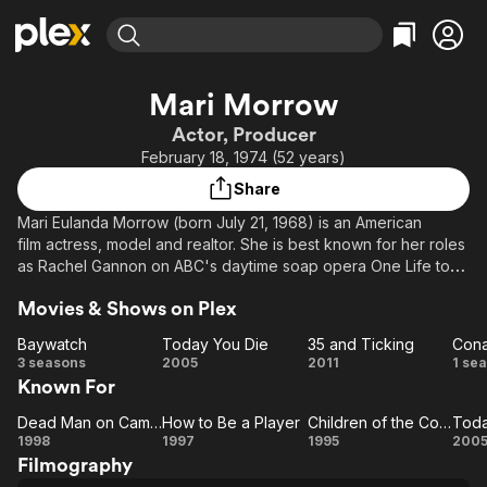
Find Movies & TV
Mari Morrow
Explore
Explore
Categories
Categories
Actor, Producer
Movies & TV Shows
Browse Channels
Action
Bingeworthy
February 18, 1974 (52 years)
Comedy
True Crime
Most Popular
Featured Channels
Share
Documentary
Sports
Leaving Soon
Property Brothers
Mari Eulanda Morrow (born July 21, 1968) is an American
Channel
En Español
Classics
film actress, model and realtor. She is best known for her roles
Learn More
ION Plus
as Rachel Gannon on ABC's daytime soap opera One Life to
Music
Comedy
Live (1994–96), Oneisha Savoy on the ABC/CBS sitcom Family
Free Movies & TV Shows
The First 48 by A&E
Sci-Fi
Explore
Movies & Shows on Plex
Matters (1992–97), and Desiree "Des" Littlejohn on
the UPN sitcom The Parkers (1999). She also starred in
Western
Kids & Family
Baywatch
Today You Die
35 and Ticking
featured films such as Def Jam's How to Be a Player
Baywatch
Today
35 and
C
3 seasons
2005
2011
1 se
Global
(1997), Uninvited Guest (2000) and Traci Townsend (2006).
Known For
You
Ticking
Ad
Die
Dead Man on Campus
How to Be a Player
Children of the Corn III: Urban Harvest
Toda
Dead
How
Children
To
1998
1997
1995
200
Filmography
Man on
to Be
of the
Y