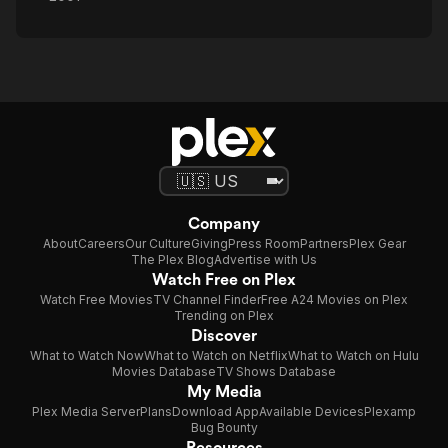
Company
About
Careers
Our Culture
Giving
Press Room
Partners
Plex Gear
The Plex Blog
Advertise with Us
Watch Free on Plex
Watch Free Movies
TV Channel Finder
Free A24 Movies on Plex
Trending on Plex
Discover
What to Watch Now
What to Watch on Netflix
What to Watch on Hulu
Movies Database
TV Shows Database
My Media
Plex Media Server
Plans
Download App
Available Devices
Plexamp
Bug Bounty
Resources