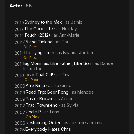
Campus
a
Corn III:
D
Actor
·
56
Player
Urban
Harvest
Sydney to the Max
· as
Jamie
2019
The Good Life
· as
Holiday
2012
Touch (2012)
· as
Ann-Marie
2012
35 and Ticking
· as
Toi
2011
On Plex
The Lying Truth
· as
Brianna Jordan
2011
On Plex
Big Mommas: Like Father, Like Son
· as
Dance
2011
Instructor
Love That Girl!
· as
Tina
2010
On Plex
Afro Ninja
· as
Roxanne
2009
Road Trip: Beer Pong
· as
Mandee
2009
Pastor Brown
· as
Adrian
2009
Traci Townsend
· as
Sylvia
2007
Uncle P
· as
Lana
2007
On Plex
Restraining Order
· as
Jazmine Jenkins
2006
Everybody Hates Chris
2005