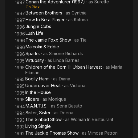
Conan the Adventurer (1997)
· as
Surette
1997
On Plex
Between Brothers
· as
Cynthia
1997
How to Be a Player
· as
Katrina
1997
Jungle Cubs
1996
Lush Life
1996
The Jamie Foxx Show
· as
Tia
1996
Malcolm & Eddie
1996
Sparks
· as
Simone Richards
1996
Virtuosity
· as
Linda Barnes
1995
Children of the Corn III: Urban Harvest
· as
Maria
1995
Elkman
Bodily Harm
· as
Diana
1995
Undercover Heat
· as
Victoria
1995
In the House
1995
Sliders
· as
Monique
1995
M.A.N.T.I.S.
· as
Sena Basuto
1994
Sister, Sister
· as
Deena
1994
The Sinbad Show
· as
Woman In Restaurant
1993
Living Single
1993
The Jackie Thomas Show
· as
Mimosa Patron
1992