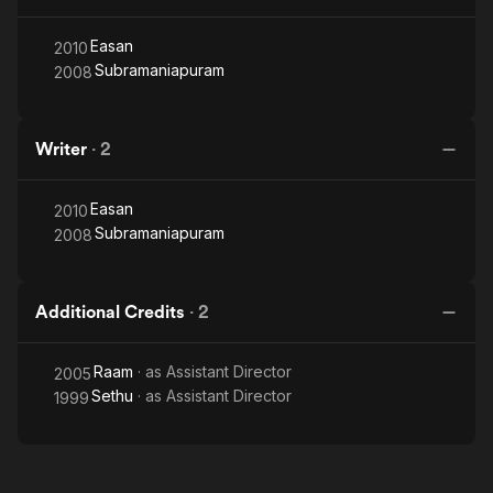
Easan
2010
Subramaniapuram
2008
Writer
·
2
Easan
2010
Subramaniapuram
2008
Additional Credits
·
2
Raam
· as
Assistant Director
2005
Sethu
· as
Assistant Director
1999