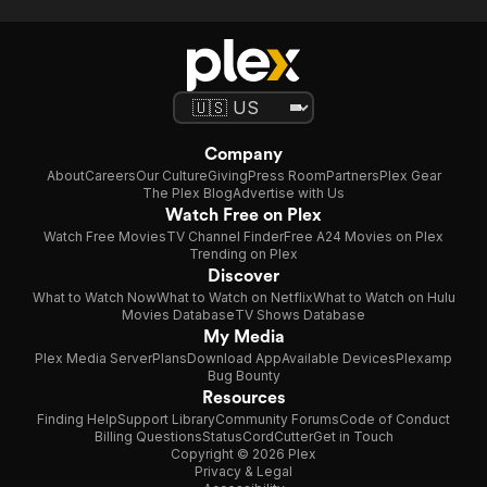
Company
About
Careers
Our Culture
Giving
Press Room
Partners
Plex Gear
The Plex Blog
Advertise with Us
Watch Free on Plex
Watch Free Movies
TV Channel Finder
Free A24 Movies on Plex
Trending on Plex
Discover
What to Watch Now
What to Watch on Netflix
What to Watch on Hulu
Movies Database
TV Shows Database
My Media
Plex Media Server
Plans
Download App
Available Devices
Plexamp
Bug Bounty
Resources
Finding Help
Support Library
Community Forums
Code of Conduct
Billing Questions
Status
CordCutter
Get in Touch
Copyright © 2026 Plex
Privacy & Legal