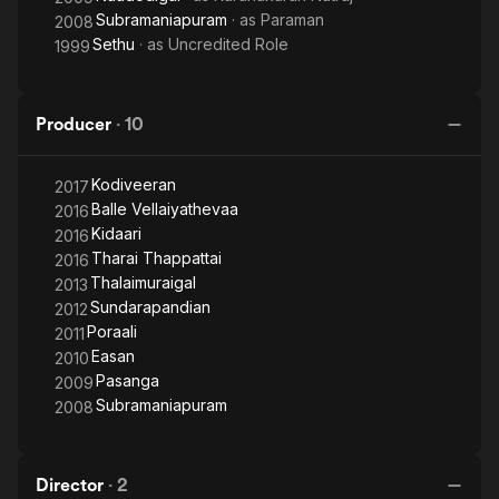
Subramaniapuram
· as
Paraman
2008
Sethu
· as
Uncredited Role
1999
Producer
·
10
Kodiveeran
2017
Balle Vellaiyathevaa
2016
Kidaari
2016
Tharai Thappattai
2016
Thalaimuraigal
2013
Sundarapandian
2012
Poraali
2011
Easan
2010
Pasanga
2009
Subramaniapuram
2008
Director
·
2