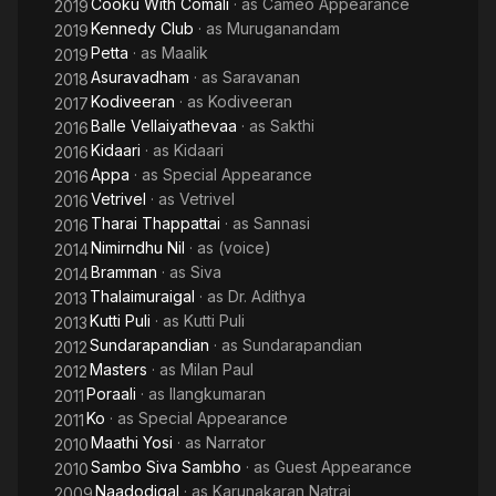
Cooku With Comali
· as
Cameo Appearance
2019
Kennedy Club
· as
Muruganandam
2019
Petta
· as
Maalik
2019
Asuravadham
· as
Saravanan
2018
Kodiveeran
· as
Kodiveeran
2017
Balle Vellaiyathevaa
· as
Sakthi
2016
Kidaari
· as
Kidaari
2016
Appa
· as
Special Appearance
2016
Vetrivel
· as
Vetrivel
2016
Tharai Thappattai
· as
Sannasi
2016
Nimirndhu Nil
· as
(voice)
2014
Bramman
· as
Siva
2014
Thalaimuraigal
· as
Dr. Adithya
2013
Kutti Puli
· as
Kutti Puli
2013
Sundarapandian
· as
Sundarapandian
2012
Masters
· as
Milan Paul
2012
Poraali
· as
Ilangkumaran
2011
Ko
· as
Special Appearance
2011
Maathi Yosi
· as
Narrator
2010
Sambo Siva Sambho
· as
Guest Appearance
2010
Naadodigal
· as
Karunakaran Natraj
2009