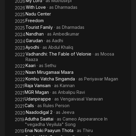
My Lord
· as
Muthusirpi
2026
With Love
· as
Dharmadas
2026
Nadu Center
2025
Freedom
2025
Tourist Family
· as
Dharmadas
2025
Nandhan
· as
Ambedkumar
2024
Garudan
· as
Aadhi
2024
Ayodhi
· as
Abdul Khaliq
2023
Vadhandhi: The Fable of Velonie
· as
Moosa
2022
Raaza
Kaari
· as
Sethu
2022
Naan Mirugamaai Maara
2022
Kombu Vatcha Singamda
· as
Periyavar Magan
2022
Raja Vamsam
· as
Kannan
2021
MGR Magan
· as
Anbalipu Ravi
2021
Udanpirappe
· as
Vengaivasal Vairavan
2021
Calls
· as
Rules Person
2021
Naadodigal 2
· as
Jeeva
2020
Adutha Saattai
· as
Cameo Appearance In
2019
"vegadha Veyilula" Song
Enai Noki Paayum Thota
· as
Thiru
2019