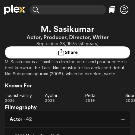
Find Movies & TV
M. Sasikumar
Explore
Explore
Categories
Categories
Actor, Producer, Director, Writer
Movies & TV Shows
Browse Channels
Action
Bingeworthy
September 28, 1975 (50 years)
Comedy
True Crime
Most Popular
Featured Channels
Share
Documentary
Sports
Leaving Soon
Property Brothers
M. Sasikumar is a Tamil film director, actor and producer. He is
Channel
En Español
Classics
best known in the Tamil film industry for his acclaimed debut
Learn More
ION Plus
film Subramaniapuram (2008), which he directed, wrote,
Music
Comedy
produced and starred in, and for his role in Naadodigal
Free Movies & TV Shows
The First 48 by A&E
Sci-Fi
Explore
Known For
(2009).
Western
Kids & Family
Tourist Family
Ayothi
Petta
Subr
Tourist
Ayothi
Petta
Su
2025
2023
2019
200
Global
Filmography
Family
Actor
·
42