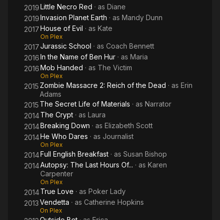
Little Necro Red
· as
Diane
2019
Invasion Planet Earth
· as
Mandy Dunn
2019
House of Evil
· as
Kate
2017
On Plex
Jurassic School
· as
Coach Bennett
2017
In the Name of Ben Hur
· as
Maria
2016
Mob Handed
· as
The Victim
2016
On Plex
Zombie Massacre 2: Reich of the Dead
· as
Erin
2015
Adams
The Secret Life of Materials
· as
Narrator
2015
The Crypt
· as
Laura
2014
Breaking Down
· as
Elizabeth Scott
2014
He Who Dares
· as
Journalist
2014
On Plex
Full English Breakfast
· as
Susan Bishop
2014
Autopsy: The Last Hours Of...
· as
Karen
2014
Carpenter
On Plex
True Love
· as
Poker Lady
2014
Vendetta
· as
Catherine Hopkins
2013
On Plex
Outside Bet
· as
Erica