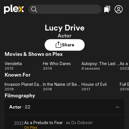
Find Movies & TV
Lucy Drive
Explore
Explore
Categories
Categories
Actor
Movies & TV Shows
Browse Channels
Action
Bingeworthy
Share
Comedy
True Crime
Most Popular
Featured Channels
Movies & Shows on Plex
Documentary
Sports
Leaving Soon
Property Brothers
Channel
En Español
Classics
Vendetta
He Who Dares
Autopsy: The Last Hours Of...
Vendetta
Learn More
He
Autopsy:
2013
2014
6 seasons
202
ION Plus
Music
Comedy
Known For
Who
The Last
Pr
Free Movies & TV Shows
The First 48 by A&E
Sci-Fi
Explore
Dares
Hours
to
Invasion Planet Earth
In the Name of Ben Hur
House of Evil
Invasion
In the
House
Of...
Western
Kids & Family
2019
2016
2017
2014
Filmography
Planet
Name
of Evil
E
Global
Earth
of
Br
Actor
·
22
Ben
Hur
As a Prelude to Fear
· as
Ds Dobson
2022
On Plex