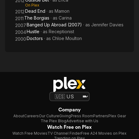
2012
On Plex
Dead End
· as
Mamon
2012
The Borgias
· as
Carina
2011
Banged Up Abroad (2007)
· as
Jennifer Davies
2007
Hustle
· as
Receptionist
2004
Doctors
· as
Chloe Moulton
2000
Company
About
Careers
Our Culture
Giving
Press Room
Partners
Plex Gear
The Plex Blog
Advertise with Us
Watch Free on Plex
Watch Free Movies
TV Channel Finder
Free A24 Movies on Plex
Trending on Plex