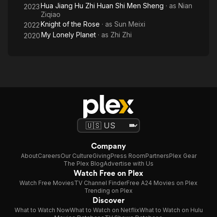
Hua Jiang Hu Zhi Huan Shi Men Sheng
· as
Nian
2023
Ziqiao
Knight of the Rose
· as
Sun Meixi
2022
My Lonely Planet
· as
Zhi Zhi
2020
Company
About
Careers
Our Culture
Giving
Press Room
Partners
Plex Gear
The Plex Blog
Advertise with Us
Watch Free on Plex
Watch Free Movies
TV Channel Finder
Free A24 Movies on Plex
Trending on Plex
Discover
What to Watch Now
What to Watch on Netflix
What to Watch on Hulu