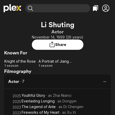
Find Movies & TV
Li Shuting
Explore
Explore
Categories
Categories
Actor
Movies & TV Shows
Browse Channels
Action
Bingeworthy
November 14, 1999 (26 years)
Comedy
True Crime
Most Popular
Featured Channels
Share
Documentary
Sports
Leaving Soon
Property Brothers
Known For
Channel
En Español
Classics
Learn More
Knight of the Rose
A Portrait of Jianghu: Reincarnated Disciple
ION Plus
Music
Comedy
Knight
A Portrait of
1 season
1 season
Free Movies & TV Shows
The First 48 by A&E
Filmography
of the
Jianghu:
Sci-Fi
Explore
Rose
Reincarnated
Western
Kids & Family
Actor
·
7
Disciple
Global
Youthful Glory
· as
Zhai Nianci
2025
Everlasting Longing
· as
Dongyin
2025
The Legend of Anle
· as
Di Chengen
2023
Fireworks of My Heart
· as
Xu Xi
2023