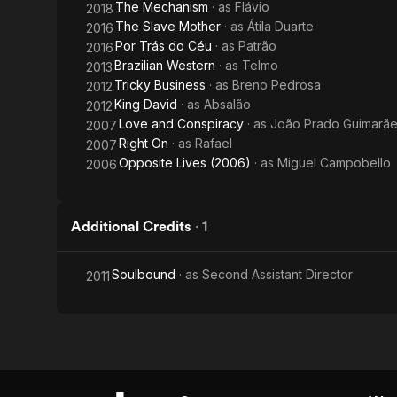
The Mechanism
· as
Flávio
2018
The Slave Mother
· as
Átila Duarte
2016
Por Trás do Céu
· as
Patrão
2016
Brazilian Western
· as
Telmo
2013
Tricky Business
· as
Breno Pedrosa
2012
King David
· as
Absalão
2012
Love and Conspiracy
· as
João Prado Guimarãe
2007
Right On
· as
Rafael
2007
Opposite Lives (2006)
· as
Miguel Campobello
2006
Additional Credits
·
1
Soulbound
· as
Second Assistant Director
2011