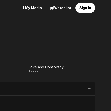
My Media
Watchlist
Sign In
Love and Conspiracy
Love and
1 season
Conspiracy