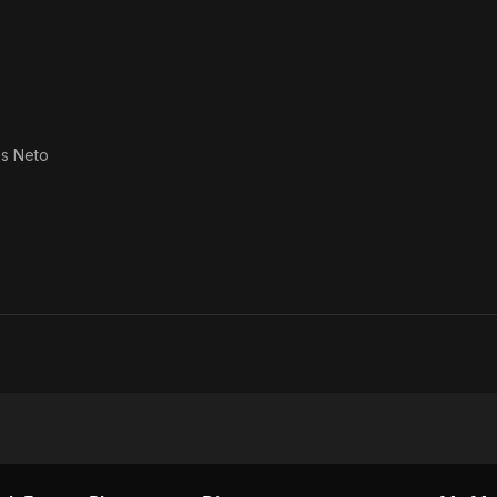
s Neto