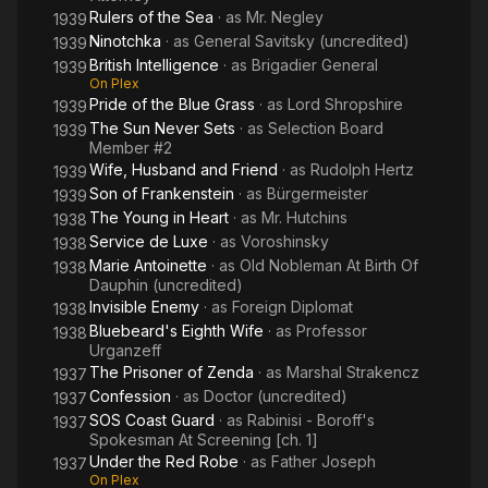
Rulers of the Sea
· as
Mr. Negley
1939
Ninotchka
· as
General Savitsky (uncredited)
1939
British Intelligence
· as
Brigadier General
1939
On Plex
Pride of the Blue Grass
· as
Lord Shropshire
1939
The Sun Never Sets
· as
Selection Board
1939
Member #2
Wife, Husband and Friend
· as
Rudolph Hertz
1939
Son of Frankenstein
· as
Bürgermeister
1939
The Young in Heart
· as
Mr. Hutchins
1938
Service de Luxe
· as
Voroshinsky
1938
Marie Antoinette
· as
Old Nobleman At Birth Of
1938
Dauphin (uncredited)
Invisible Enemy
· as
Foreign Diplomat
1938
Bluebeard's Eighth Wife
· as
Professor
1938
Urganzeff
The Prisoner of Zenda
· as
Marshal Strakencz
1937
Confession
· as
Doctor (uncredited)
1937
SOS Coast Guard
· as
Rabinisi - Boroff's
1937
Spokesman At Screening [ch. 1]
Under the Red Robe
· as
Father Joseph
1937
On Plex