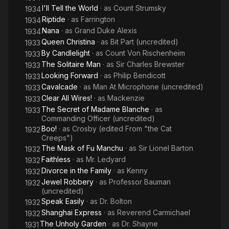
I'll Tell the World
· as
Count Strumsky
1934
Riptide
· as
Farrington
1934
Nana
· as
Grand Duke Alexis
1934
Queen Christina
· as
Bit Part (uncredited)
1933
By Candlelight
· as
Count Von Rischenheim
1933
The Solitaire Man
· as
Sir Charles Brewster
1933
Looking Forward
· as
Philip Bendicott
1933
Cavalcade
· as
Man At Microphone (uncredited)
1933
Clear All Wires!
· as
Mackenzie
1933
The Secret of Madame Blanche
· as
1933
Commanding Officer (uncredited)
Boo!
· as
Crosby (edited From "the Cat
1932
Creeps")
The Mask of Fu Manchu
· as
Sir Lionel Barton
1932
Faithless
· as
Mr. Ledyard
1932
Divorce in the Family
· as
Kenny
1932
Jewel Robbery
· as
Professor Bauman
1932
(uncredited)
Speak Easily
· as
Dr. Bolton
1932
Shanghai Express
· as
Reverend Carmichael
1932
The Unholy Garden
· as
Dr. Shayne
1931