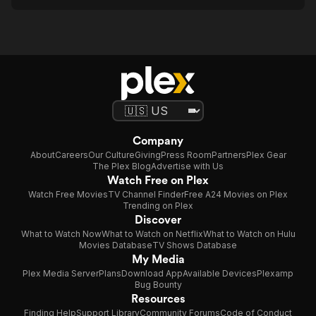
Company
About
Careers
Our Culture
Giving
Press Room
Partners
Plex Gear
The Plex Blog
Advertise with Us
Watch Free on Plex
Watch Free Movies
TV Channel Finder
Free A24 Movies on Plex
Trending on Plex
Discover
What to Watch Now
What to Watch on Netflix
What to Watch on Hulu
Movies Database
TV Shows Database
My Media
Plex Media Server
Plans
Download App
Available Devices
Plexamp
Bug Bounty
Resources
Finding Help
Support Library
Community Forums
Code of Conduct