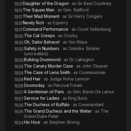
Daughter of the Dragon
· as
Sir Basil Courtney
1931
The Squaw Man
· as
Gen. Stafford
1931
Their Mad Moment
· as
Sir Harry Congers
1931
Newly Rich
· as
Equerry
1931
Command Performance
· as
Count Vellenburg
1931
The Cat Creeps
· as
Crosby
1930
Oh, Sailor Behave!
· as
Von Klaus
1930
Safety in Numbers
· as
Cmmdre. Brinker
1930
(uncredited)
Bulldog Drummond
· as
Dr. Lakington
1929
The Canary Murder Case
· as
John Cleaver
1929
The Case of Lena Smith
· as
Commissioner
1929
Red Hair
· as
Judge Rufus Lennon
1928
Doomsday
· as
Percival Fream
1928
A Gentleman of Paris
· as
Gen. Baron De Latour
1927
Service for Ladies
· as
King Boris
1927
The Duchess of Buffalo
· as
Commandant
1926
The Grand Duchess and the Waiter
· as
The
1926
Grand Duke Peter
His Hour
· as
Stephen Strong
1924