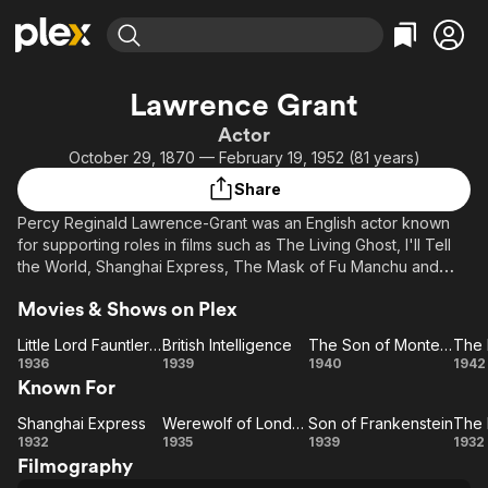
Find Movies & TV
Lawrence Grant
Explore
Explore
Categories
Categories
Actor
Movies & TV Shows
Browse Channels
Action
Bingeworthy
October 29, 1870 — February 19, 1952 (81 years)
Comedy
True Crime
Most Popular
Featured Channels
Share
Documentary
Sports
Leaving Soon
Property Brothers
Percy Reginald Lawrence-Grant was an English actor known
Channel
En Español
Classics
for supporting roles in films such as The Living Ghost, I'll Tell
Learn More
ION Plus
the World, Shanghai Express, The Mask of Fu Manchu and
Music
Comedy
Son of Frankenstein. He was host of the 4th Academy Awards
Free Movies & TV Shows
The First 48 by A&E
Sci-Fi
Explore
Movies & Shows on Plex
ceremonies in 1931.
Western
Kids & Family
Little Lord Fauntleroy
British Intelligence
The Son of Monte Cristo
The 
Little Lord
British
The
T
1936
1939
1940
1942
Global
Known For
Fauntleroy
Intelligence
Son of
Li
Monte
Gh
Shanghai Express
Werewolf of London
Son of Frankenstein
Shanghai
Werewolf
Cristo
Son of
1932
1935
1939
1932
Filmography
Express
of
Frankenstein
Ma