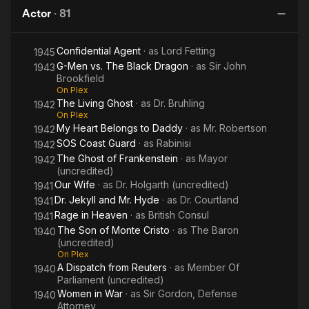
London
Actor
·
81
M
Confidential Agent
· as
Lord Fetting
1945
G-Men vs. The Black Dragon
· as
Sir John
1943
Brookfield
On Plex
The Living Ghost
· as
Dr. Bruhling
1942
On Plex
My Heart Belongs to Daddy
· as
Mr. Robertson
1942
SOS Coast Guard
· as
Rabinisi
1942
The Ghost of Frankenstein
· as
Mayor
1942
(uncredited)
Our Wife
· as
Dr. Holgarth (uncredited)
1941
Dr. Jekyll and Mr. Hyde
· as
Dr. Courtland
1941
Rage in Heaven
· as
British Consul
1941
The Son of Monte Cristo
· as
The Baron
1940
(uncredited)
On Plex
A Dispatch from Reuters
· as
Member Of
1940
Parliament (uncredited)
Women in War
· as
Sir Gordon, Defense
1940
Attorney