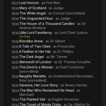
Lost Horizon
· as
First Man
1937
Mary of Scotland
· as
Judge
1936
The White Angel
· as
Colonel (uncredited)
1936
The Unguarded Hour
· as
Judge
1936
The House of a Thousand Candles
· as
Sir
1936
Andrew Mcintyre
Little Lord Fauntleroy
· as
Lord Chief Justice
1936
On Plex
Klondike Annie
· as
Sir Gilbert
1936
A Tale of Two Cities
· as
Prosecutor
1935
A Feather in Her Hat
· as
Dr. Phillips
1935
The Dark Angel
· as
Mr. Tanner
1935
Werewolf of London
· as
Sir Thomas Forsythe
1935
The Devil Is a Woman
· as
Duel Conductor
1935
(uncredited)
Naughty Marietta
· as
Undetermined Secondary
1935
Role (uncredited)
Vanessa, Her Love Story
· as
Amery Herries
1935
The Man Who Reclaimed His Head
· as
1934
Marchant
The Painted Veil
· as
English Governor
1934
The Count of Monte Cristo
· as
De Villefort Sr.
1934