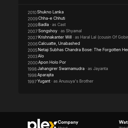
Shukno Lanka
2010
Chha-e Chhuti
2009
Badla
· as
Cast
2009
Songshoy
· as
Shyamal
2007
Krishnakanter Will
· as
Haral Lal (cousin Of Gobi
2007
Calcuatte, Unabashed
2006
Netaji Subhas Chandra Bose: The Forgotten He
2005
Alo
2003
Apon Holo Por
2000
Jahangirer Swarnamudra
· as
Jayanta
1998
Aparajita
1998
Yugant
· as
Anusuya's Brother
1997
Company
Watc
About
Watc