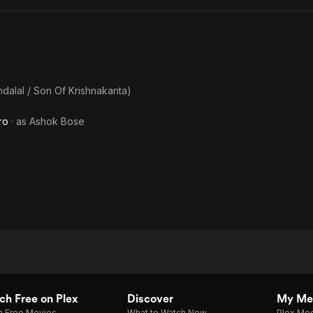
ndalal / Son Of Krishnakanta)
ro
· as
Ashok Bose
h Free on Plex
Discover
My Me
h Free Movies
What to Watch Now
Plex Med