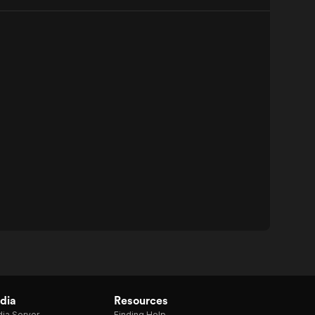
dia
Resources
ia Server
Finding Help