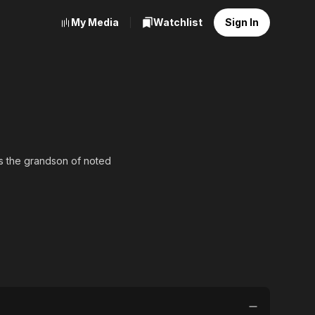
My Media
Watchlist
Sign In
as the grandson of noted
n 1994. He appeared in
 as Janardan Jana in the
where he played a
lm was Chhaw-a Chhuti.
, Kolkata for the