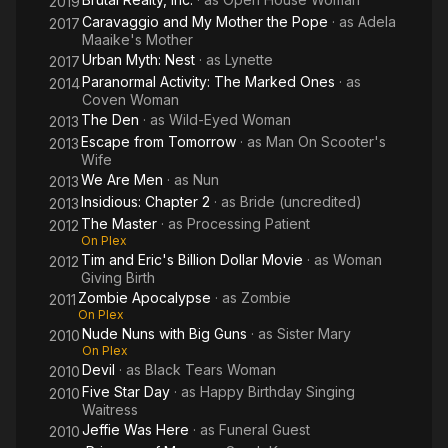
2019
Caravaggio and My Mother the Pope
· as
Adela
2017
Maaike's Mother
Urban Myth: Nest
· as
Lynette
2017
Paranormal Activity: The Marked Ones
· as
2014
Coven Woman
The Den
· as
Wild-Eyed Woman
2013
Escape from Tomorrow
· as
Man On Scooter's
2013
Wife
We Are Men
· as
Nun
2013
Insidious: Chapter 2
· as
Bride (uncredited)
2013
The Master
· as
Processing Patient
2012
On Plex
Tim and Eric's Billion Dollar Movie
· as
Woman
2012
Giving Birth
Zombie Apocalypse
· as
Zombie
2011
On Plex
Nude Nuns with Big Guns
· as
Sister Mary
2010
On Plex
Devil
· as
Black Tears Woman
2010
Five Star Day
· as
Happy Birthday Singing
2010
Waitress
Jeffie Was Here
· as
Funeral Guest
2010