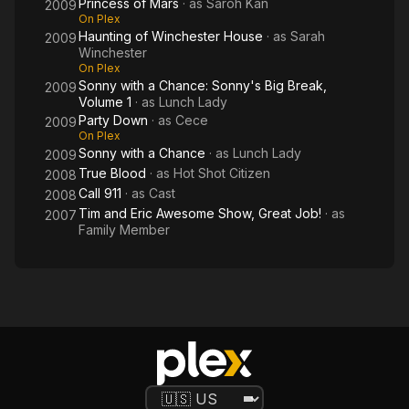
Princess of Mars
· as
Saroh Kan
2009
On Plex
Haunting of Winchester House
· as
Sarah
2009
Winchester
On Plex
Sonny with a Chance: Sonny's Big Break,
2009
Volume 1
· as
Lunch Lady
Party Down
· as
Cece
2009
On Plex
Sonny with a Chance
· as
Lunch Lady
2009
True Blood
· as
Hot Shot Citizen
2008
Call 911
· as
Cast
2008
Tim and Eric Awesome Show, Great Job!
· as
2007
Family Member