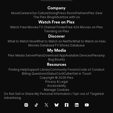
Company
About
Careers
Our Culture
Giving
Press Room
Partners
Plex Gear
The Plex Blog
Advertise with Us
Watch Free on Plex
Watch Free Movies
TV Channel Finder
Free A24 Movies on Plex
Trending on Plex
Discover
What to Watch Now
What to Watch on Netflix
What to Watch on Hulu
Movies Database
TV Shows Database
My Media
Plex Media Server
Plans
Download App
Available Devices
Plexamp
Bug Bounty
Resources
Finding Help
Support Library
Community Forums
Code of Conduct
Billing Questions
Status
CordCutter
Get in Touch
Copyright © 2026 Plex
Privacy & Legal
Accessibility
Manage Cookies
Do Not Sell or Share My Personal Information / Opt-out of Targeted
Advertising