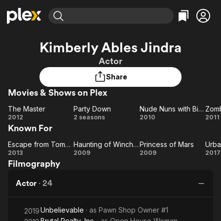
Find Movies & TV
Kimberly Ables Jindra
Explore
Explore
Categories
Categories
Actor
Movies & TV Shows
Browse Channels
Action
Bingeworthy
Share
Comedy
True Crime
Most Popular
Featured Channels
Movies & Shows on Plex
Documentary
Sports
Leaving Soon
Property Brothers
Channel
En Español
Classics
The Master
Party Down
Nude Nuns with Big Guns
Zomb
Learn More
The
Party
Nude
2012
2 seasons
2010
2011
ION Plus
Music
Comedy
Known For
Master
Down
Nuns
Ap
Free Movies & TV Shows
The First 48 by A&E
Sci-Fi
Explore
with
Escape from Tomorrow
Haunting of Winchester House
Princess of Mars
Urba
Escape
Haunting
Princess
Big
Ur
Western
Kids & Family
2013
2009
2009
2017
Filmography
from
of
Guns
of Mars
M
Global
Tomorrow
Winchester
N
Actor
·
24
House
Unbelievable
· as
Pawn Shop Owner #1
2019
Brutal Realty, Inc.
· as
Open House Woman