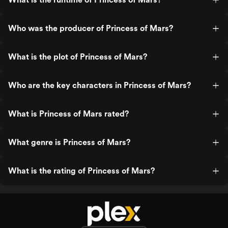
Who was the producer of Princess of Mars?
What is the plot of Princess of Mars?
Who are the key characters in Princess of Mars?
What is Princess of Mars rated?
What genre is Princess of Mars?
What is the rating of Princess of Mars?