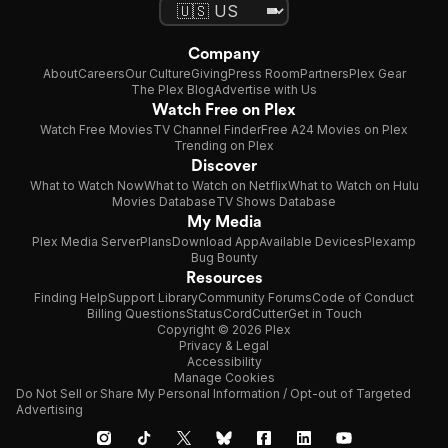
Company
About
Careers
Our Culture
Giving
Press Room
Partners
Plex Gear
The Plex Blog
Advertise with Us
Watch Free on Plex
Watch Free Movies
TV Channel Finder
Free A24 Movies on Plex
Trending on Plex
Discover
What to Watch Now
What to Watch on Netflix
What to Watch on Hulu
Movies Database
TV Shows Database
My Media
Plex Media Server
Plans
Download App
Available Devices
Plexamp
Bug Bounty
Resources
Finding Help
Support Library
Community Forums
Code of Conduct
Billing Questions
Status
CordCutter
Get in Touch
Copyright © 2026 Plex
Privacy & Legal
Accessibility
Manage Cookies
Do Not Sell or Share My Personal Information / Opt-out of Targeted
Advertising