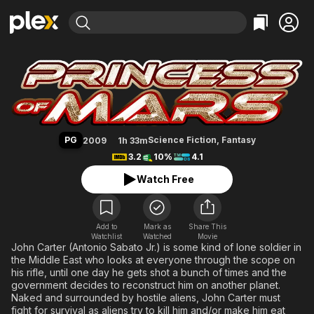
Find Movies & TV
Princess of Mars
Explore
Explore
Categories
Categories
Movies & TV Shows
Browse Channels
Action
Bingeworthy
Comedy
True Crime
Most Popular
Featured Channels
Documentary
Sports
Leaving Soon
Property Brothers
PG
Science Fiction
,
Fantasy
2009
1h 33m
Channel
En Español
Classics
3.2
10%
4.1
Learn More
ION Plus
Music
Comedy
Watch Free
Free Movies & TV Shows
The First 48 by A&E
Sci-Fi
Explore
Western
Kids & Family
Add to
Mark as
Share This
Watchlist
Watched
Global
Movie
John Carter (Antonio Sabato Jr.) is some kind of lone soldier in
the Middle East who looks at everyone through the scope on
his rifle, until one day he gets shot a bunch of times and the
government decides to reconstruct him on another planet.
Naked and surrounded by hostile aliens, John Carter must
fight for survival as aliens try to kill him and/or make him eat