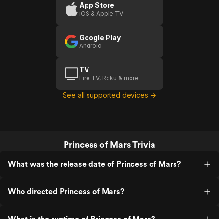
App Store
iOS & Apple TV
Google Play
Android
TV
Fire TV, Roku & more
See all supported devices →
Princess of Mars Trivia
What was the release date of Princess of Mars?
Who directed Princess of Mars?
What is the runtime of Princess of Mars?