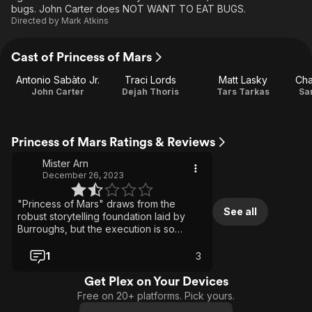
bugs. John Carter does NOT WANT TO EAT BUGS.
Directed by
Mark Atkins
Cast of Princess of Mars
Antonio Sabàto Jr.
Traci Lords
Matt Lasky
Cha
John Carter
Dejah Thoris
Tars Tarkas
Sa
Princess of Mars Ratings & Reviews
Mister Arn
December 26, 2023
"Princess of Mars" draws from the
See all
robust storytelling foundation laid by
Burroughs, but the execution is so
clumsy it's a struggle to get through. The
combat sequences feel staged, just a
1
3
jumble of clashing swords and abrupt
cutaways. This adaptation isn’t worth
Get Plex on Your Devices
viewing, even for a John Carter
Free on 20+ platforms. Pick yours.
enthusiast.