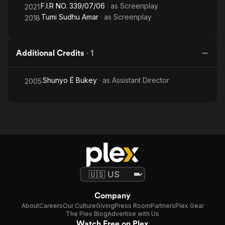
F.I.R NO. 339/07/06
· as
Screenplay
2021
Tumi Sudhu Amar
· as
Screenplay
2018
Additional Credits
·
1
Shunyo É Bukey
· as
Assistant Director
2005
Company
About
Careers
Our Culture
Giving
Press Room
Partners
Plex Gear
The Plex Blog
Advertise with Us
Watch Free on Plex