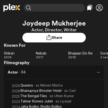
Find Movies & TV
Joydeep Mukherjee
Explore
Explore
Categories
Categories
Actor, Director, Writer
Movies & TV Shows
Browse Channels
Action
Bingeworthy
Share
Comedy
True Crime
Most Popular
Featured Channels
Known For
Documentary
Sports
Leaving Soon
Property Brothers
Channel
En Español
Classics
Shikari
Nabab
Bhaijaan Elo Re
Gora
Shikari
Learn More
Nabab
Bhaijaan
Go
2016
2017
2018
2 se
ION Plus
Music
Comedy
Filmography
Elo Re
Free Movies & TV Shows
The First 48 by A&E
Sci-Fi
Explore
Actor
·
34
Western
Kids & Family
Global
Queens
· as
Nilmani Mishra
2026
Bhanupriya Bhooter Hotel
· as
Cast
2026
The Bengal Files
· as
Uttam Kumar
2025
Talmar Romeo Juliet
· as
Liyaqat
2024
Jaha Bolibo Shotto Bolibo
2024