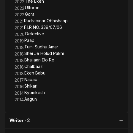
The Eken
2022
Uttoron
2022
Gora
2022
Rudrabinar Obhishaap
2021
F.I.R NO. 339/07/06
2021
Detective
2020
Paap
2019
Tumi Sudhu Amar
2018
Shei Je Holud Pakhi
2018
Bhaijaan Elo Re
2018
Chalbaaz
2018
Eken Babu
2018
Nabab
2017
Shikari
2016
Byomkesh
2014
Aagun
2014
Writer
·
2