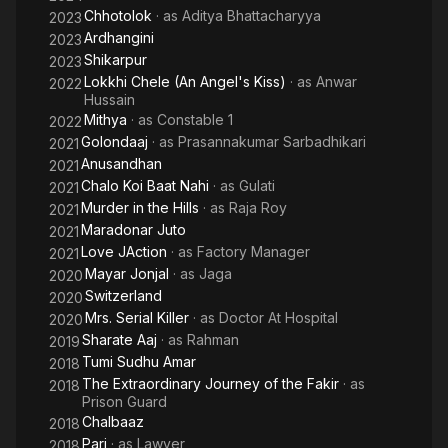
Chhotolok
· as
Aditya Bhattacharyya
2023
Ardhangini
2023
Shikarpur
2023
Lokkhi Chele (An Angel's Kiss)
· as
Anwar
2022
Hussain
Mithya
· as
Constable 1
2022
Golondaaj
· as
Prasannakumar Sarbadhikari
2021
Anusandhan
2021
Chalo Koi Baat Nahi
· as
Gulati
2021
Murder in the Hills
· as
Raja Roy
2021
Maradonar Juto
2021
Love JAction
· as
Factory Manager
2021
Mayar Jonjal
· as
Jaga
2020
Switzerland
2020
Mrs. Serial Killer
· as
Doctor At Hospital
2020
Sharate Aaj
· as
Rahman
2019
Tumi Sudhu Amar
2018
The Extraordinary Journey of the Fakir
· as
2018
Prison Guard
Chalbaaz
2018
Pari
· as
Lawyer
2018