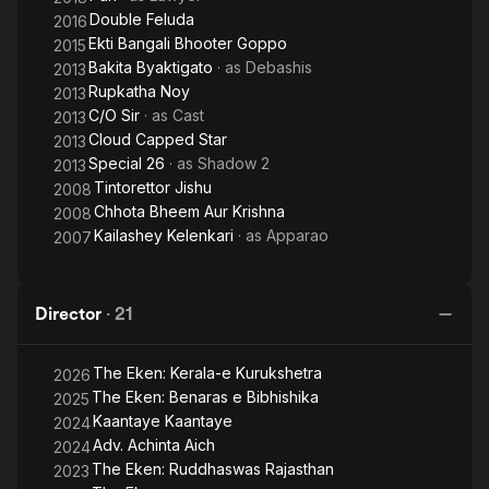
Double Feluda
2016
Ekti Bangali Bhooter Goppo
2015
Bakita Byaktigato
· as
Debashis
2013
Rupkatha Noy
2013
C/O Sir
· as
Cast
2013
Cloud Capped Star
2013
Special 26
· as
Shadow 2
2013
Tintorettor Jishu
2008
Chhota Bheem Aur Krishna
2008
Kailashey Kelenkari
· as
Apparao
2007
Director
·
21
The Eken: Kerala-e Kurukshetra
2026
The Eken: Benaras e Bibhishika
2025
Kaantaye Kaantaye
2024
Adv. Achinta Aich
2024
The Eken: Ruddhaswas Rajasthan
2023