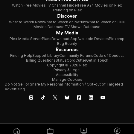
Watch Free Movies
TV Channel Finder
Free A24 Movies on Plex
Trending on Plex
Discover
What to Watch Now
What to Watch on Netflix
What to Watch on Hulu
Movies Database
TV Shows Database
My Media
Plex Media Server
Plans
Download App
Available Devices
Plexamp
Bug Bounty
Resources
Finding Help
Support Library
Community Forums
Code of Conduct
Billing Questions
Status
CordCutter
Get in Touch
Copyright © 2026 Plex
Privacy & Legal
Accessibility
Manage Cookies
Do Not Sell or Share My Personal Information / Opt-out of Targeted
Advertising