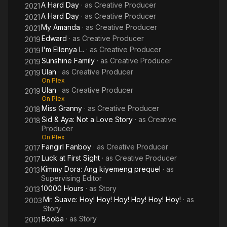
A Hard Day
· as
Creative Producer
2021
A Hard Day
· as
Creative Producer
2021
My Amanda
· as
Creative Producer
2021
Edward
· as
Creative Producer
2019
I'm Ellenya L.
· as
Creative Producer
2019
Sunshine Family
· as
Creative Producer
2019
Ulan
· as
Creative Producer
2019
On Plex
Ulan
· as
Creative Producer
2019
On Plex
Miss Granny
· as
Creative Producer
2018
Sid & Aya: Not a Love Story
· as
Creative
2018
Producer
On Plex
Fangirl Fanboy
· as
Creative Producer
2017
Luck at First Sight
· as
Creative Producer
2017
Kimmy Dora: Ang kiyemeng prequel
· as
2013
Supervising Editor
10000 Hours
· as
Story
2013
Mr. Suave: Hoy! Hoy! Hoy! Hoy! Hoy! Hoy!
· as
2003
Story
Booba
· as
Story
2001