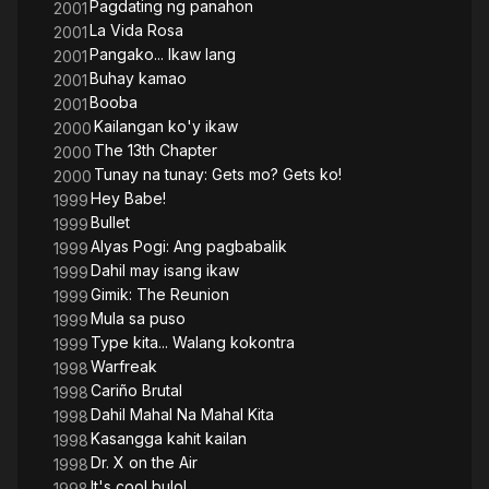
Pagdating ng panahon
2001
La Vida Rosa
2001
Pangako... Ikaw lang
2001
Buhay kamao
2001
Booba
2001
Kailangan ko'y ikaw
2000
The 13th Chapter
2000
Tunay na tunay: Gets mo? Gets ko!
2000
Hey Babe!
1999
Bullet
1999
Alyas Pogi: Ang pagbabalik
1999
Dahil may isang ikaw
1999
Gimik: The Reunion
1999
Mula sa puso
1999
Type kita... Walang kokontra
1999
Warfreak
1998
Cariño Brutal
1998
Dahil Mahal Na Mahal Kita
1998
Kasangga kahit kailan
1998
Dr. X on the Air
1998
It's cool bulol
1998