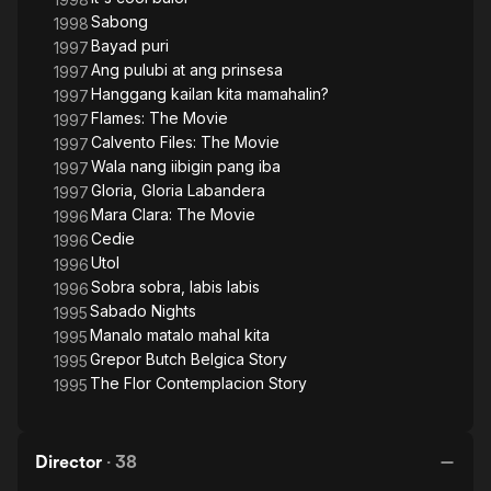
Sabong
1998
Bayad puri
1997
Ang pulubi at ang prinsesa
1997
Hanggang kailan kita mamahalin?
1997
Flames: The Movie
1997
Calvento Files: The Movie
1997
Wala nang iibigin pang iba
1997
Gloria, Gloria Labandera
1997
Mara Clara: The Movie
1996
Cedie
1996
Utol
1996
Sobra sobra, labis labis
1996
Sabado Nights
1995
Manalo matalo mahal kita
1995
Grepor Butch Belgica Story
1995
The Flor Contemplacion Story
1995
Director
·
38