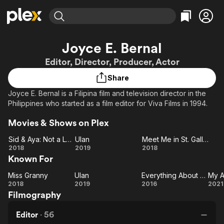
Find Movies & TV
Joyce E. Bernal
Explore
Explore
Categories
Categories
Editor, Director, Producer, Actor
Movies & TV Shows
Browse Channels
Action
Bingeworthy
Share
Comedy
True Crime
Most Popular
Featured Channels
Joyce E. Bernal is a Filipina film and television director in the
Documentary
Sports
Leaving Soon
Property Brothers
Philippines who started as a film editor for Viva Films in 1994.
Channel
En Español
Classics
Learn More
ION Plus
Movies & Shows on Plex
Music
Comedy
Free Movies & TV Shows
The First 48 by A&E
Sid & Aya: Not a Love Story
Ulan
Meet Me in St. Gallen
Sci-Fi
Explore
Sid &
Ulan
Meet
2018
2019
2018
Western
Kids & Family
Known For
Aya:
Me in
Global
Not a
St.
Miss Granny
Ulan
Everything About Her
My 
Love
Miss
Ulan
Everything
Gallen
2018
2019
2016
2021
Filmography
Granny
Story
About Her
A
Editor
·
56