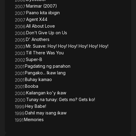
Marimar (2007)
2007
Paano kita iibigin
2007
Agent X44
2007
All About Love
2006
Don't Give Up on Us
2006
D' Anothers
2005
Mr. Suave: Hoy! Hoy! Hoy! Hoy! Hoy! Hoy!
2003
Till There Was You
2003
Super-B
2002
Pagdating ng panahon
2001
Pangako... Ikaw lang
2001
Buhay kamao
2001
Booba
2001
Kailangan ko'y ikaw
2000
Tunay na tunay: Gets mo? Gets ko!
2000
Hey Babe!
1999
Dahil may isang ikaw
1999
Memories
1991