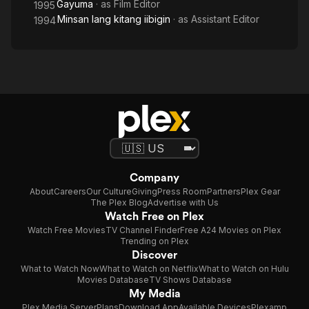
Gayuma
· as
Film Editor
1995
Minsan lang kitang iibigin
· as
Assistant Editor
1994
Company
About
Careers
Our Culture
Giving
Press Room
Partners
Plex Gear
The Plex Blog
Advertise with Us
Watch Free on Plex
Watch Free Movies
TV Channel Finder
Free A24 Movies on Plex
Trending on Plex
Discover
What to Watch Now
What to Watch on Netflix
What to Watch on Hulu
Movies Database
TV Shows Database
My Media
Plex Media Server
Plans
Download App
Available Devices
Plexamp