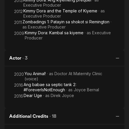
2013
Executive Producer
Kimmy Dora and the Temple of Kiyeme
· as
2012
Executive Producer
Zombadings 1: Patayin sa shokot si Remington
·
2011
as
Executive Producer
Kimmy Dora: Kambal sa kiyeme
· as
Executive
2009
Producer
Actor
·
3
You Animal!
· as
Doctor At Maternity Clinic
2020
(voice)
Ang babae sa septic tank 2:
2016
#ForeverIsNotEnough
· as
Joyce Bernal
Dear Uge
· as
Direk Joyce
2016
Additional Credits
·
18