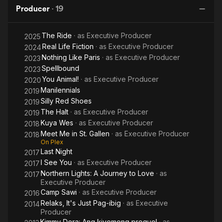
Producer
·
19
The Ride
· as
Executive Producer
2025
Real Life Fiction
· as
Executive Producer
2024
Nothing Like Paris
· as
Executive Producer
2023
Spellbound
2023
You Animal!
· as
Executive Producer
2020
Manilennials
2019
Silly Red Shoes
2019
The Halt
· as
Executive Producer
2019
Kuya Wes
· as
Executive Producer
2018
Meet Me in St. Gallen
· as
Executive Producer
2018
On Plex
Last Night
2017
I See You
· as
Executive Producer
2017
Northern Lights: A Journey to Love
· as
2017
Executive Producer
Camp Sawi
· as
Executive Producer
2016
Relaks, It's Just Pag-ibig
· as
Executive
2014
Producer
Kimmy Dora: Ang kiyemeng prequel
· as