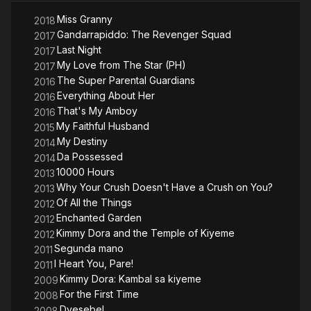
Miss Granny
2018
Gandarrapiddo: The Revenger Squad
2017
Last Night
2017
My Love from The Star (PH)
2017
The Super Parental Guardians
2016
Everything About Her
2016
That's My Amboy
2016
My Faithful Husband
2015
My Destiny
2014
Da Possessed
2014
10000 Hours
2013
Why Your Crush Doesn't Have a Crush on You?
2013
Of All the Things
2012
Enchanted Garden
2012
Kimmy Dora and the Temple of Kiyeme
2012
Segunda mano
2011
I Heart You, Pare!
2011
Kimmy Dora: Kambal sa kiyeme
2009
For the First Time
2008
Dyesebel
2008