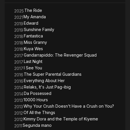
The Ride
2025
My Amanda
2021
Edward
2019
Sunshine Family
2019
Fantastica
2018
Miss Granny
2018
Kuya Wes
2018
Gandarrapiddo: The Revenger Squad
2017
Last Night
2017
I See You
2017
The Super Parental Guardians
2016
Everything About Her
2016
Relaks, It's Just Pag-ibig
2014
Da Possessed
2014
10000 Hours
2013
Why Your Crush Doesn't Have a Crush on You?
2013
Of All the Things
2012
Kimmy Dora and the Temple of Kiyeme
2012
Segunda mano
2011