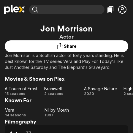
Find Movies & TV
Jon Morrison
Explore
Explore
Categories
Categories
Actor
Movies & TV Shows
Browse Channels
Action
Bingeworthy
Share
Comedy
True Crime
Most Popular
Featured Channels
Jon Morrison is a Scottish actor of forty years standing. He is
Documentary
Sports
Leaving Soon
Property Brothers
best known for the TV series Vera and Play For Today's like
Channel
En Español
Classics
Just Another Saturday and The Elephant's Graveyard.
Learn More
ION Plus
Music
Comedy
Movies & Shows on Plex
Free Movies & TV Shows
The First 48 by A&E
Sci-Fi
Explore
A Touch of Frost
Bramwell
A Savage Nature
High
Western
Kids & Family
A
Bramwell
A
H
15 seasons
2 seasons
2020
2 se
Known For
Touch
Savage
Ti
Global
of
Nature
Vera
Nil by Mouth
Vera
Frost
Nil by
14 seasons
1997
Filmography
Mouth