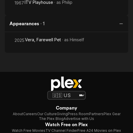
ITV Playhouse
· as
Philip
1967
Appearances
·
1
Vera, Farewell Pet
· as
Himself
2025
Company
About
Careers
Our Culture
Giving
Press Room
Partners
Plex Gear
The Plex Blog
Advertise with Us
Watch Free on Plex
Watch Free Movies
TV Channel Finder
Free A24 Movies on Plex