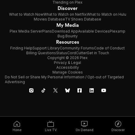
Trending on Plex
Discover
What to Watch Now
What to Watch on Netflix
What to Watch on Hulu
Movies Database
TV Shows Database
My Media
Plex Media Server
Plans
Download App
Available Devices
Plexamp
Bug Bounty
Resources
Finding Help
Support Library
Community Forums
Code of Conduct
Billing Questions
Status
CordCutter
Get in Touch
Copyright © 2026 Plex
Privacy & Legal
Accessibility
Manage Cookies
Do Not Sell or Share My Personal Information / Opt-out of Targeted
Advertising
Home
Live TV
On Demand
Discover