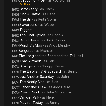
A Touch of Frost
· as
Roy Bignall
1992
On Plex
Crime Story
· as
Jimmy
1992
King & Castle
· as
Dane
1986
The Bill
· as
Keith Morris
1984
Slayground
· as
Webb
1983
Taggart
1983
The Final Option
· as
Dennis
1982
Cloud Howe
· as
Jock Cronin
1982
Murphy's Mob
· as
Andy Murphy
1982
Bergerac
· as
Michael
1981
The Long and the Short and the Tall
· as
L
1981
That Summer!
· as
Tam
1979
Strangers
· as
Shuggy Dawson
1978
The Elephants' Graveyard
· as
Bunny
1976
Just Another Saturday
· as
John
1975
The Nearly Man
· as
Alan
1974
Sutherland's Law
· as
Alec Carse
1973
Crown Court
· as
John Mcteague
1972
Van der Valk
· as
Henk
1972
Play for Today
· as
Bunny
1970