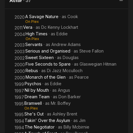
Actor
·
37
A Savage Nature
· as
Cook
2020
On Plex
Vera
· as
Dc Kenny Lockhart
2011
High Times
· as
Eddie
2004
On Plex
Servants
· as
Andrew Adams
2003
Serious and Organised
· as
Steve Fallon
2003
Sweet Sixteen
· as
Douglas
2002
Five Seconds to Spare
· as
Glaswegian Hitman
2000
Rebus
· as
Di Jazz Mcculloch
2000
Monarch of the Glen
· as
Pearce
2000
Psychos
· as
Eddie
1999
Nil by Mouth
· as
Angus
1997
Dream Team
· as
Don Barker
1997
Bramwell
· as
Mr. Boffey
1995
On Plex
She's Out
· as
Ashley Brent
1995
Takin' Over the Asylum
· as
Jim
1994
The Negotiator
· as
Billy Mcbirnie
1994