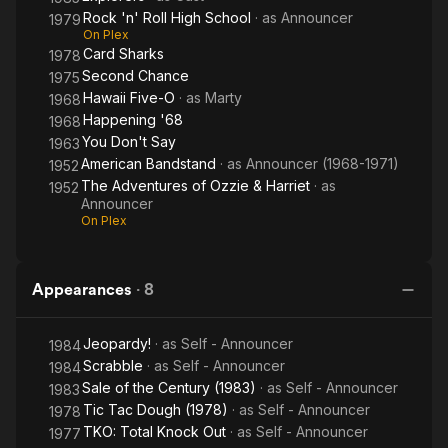
Rock 'n' Roll High School
· as
Announcer
1979
On Plex
Card Sharks
1978
Second Chance
1975
Hawaii Five-O
· as
Marty
1968
Happening '68
1968
You Don't Say
1963
American Bandstand
· as
Announcer (1968-1971)
1952
The Adventures of Ozzie & Harriet
· as
1952
Announcer
On Plex
Appearances
·
8
Jeopardy!
· as
Self - Announcer
1984
Scrabble
· as
Self - Announcer
1984
Sale of the Century (1983)
· as
Self - Announcer
1983
Tic Tac Dough (1978)
· as
Self - Announcer
1978
TKO: Total Knock Out
· as
Self - Announcer
1977