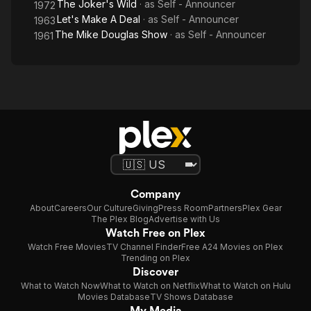
The Joker's Wild
· as
Self - Announcer
1972
Let's Make A Deal
· as
Self - Announcer
1963
The Mike Douglas Show
· as
Self - Announcer
1961
Company
About
Careers
Our Culture
Giving
Press Room
Partners
Plex Gear
The Plex Blog
Advertise with Us
Watch Free on Plex
Watch Free Movies
TV Channel Finder
Free A24 Movies on Plex
Trending on Plex
Discover
What to Watch Now
What to Watch on Netflix
What to Watch on Hulu
Movies Database
TV Shows Database
My Media