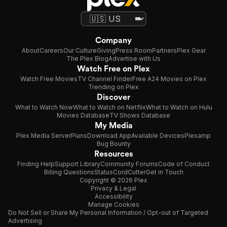
Company
About
Careers
Our Culture
Giving
Press Room
Partners
Plex Gear
The Plex Blog
Advertise with Us
Watch Free on Plex
Watch Free Movies
TV Channel Finder
Free A24 Movies on Plex
Trending on Plex
Discover
What to Watch Now
What to Watch on Netflix
What to Watch on Hulu
Movies Database
TV Shows Database
My Media
Plex Media Server
Plans
Download App
Available Devices
Plexamp
Bug Bounty
Resources
Finding Help
Support Library
Community Forums
Code of Conduct
Billing Questions
Status
CordCutter
Get in Touch
Copyright © 2026 Plex
Privacy & Legal
Accessibility
Manage Cookies
Do Not Sell or Share My Personal Information / Opt-out of Targeted
Advertising