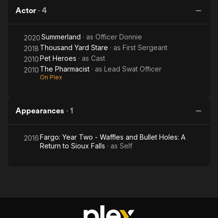
Actor
·
4
Summerland
· as
Officer Donnie
2020
Thousand Yard Stare
· as
First Sergeant
2018
Pet Heroes
· as
Cast
2010
The Pharmacist
· as
Lead Swat Officer
2010
On Plex
Appearances
·
1
Fargo: Year Two - Waffles and Bullet Holes: A
2016
Return to Sioux Falls
· as
Self