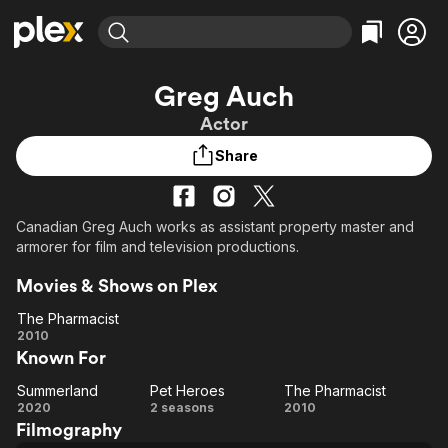
Find Movies & TV
Greg Auch
Explore
Explore
Categories
Categories
Actor
Movies & TV Shows
Browse Channels
Action
Bingeworthy
Share
Comedy
True Crime
Most Popular
Featured Channels
Documentary
Sports
Leaving Soon
Property Brothers
Channel
En Español
Classics
Canadian Greg Auch works as assistant property master and
Learn More
ION Plus
armorer for film and television productions.
Music
Comedy
Free Movies & TV Shows
The First 48 by A&E
Sci-Fi
Explore
Movies & Shows on Plex
Western
Kids & Family
The Pharmacist
The
2010
Global
Known For
Pharmacist
Summerland
Pet Heroes
The Pharmacist
Summerland
Pet
The
2020
2 seasons
2010
Filmography
Heroes
Pharmacist