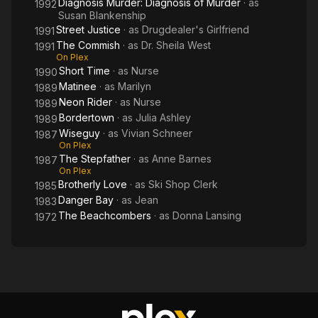
Diagnosis Murder: Diagnosis of Murder
· as
1992
Susan Blankenship
Street Justice
· as
Drugdealer's Girlfriend
1991
The Commish
· as
Dr. Sheila West
1991
On Plex
Short Time
· as
Nurse
1990
Matinee
· as
Marilyn
1989
Neon Rider
· as
Nurse
1989
Bordertown
· as
Julia Ashley
1989
Wiseguy
· as
Vivian Schneer
1987
On Plex
The Stepfather
· as
Anne Barnes
1987
On Plex
Brotherly Love
· as
Ski Shop Clerk
1985
Danger Bay
· as
Jean
1983
The Beachcombers
· as
Donna Lansing
1972