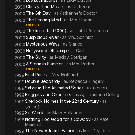
2000
Christy: The Movie
· as
Catherine
2000
The 6th Day
· as
Katherine's Doctor
2000
The Fearing Mind
· as
Mrs. Hogan
2000
On Plex
The Immortal (2000)
· as
Isabel Anderson
2000
Suspicious River
· as
Mrs. Schmidt
2000
Mysterious Ways
· as
Clarice
2000
Hollywood Off Ramp
· as
Cast
2000
The Guilty
· as
Maddy Corrigan
2000
A Storm in Summer
· as
Mrs. Parker
2000
On Plex
Final Run
· as
Mrs. Hofflund
1999
Double Jeopardy
· as
Rebecca Tingely
1999
Sabrina: The Animated Series
· as
(voice)
1999
Beggars and Choosers
· as
Agt. Ramona Culling
1999
Sherlock Holmes in the 22nd Century
· as
1999
(voice)
So Weird
· as
Mary Hollander
1999
Nothing Too Good for a Cowboy
· as
Kate
1998
Mcintosh
The New Addams Family
· as
Mrs. Drysdale
1998