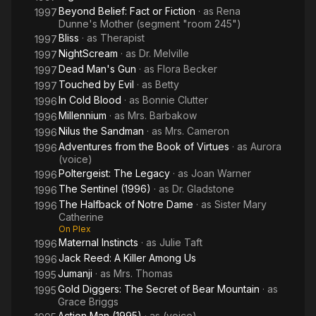
Beyond Belief: Fact or Fiction
· as
Rena
1997
Dunne's Mother (segment "room 245")
Bliss
· as
Therapist
1997
NightScream
· as
Dr. Melville
1997
Dead Man's Gun
· as
Flora Becker
1997
Touched by Evil
· as
Betty
1997
In Cold Blood
· as
Bonnie Clutter
1996
Millennium
· as
Mrs. Barbakow
1996
Nilus the Sandman
· as
Mrs. Cameron
1996
Adventures from the Book of Virtues
· as
Aurora
1996
(voice)
Poltergeist: The Legacy
· as
Joan Warner
1996
The Sentinel (1996)
· as
Dr. Gladstone
1996
The Halfback of Notre Dame
· as
Sister Mary
1996
Catherine
On Plex
Maternal Instincts
· as
Julie Taft
1996
Jack Reed: A Killer Among Us
1996
Jumanji
· as
Mrs. Thomas
1995
Gold Diggers: The Secret of Bear Mountain
· as
1995
Grace Briggs
Action Man (1995)
· as
(voice)