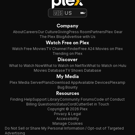
Company
About
Careers
Our Culture
Giving
Press Room
Partners
Plex Gear
The Plex Blog
Advertise with Us
Watch Free on Plex
Watch Free Movies
TV Channel Finder
Free A24 Movies on Plex
Trending on Plex
Discover
What to Watch Now
What to Watch on Netflix
What to Watch on Hulu
Movies Database
TV Shows Database
My Media
Plex Media Server
Plans
Download App
Available Devices
Plexamp
Bug Bounty
Resources
Finding Help
Support Library
Community Forums
Code of Conduct
Billing Questions
Status
CordCutter
Get in Touch
Copyright © 2026 Plex
Privacy & Legal
Accessibility
Manage Cookies
Do Not Sell or Share My Personal Information / Opt-out of Targeted
Advertising