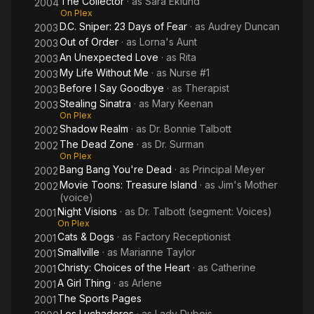
The Collector
· as
Sara Eklund
2004
On Plex
D.C. Sniper: 23 Days of Fear
· as
Audrey Duncan
2003
Out of Order
· as
Lorna's Aunt
2003
An Unexpected Love
· as
Rita
2003
My Life Without Me
· as
Nurse #1
2003
Before I Say Goodbye
· as
Therapist
2003
Stealing Sinatra
· as
Mary Keenan
2003
On Plex
Shadow Realm
· as
Dr. Bonnie Talbott
2002
The Dead Zone
· as
Dr. Surman
2002
On Plex
Bang Bang You're Dead
· as
Principal Meyer
2002
Movie Toons: Treasure Island
· as
Jim's Mother
2002
(voice)
Night Visions
· as
Dr. Talbott (segment: Voices)
2001
On Plex
Cats & Dogs
· as
Factory Receptionist
2001
Smallville
· as
Marianne Taylor
2001
Christy: Choices of the Heart
· as
Catherine
2001
A Girl Thing
· as
Arlene
2001
The Sports Pages
2001
Los Luchadores
· as
Lady Dubois