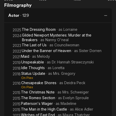
program at Capilano University in British Columbia in 2007.
Filmography
Bang
Abduction:
Diggers:
Gu
You're
Incident in
The
Actor
·
129
Dead
Lake
Secret of
County
Bear
The Dressing Room
· as
Lorraine
Mountain
2025
Gilded Newport Mysteries: Murder at the
2024
Breakers
· as
Nanny O'neal
The Last of Us
· as
Councilwoman
2023
Under the Banner of Heaven
· as
Sister Dorren
2022
Maid
· as
Melody
2021
Unspeakable
· as
Dr. Hannah Strawczynski
2019
Idle Thoughts
· as
Loretta
2018
Status Update
· as
Mrs. Gregory
2018
On Plex
Chesapeake Shores
· as
Deidra Peck
2016
On Plex
The Christmas Note
· as
Mrs. Schweiger
2015
The Romeo Section
· as
Evelyn Sproule
2015
Patterson's Wager
· as
Madeline
2015
The Man in the High Castle
· as
Alice Adler
2015
Witches of East End
· as
Maura Thatcher
2013