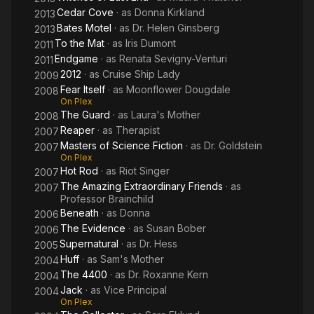
Cedar Cove
· as
Donna Kirkland
2013
Bates Motel
· as
Dr. Helen Ginsberg
2013
To the Mat
· as
Iris Dumont
2011
Endgame
· as
Renata Sevigny-Venturi
2011
2012
· as
Cruise Ship Lady
2009
Fear Itself
· as
Moonflower Dougdale
2008
On Plex
The Guard
· as
Laura's Mother
2008
Reaper
· as
Therapist
2007
Masters of Science Fiction
· as
Dr. Goldstein
2007
On Plex
Hot Rod
· as
Riot Singer
2007
The Amazing Extraordinary Friends
· as
2007
Professor Brainchild
Beneath
· as
Donna
2006
The Evidence
· as
Susan Bober
2006
Supernatural
· as
Dr. Hess
2005
Huff
· as
Sam's Mother
2004
The 4400
· as
Dr. Roxanne Kern
2004
Jack
· as
Vice Principal
2004
On Plex