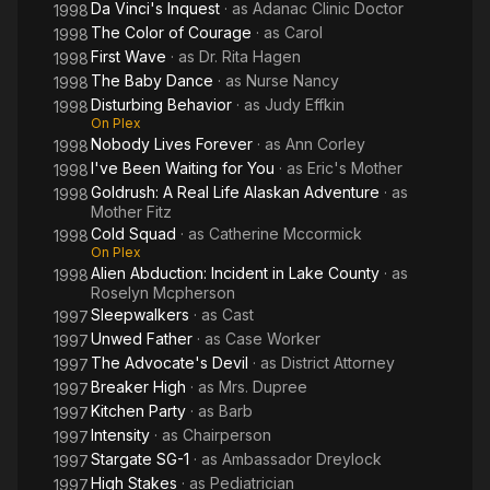
Da Vinci's Inquest
· as
Adanac Clinic Doctor
1998
The Color of Courage
· as
Carol
1998
First Wave
· as
Dr. Rita Hagen
1998
The Baby Dance
· as
Nurse Nancy
1998
Disturbing Behavior
· as
Judy Effkin
1998
On Plex
Nobody Lives Forever
· as
Ann Corley
1998
I've Been Waiting for You
· as
Eric's Mother
1998
Goldrush: A Real Life Alaskan Adventure
· as
1998
Mother Fitz
Cold Squad
· as
Catherine Mccormick
1998
On Plex
Alien Abduction: Incident in Lake County
· as
1998
Roselyn Mcpherson
Sleepwalkers
· as
Cast
1997
Unwed Father
· as
Case Worker
1997
The Advocate's Devil
· as
District Attorney
1997
Breaker High
· as
Mrs. Dupree
1997
Kitchen Party
· as
Barb
1997
Intensity
· as
Chairperson
1997
Stargate SG-1
· as
Ambassador Dreylock
1997
High Stakes
· as
Pediatrician
1997