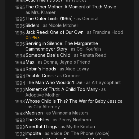
1995
The Other Mother: A Moment of Truth Movie
·
1995
as
Mrs. Kramer
The Outer Limits (1995)
· as
General
1995
Sliders
· as
Nicole Mitchell
1995
Jack Reed: One of Our Own
· as
Francine Hood
1995
On Plex
Serving in Silence: The Margarethe
1995
Cammermeyer Story
· as
Col. Koufalis
Someone Else's Child
· as
Renata Reed
1994
Max
· as
Donna, Jayne's Friend
1994
Robin's Hoods
· as
Alice Lowry
1994
Double Cross
· as
Coroner
1994
The Man Who Wouldn't Die
· as
Art Sycophant
1994
Moment of Truth: A Child Too Many
· as
1993
Adoptive Mother
Whose Child Is This? The War for Baby Jessica
1993
· as
City Attorney
Madison
· as
Winnoma Masters
1993
The X-Files
· as
Penny Northern
1993
Needful Things
· as
Myrtle Keeton
1993
Impolite
· as
Voice On The Phone (voice)
1992