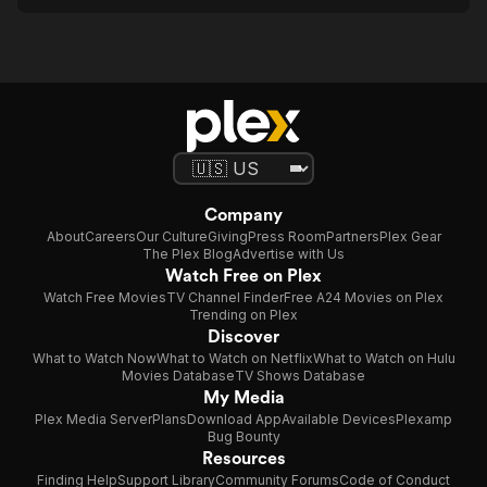
Company
About
Careers
Our Culture
Giving
Press Room
Partners
Plex Gear
The Plex Blog
Advertise with Us
Watch Free on Plex
Watch Free Movies
TV Channel Finder
Free A24 Movies on Plex
Trending on Plex
Discover
What to Watch Now
What to Watch on Netflix
What to Watch on Hulu
Movies Database
TV Shows Database
My Media
Plex Media Server
Plans
Download App
Available Devices
Plexamp
Bug Bounty
Resources
Finding Help
Support Library
Community Forums
Code of Conduct