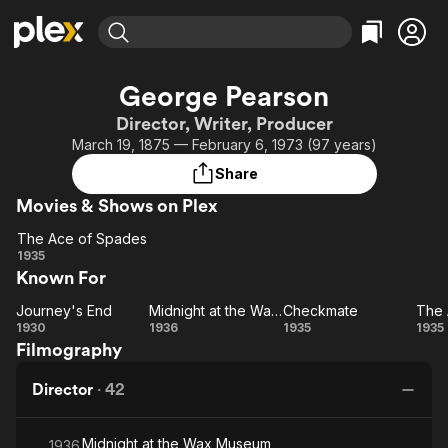
Find Movies & TV
George Pearson
Explore
Explore
Categories
Categories
Director, Writer, Producer
Movies & TV Shows
Browse Channels
Action
Bingeworthy
March 19, 1875 — February 6, 1973 (97 years)
Comedy
True Crime
Most Popular
Featured Channels
Share
Documentary
Sports
Leaving Soon
Property Brothers
Movies & Shows on Plex
Channel
En Español
Classics
Learn More
The Ace of Spades
ION Plus
Music
Comedy
The
1935
Free Movies & TV Shows
The First 48 by A&E
Known For
Ace of
Sci-Fi
Explore
Spades
Western
Kids & Family
Journey's End
Midnight at the Wax Museum
Checkmate
The 
Journey's
Midnight
Checkmate
1930
1936
1935
1935
Global
Filmography
End
at the
A
Wax
Sp
Director
·
42
Museum
Midnight at the Wax Museum
1936