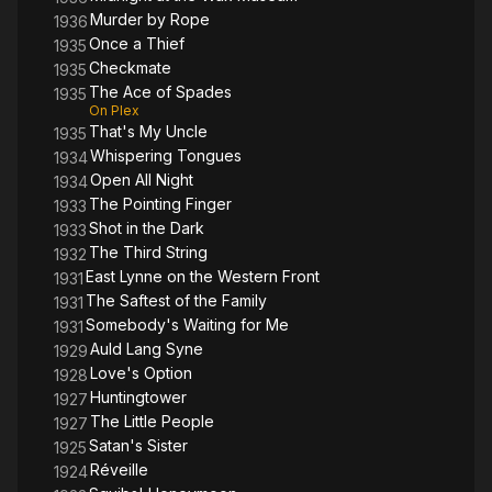
Murder by Rope
1936
Once a Thief
1935
Checkmate
1935
The Ace of Spades
1935
On Plex
That's My Uncle
1935
Whispering Tongues
1934
Open All Night
1934
The Pointing Finger
1933
Shot in the Dark
1933
The Third String
1932
East Lynne on the Western Front
1931
The Saftest of the Family
1931
Somebody's Waiting for Me
1931
Auld Lang Syne
1929
Love's Option
1928
Huntingtower
1927
The Little People
1927
Satan's Sister
1925
Réveille
1924