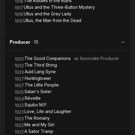
The Kiddies in the Ruins
1918
Ultus and the Three-Button Mystery
1917
Ultus and the Grey Lady
1916
Ultus, the Man from the Dead
1915
Producer
·
15
The Good Companions
· as
Associate Producer
1933
The Third String
1932
Auld Lang Syne
1929
Huntingtower
1927
The Little People
1927
Satan's Sister
1925
Réveille
1924
Squibs M.P.
1923
Love, Life and Laughter
1923
The Romany
1923
Me and My Girl
1922
A Sailor Tramp
1922