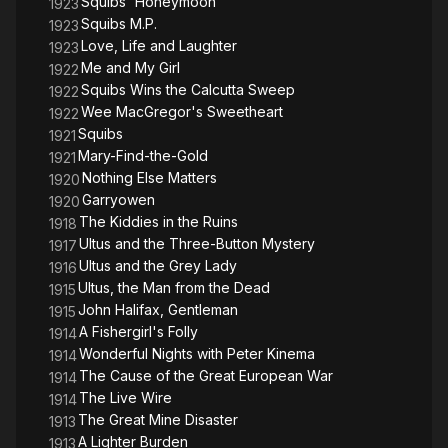
Squibs' Honeymoon
1923
Squibs M.P.
1923
Love, Life and Laughter
1923
Me and My Girl
1922
Squibs Wins the Calcutta Sweep
1922
Wee MacGregor's Sweetheart
1922
Squibs
1921
Mary-Find-the-Gold
1921
Nothing Else Matters
1920
Garryowen
1920
The Kiddies in the Ruins
1918
Ultus and the Three-Button Mystery
1917
Ultus and the Grey Lady
1916
Ultus, the Man from the Dead
1915
John Halifax, Gentleman
1915
A Fishergirl's Folly
1914
Wonderful Nights with Peter Kinema
1914
The Cause of the Great European War
1914
The Live Wire
1914
The Great Mine Disaster
1913
A Lighter Burden
1913