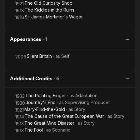
The Old Curiosity Shop
1921
The Kiddies in the Ruins
1918
Sir James Mortimer's Wager
1916
Appearances
·
1
Silent Britain
· as
Self
2006
Additional Credits
·
6
The Pointing Finger
· as
Adaptation
1933
Journey's End
· as
Supervising Producer
1930
Mary-Find-the-Gold
· as
Story
1921
The Cause of the Great European War
· as
Story
1914
The Great Mine Disaster
· as
Story
1913
The Fool
· as
Scenario
1913