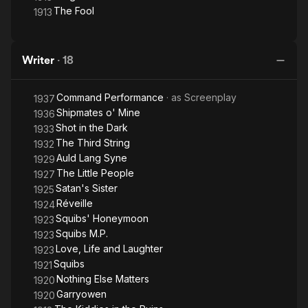
The Fool
1913
Writer
·
18
Command Performance
· as
Screenplay
1937
Shipmates o' Mine
1936
Shot in the Dark
1933
The Third String
1932
Auld Lang Syne
1929
The Little People
1927
Satan's Sister
1925
Réveille
1924
Squibs' Honeymoon
1923
Squibs M.P.
1923
Love, Life and Laughter
1923
Squibs
1921
Nothing Else Matters
1920
Garryowen
1920