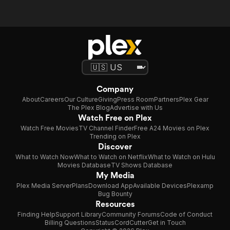
Company
About
Careers
Our Culture
Giving
Press Room
Partners
Plex Gear
The Plex Blog
Advertise with Us
Watch Free on Plex
Watch Free Movies
TV Channel Finder
Free A24 Movies on Plex
Trending on Plex
Discover
What to Watch Now
What to Watch on Netflix
What to Watch on Hulu
Movies Database
TV Shows Database
My Media
Plex Media Server
Plans
Download App
Available Devices
Plexamp
Bug Bounty
Resources
Finding Help
Support Library
Community Forums
Code of Conduct
Billing Questions
Status
CordCutter
Get in Touch