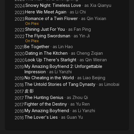
Snowy Night: Timeless Love
· as
Xia Qianyu
2024
Here We Meet Again
· as
Li Chi
2023
Romance of a Twin Flower
· as
Qin Yixian
2023
On Plex
Shining Just For You
· as
Fan Ping
2022
The Flying Swordsman
· as
Yin Ji
2022
On Plex
Be Together
· as
Lin Hao
2021
Dating in The Kitchen
· as
Cheng Ziqian
2020
Look Up There's Starlight
· as
Qin Weiran
2020
My Amazing Boyfriend 2: Unforgettable
2019
Impression
· as
Li Yanzhi
No Cheating in the World
· as
Liao Beijing
2019
The Untold Stories of Tang Dynasty
· as
Limobai
2018
皮·影
2017
The Hunting Genius
· as
Zhou Qi
2017
Fighter of the Destiny
· as
Yu Ren
2017
My Amazing Boyfriend
· as
Li Yanzhi
2016
The Lover's Lies
· as
Guan Yu
2016