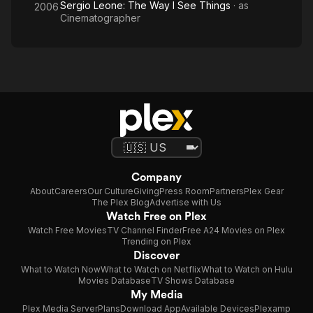
Sergio Leone: The Way I See Things
· as
2006
Cinematographer
Company
About
Careers
Our Culture
Giving
Press Room
Partners
Plex Gear
The Plex Blog
Advertise with Us
Watch Free on Plex
Watch Free Movies
TV Channel Finder
Free A24 Movies on Plex
Trending on Plex
Discover
What to Watch Now
What to Watch on Netflix
What to Watch on Hulu
Movies Database
TV Shows Database
My Media
Plex Media Server
Plans
Download App
Available Devices
Plexamp