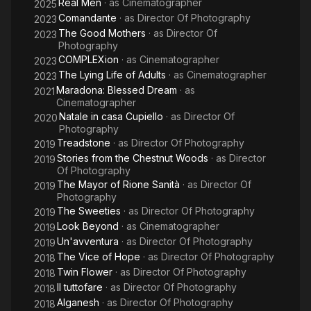
Real Men
· as
Cinematographer
2025
Comandante
· as
Director Of Photography
2023
The Good Mothers
· as
Director Of
2023
Photography
COMPLEXion
· as
Cinematographer
2023
The Lying Life of Adults
· as
Cinematographer
2023
Maradona: Blessed Dream
· as
2021
Cinematographer
Natale in casa Cupiello
· as
Director Of
2020
Photography
Treadstone
· as
Director Of Photography
2019
Stories from the Chestnut Woods
· as
Director
2019
Of Photography
The Mayor of Rione Sanità
· as
Director Of
2019
Photography
The Sweeties
· as
Director Of Photography
2019
Look Beyond
· as
Cinematographer
2019
Un'avventura
· as
Director Of Photography
2019
The Vice of Hope
· as
Director Of Photography
2018
Twin Flower
· as
Director Of Photography
2018
Il tuttofare
· as
Director Of Photography
2018
Alganesh
· as
Director Of Photography
2018