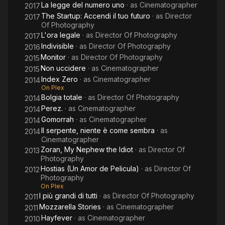
La legge del numero uno
· as
Cinematographer
2017
The Startup: Accendi il tuo futuro
· as
Director
2017
Of Photography
L'ora legale
· as
Director Of Photography
2017
Indivisible
· as
Director Of Photography
2016
Monitor
· as
Director Of Photography
2015
Non uccidere
· as
Cinematographer
2015
Index Zero
· as
Cinematographer
2014
On Plex
Bolgia totale
· as
Director Of Photography
2014
Perez.
· as
Cinematographer
2014
Gomorrah
· as
Cinematographer
2014
Il serpente, niente è come sembra
· as
2014
Cinematographer
Zoran, My Nephew the Idiot
· as
Director Of
2013
Photography
Hostias (Un Amor de Pelicula)
· as
Director Of
2012
Photography
On Plex
I più grandi di tutti
· as
Director Of Photography
2011
Mozzarella Stories
· as
Cinematographer
2011
Hayfever
· as
Cinematographer
2010