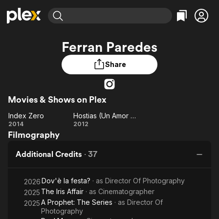
Find Movies & TV
Ferran Paredes
Explore
Explore
Categories
Categories
Movies & TV Shows
Browse Channels
Action
Bingeworthy
Share
Comedy
True Crime
Most Popular
Featured Channels
Documentary
Sports
Leaving Soon
Property Brothers
Movies & Shows on Plex
Channel
En Español
Classics
Learn More
Index Zero
Hostias (Un Amor de Pelicula)
ION Plus
Music
Comedy
Index
Hostias
2014
2012
Free Movies & TV Shows
The First 48 by A&E
Filmography
Zero
(Un
Sci-Fi
Explore
Amor
Western
Kids & Family
Additional Credits
·
37
de
Global
Pelicula)
Dov'è la festa?
· as
Director Of Photography
2026
The Iris Affair
· as
Cinematographer
2025
A Prophet: The Series
· as
Director Of
2025
Photography