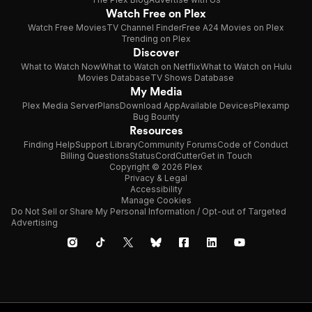
Watch Free on Plex
Watch Free Movies
TV Channel Finder
Free A24 Movies on Plex
Trending on Plex
Discover
What to Watch Now
What to Watch on Netflix
What to Watch on Hulu
Movies Database
TV Shows Database
My Media
Plex Media Server
Plans
Download App
Available Devices
Plexamp
Bug Bounty
Resources
Finding Help
Support Library
Community Forums
Code of Conduct
Billing Questions
Status
CordCutter
Get in Touch
Copyright © 2026 Plex
Privacy & Legal
Accessibility
Manage Cookies
Do Not Sell or Share My Personal Information / Opt-out of Targeted
Advertising