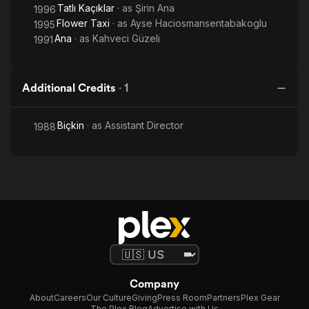
Tatlı Kaçıklar
· as
Şirin Ana
1996
Flower Taxi
· as
Ayse Haciosmansentabakoglu
1995
Ana
· as
Kahveci Güzeli
1991
Additional Credits
·
1
Biçkin
· as
Assistant Director
1988
Company
About
Careers
Our Culture
Giving
Press Room
Partners
Plex Gear
The Plex Blog
Advertise with Us