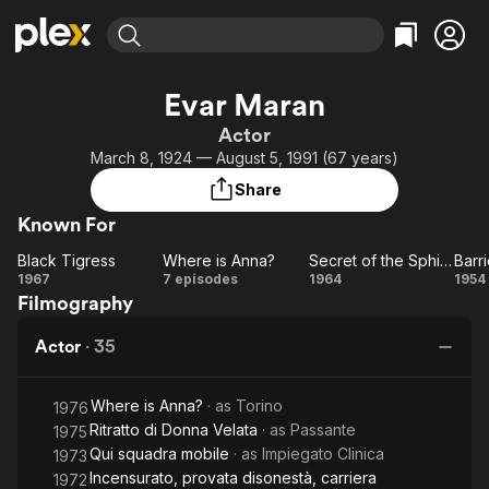
Find Movies & TV
Evar Maran
Explore
Explore
Categories
Categories
Actor
Movies & TV Shows
Browse Channels
Action
Bingeworthy
March 8, 1924 — August 5, 1991 (67 years)
Comedy
True Crime
Most Popular
Featured Channels
Share
Documentary
Sports
Leaving Soon
Property Brothers
Known For
Channel
En Español
Classics
Learn More
Black Tigress
Where is Anna?
Secret of the Sphinx
Barr
ION Plus
Music
Comedy
Black
Where
Secret
Ba
1967
7 episodes
1964
1954
Free Movies & TV Shows
The First 48 by A&E
Filmography
Tigress
is
of the
of
Sci-Fi
Explore
Anna?
Sphinx
Western
Kids & Family
Actor
·
35
Global
Where is Anna?
· as
Torino
1976
Ritratto di Donna Velata
· as
Passante
1975
Qui squadra mobile
· as
Impiegato Clinica
1973
Incensurato, provata disonestà, carriera
1972