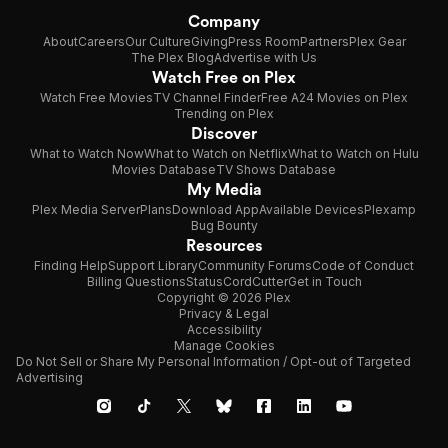
Company
About
Careers
Our Culture
Giving
Press Room
Partners
Plex Gear
The Plex Blog
Advertise with Us
Watch Free on Plex
Watch Free Movies
TV Channel Finder
Free A24 Movies on Plex
Trending on Plex
Discover
What to Watch Now
What to Watch on Netflix
What to Watch on Hulu
Movies Database
TV Shows Database
My Media
Plex Media Server
Plans
Download App
Available Devices
Plexamp
Bug Bounty
Resources
Finding Help
Support Library
Community Forums
Code of Conduct
Billing Questions
Status
CordCutter
Get in Touch
Copyright © 2026 Plex
Privacy & Legal
Accessibility
Manage Cookies
Do Not Sell or Share My Personal Information / Opt-out of Targeted
Advertising