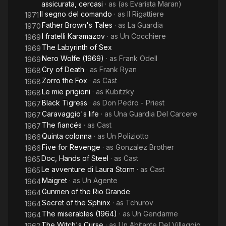
assicurata, cercasi
· as
(as Evarista Maran)
Il segno del comando
· as
Il Rigattiere
1971
Father Brown's Tales
· as
La Guardia
1970
I fratelli Karamazov
· as
Un Cocchiere
1969
The Labyrinth of Sex
1969
Nero Wolfe (1969)
· as
Frank Odell
1969
Cry of Death
· as
Frank Ryan
1968
Zorro the Fox
· as
Cast
1968
Le mie prigioni
· as
Kubitzky
1968
Black Tigress
· as
Don Pedro - Priest
1967
Caravaggio's life
· as
Una Guardia Del Carcere
1967
The fiancés
· as
Cast
1967
Quinta colonna
· as
Un Poliziotto
1966
Five for Revenge
· as
Gonzalez Brother
1966
Doc, Hands of Steel
· as
Cast
1965
Le avventure di Laura Storm
· as
Cast
1965
Maigret
· as
Un Agente
1964
Gunmen of the Rio Grande
1964
Secret of the Sphinx
· as
Tchurov
1964
The miserables (1964)
· as
Un Gendarme
1964
The Witch's Curse
· as
Un Abitante Del Villaggio
1962