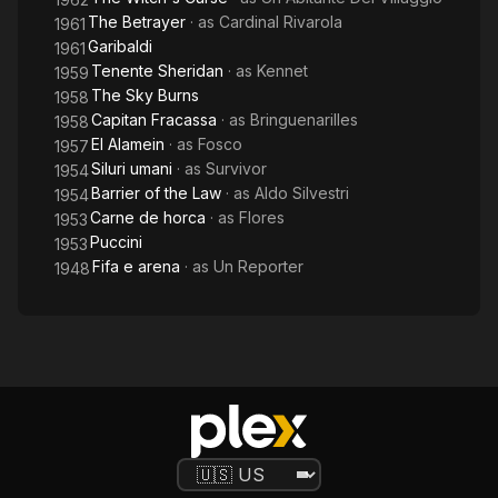
The Betrayer
· as
Cardinal Rivarola
1961
Garibaldi
1961
Tenente Sheridan
· as
Kennet
1959
The Sky Burns
1958
Capitan Fracassa
· as
Bringuenarilles
1958
El Alamein
· as
Fosco
1957
Siluri umani
· as
Survivor
1954
Barrier of the Law
· as
Aldo Silvestri
1954
Carne de horca
· as
Flores
1953
Puccini
1953
Fifa e arena
· as
Un Reporter
1948