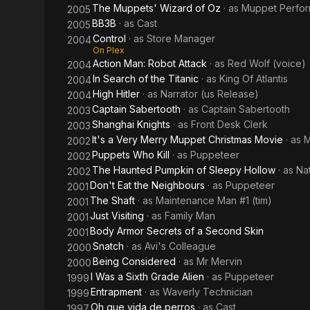
The Muppets' Wizard of Oz
· as
Muppet Perfo
2005
BB3B
· as
Cast
2005
Control
· as
Store Manager
2004
On Plex
Action Man: Robot Attack
· as
Red Wolf (voice)
2004
In Search of the Titanic
· as
King Of Atlantis
2004
High Hitler
· as
Narrator (us Release)
2004
Captain Sabertooth
· as
Captain Sabertooth
2003
Shanghai Knights
· as
Front Desk Clerk
2003
It's a Very Merry Muppet Christmas Movie
· as
M
2002
Puppets Who Kill
· as
Puppeteer
2002
The Haunted Pumpkin of Sleepy Hollow
· as
Nat
2002
Don't Eat the Neighbours
· as
Puppeteer
2001
The Shaft
· as
Maintenance Man #1 (tim)
2001
Just Visiting
· as
Family Man
2001
Body Armor Secrets of a Second Skin
2001
Snatch
· as
Avi's Colleague
2000
Being Considered
· as
Mr Mervin
2000
I Was a Sixth Grade Alien
· as
Puppeteer
1999
Entrapment
· as
Waverly Technician
1999
Oh que vida de perros
· as
Cast
1997