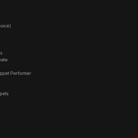
voice)
ts
mate
ppet Performer
pets