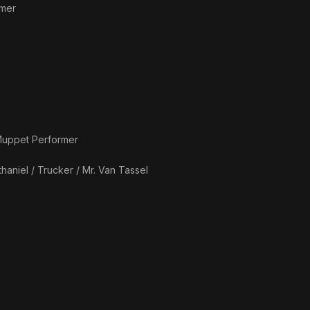
rmer
uppet Performer
haniel / Trucker / Mr. Van Tassel