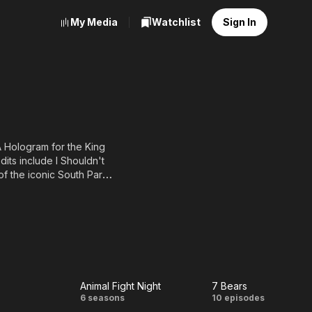
My Media
Watchlist
Sign In
A Hologram for the King
dits include I Shouldn't
f the iconic South Park (I
Animal Fight Night
7 Bears
A
Animal
7
6 seasons
10 episodes