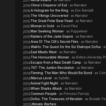
2017
China's Emperor of Evil
· as
Narrator
2016
A Hologram for the King
· as
Eric Randall
2016
The Vikings Uncovered
· as
Narrator
2016
The Great Polar Bear Feast
· as
Narrator
2015
Woman in Gold
· as
David Pike
2015
Man Seeking Woman
· as
Puppeteer
2015
Raiders of the Jade Empire
· as
Narrator
2015
Area 51: The CIA's Secret Files
· as
Narrator
2014
Wakfu: The Quest for the Six Eliatrope Dofus
· 
2014
East Meets West
· as
Narrator
2014
The Honourable Woman
· as
Kidma University Pr
2014
Escape from a Nazi Death Camp
· as
Narrator
2014
747: The Jumbo Revolution
· as
Narrator
2014
Fleming: The Man Who Would Be Bond
· as
Colo
2014
Marcus Level
· as
Sybillin
2014
Animal Fight Night
· as
Narrator
2013
When Sharks Attack
· as
Narrator
2013
Common People
· as
Princess Parroty
2013
Dofus: The Treasures of Kerubim
· as
Brutale To
2013
Ultimate Warfare
2012