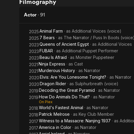
Filmography
in Color
51:
The
Actor
·
91
CIA's
Animal Farm
· as
Additional Voices (voice)
2025
Secret
7 Bears
· as
The Narrator / Puss In Boots (voice
2025
Queens of Ancient Egypt
· as
Additional Voices
2023
Files
FUBAR
· as
Additional Puppet Performer
2023
Beau Is Afraid
· as
Monster Puppeteer
2023
Ninja Express
· as
Cast
2021
Murderous History
· as
Narrator
2021
Elvis: Are You Lonesome Tonight?
· as
Narrator
2020
Dragon Rider
· as
Sulphurbreath (voice)
2020
Decoding the Great Pyramid
· as
Narrator
2019
How Do Animals Do That?
· as
Narrator
2019
On Plex
World's Fastest Animal
· as
Narrator
2018
Patrick Melrose
· as
Key Club Member
2018
Witness to a Massacre: Nanjing 1937
· as
Additi
2017
America in Color
· as
Narrator
2017
Aerial Ireland
· as
Narrator