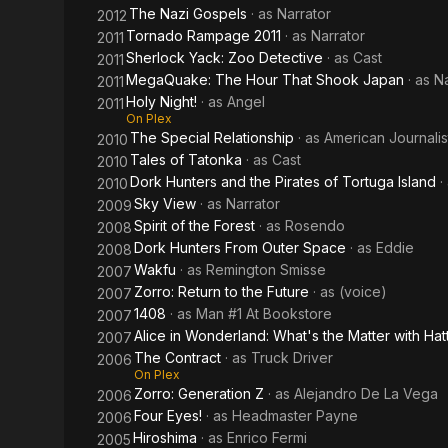
The Nazi Gospels
· as
Narrator
2012
Tornado Rampage 2011
· as
Narrator
2011
Sherlock Yack: Zoo Detective
· as
Cast
2011
MegaQuake: The Hour That Shook Japan
· as
Na
2011
Holy Night!
· as
Angel
2011
On Plex
The Special Relationship
· as
American Journalis
2010
Tales of Tatonka
· as
Cast
2010
Dork Hunters and the Pirates of Tortuga Island
·
2010
Sky View
· as
Narrator
2009
Spirit of the Forest
· as
Rosendo
2008
Dork Hunters From Outer Space
· as
Eddie
2008
Wakfu
· as
Remington Smisse
2007
Zorro: Return to the Future
· as
(voice)
2007
1408
· as
Man #1 At Bookstore
2007
Alice in Wonderland: What's the Matter with Hat
2007
The Contract
· as
Truck Driver
2006
On Plex
Zorro: Generation Z
· as
Alejandro De La Vega
2006
Four Eyes!
· as
Headmaster Payne
2006
Hiroshima
· as
Enrico Fermi
2005