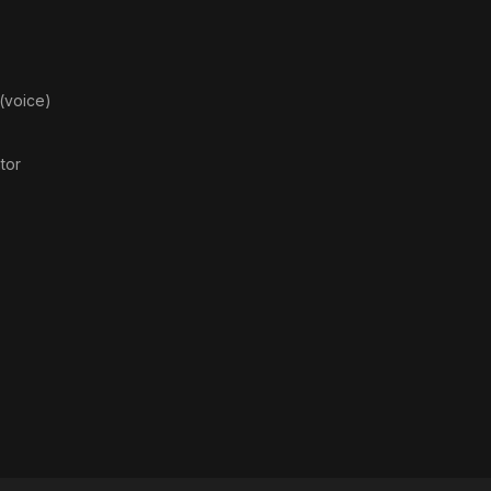
 (voice)
ator