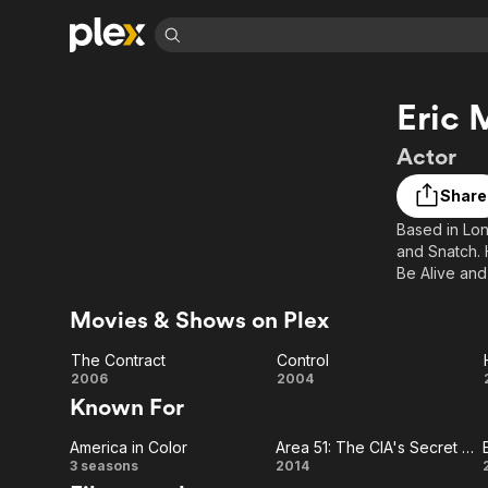
Find Movies 
Eric 
Explore
Explore
Categories
Categories
Movies & TV Shows
Browse Channels
Action
Bingeworthy
Actor
Comedy
True Crime
Most Popular
Featured Channels
Share
Documentary
Sports
Leaving Soon
Property Brothers
Based in Lon
Channel
En Español
Classics
and Snatch. H
Learn More
ION Plus
Music
Comedy
Be Alive and
Free Movies & TV Shows
The First 48 by A&E
Should Have 
Sci-Fi
Explore
Movies & Shows on Plex
Western
Kids & Family
The Contract
Control
Global
The
Control
2006
2004
Known For
Contract
America in Color
Area 51: The CIA's Secret Files
America
Area
3 seasons
2014