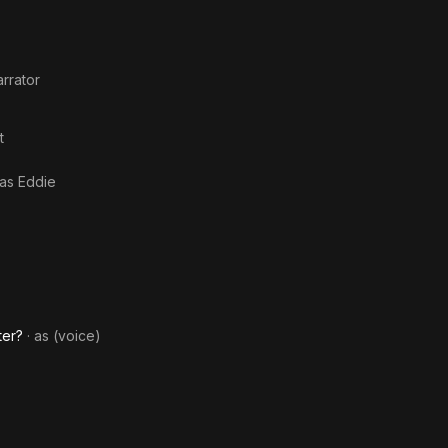
rrator
t
 as
Eddie
ter?
· as
(voice)