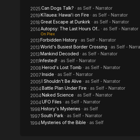
Can Dogs Talk?
· as
Self - Narrator
2025
Kīlauea: Hawaiʻi on Fire
· as
Self - Narrator
2019
Great Escape at Dunkirk
· as
Self - Narrator
2018
Autopsy: The Last Hours Of...
· as
Self - Narrator
2014
On Plex
Forbidden History
· as
Self - Narrator
2013
World's Busiest Border Crossing
· as
Self - Narr
2013
Mankind Decoded
· as
Self - Narrator
2013
Infested!
· as
Self - Narrator
2011
Herod's Lost Tomb
· as
Self - Narrator
2008
Inside
· as
Self - Narrator
2007
I Shouldn't Be Alive
· as
Self - Narrator
2005
Battle Plan Under Fire
· as
Self - Narrator
2004
Naked Science
· as
Self - Narrator
2004
UFO Files
· as
Self - Narrator
2004
History's Mysteries
· as
Self
1998
South Park
· as
Self - Narrator
1997
Mysteries of the Bible
· as
Self
1994