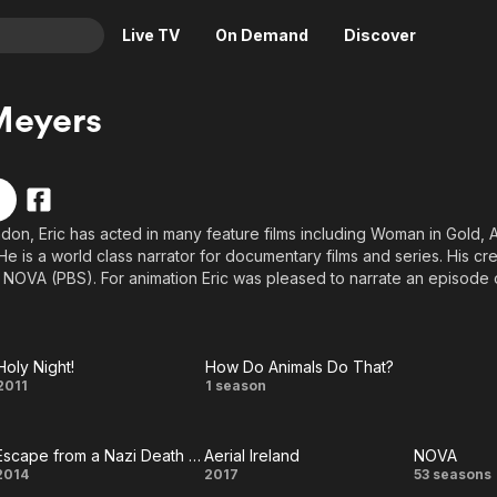
Live TV
On Demand
Discover
& TV
Meyers
Animation
Movies
Crime
News
Drama
Reality
don, Eric has acted in many feature films including Woman in Gold, 
Horror
Adrenaline & Sci-Fi
e is a world class narrator for documentary films and series. His cre
Romance
Daytime TV & Games
 NOVA (PBS). For animation Eric was pleased to narrate an episode o
Never Gone Ziplining).
Thriller
Food, Home & Culture
Descriptive Audio
En Español
Holy Night!
How Do Animals Do That?
Music
Holy
How Do
2011
1 season
Night!
Animals
Escape from a Nazi Death Camp
Aerial Ireland
NOVA
Do
Escape
Aerial
NOV
2014
2017
53 seasons