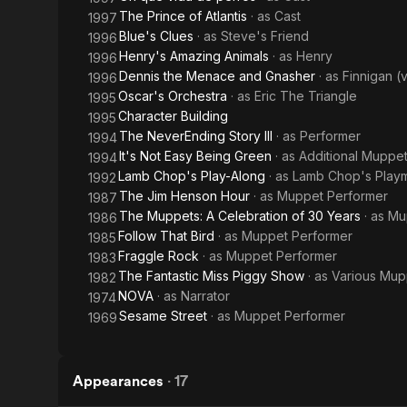
The Prince of Atlantis
· as
Cast
1997
Blue's Clues
· as
Steve's Friend
1996
Henry's Amazing Animals
· as
Henry
1996
Dennis the Menace and Gnasher
· as
Finnigan (
1996
Oscar's Orchestra
· as
Eric The Triangle
1995
Character Building
1995
The NeverEnding Story III
· as
Performer
1994
It's Not Easy Being Green
· as
Additional Muppe
1994
Lamb Chop's Play-Along
· as
Lamb Chop's Play
1992
The Jim Henson Hour
· as
Muppet Performer
1987
The Muppets: A Celebration of 30 Years
· as
Mu
1986
Follow That Bird
· as
Muppet Performer
1985
Fraggle Rock
· as
Muppet Performer
1983
The Fantastic Miss Piggy Show
· as
Various Mup
1982
NOVA
· as
Narrator
1974
Sesame Street
· as
Muppet Performer
1969
Appearances
·
17