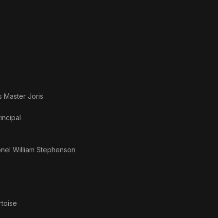
as
Master Joris
incipal
nel William Stephenson
rtoise