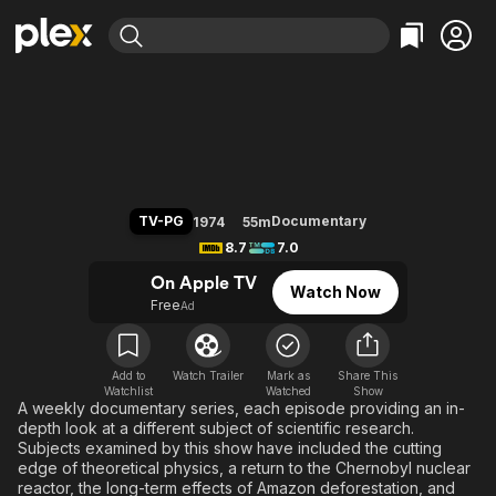
Find Movies & TV
NOVA
Explore
Explore
Categories
Categories
Movies & TV Shows
Browse Channels
Action
Bingeworthy
Comedy
True Crime
Most Popular
Featured Channels
Documentary
Sports
Leaving Soon
Property Brothers
TV-PG
Documentary
1974
55m
Channel
En Español
Classics
8.7
7.0
Learn More
ION Plus
Music
Comedy
On Apple TV
Watch Now
Free Movies & TV Shows
The First 48 by A&E
Free
Ad
Sci-Fi
Explore
Western
Kids & Family
Global
Add to
Watch Trailer
Mark as
Share This
Watchlist
Watched
Show
A weekly documentary series, each episode providing an in-
depth look at a different subject of scientific research.
Subjects examined by this show have included the cutting
edge of theoretical physics, a return to the Chernobyl nuclear
reactor, the long-term effects of Amazon deforestation, and