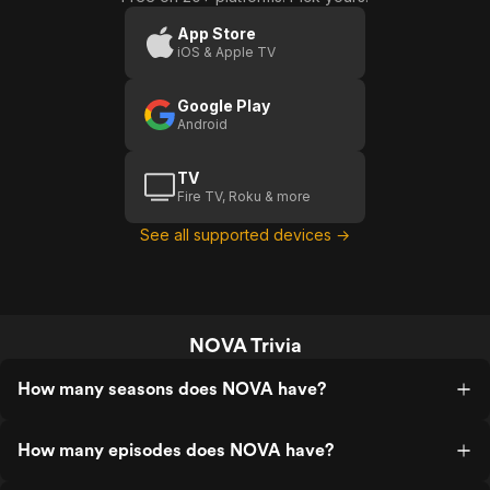
Star
P
App Store
iOS & Apple TV
Google Play
Android
TV
Fire TV, Roku & more
See all supported devices →
NOVA Trivia
How many seasons does NOVA have?
How many episodes does NOVA have?