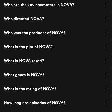
Who are the key characters in NOVA?
Who directed NOVA?
Who was the producer of NOVA?
What is the plot of NOVA?
What is NOVA rated?
What genre is NOVA?
What is the rating of NOVA?
How long are episodes of NOVA?