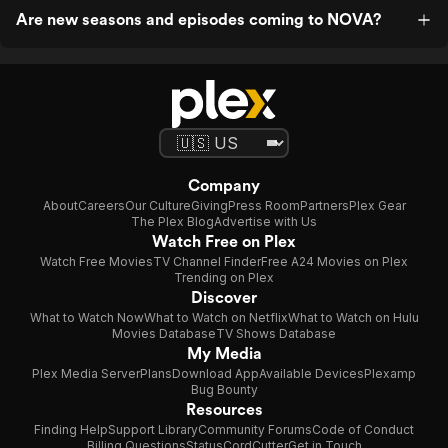
Are new seasons and episodes coming to NOVA?
Company
About
Careers
Our Culture
Giving
Press Room
Partners
Plex Gear
The Plex Blog
Advertise with Us
Watch Free on Plex
Watch Free Movies
TV Channel Finder
Free A24 Movies on Plex
Trending on Plex
Discover
What to Watch Now
What to Watch on Netflix
What to Watch on Hulu
Movies Database
TV Shows Database
My Media
Plex Media Server
Plans
Download App
Available Devices
Plexamp
Bug Bounty
Resources
Finding Help
Support Library
Community Forums
Code of Conduct
Billing Questions
Status
CordCutter
Get in Touch