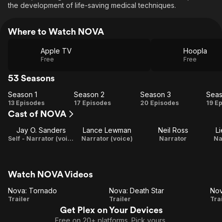
the development of life-saving medical techniques.
Where to Watch NOVA
Apple TV
Hoopla
Free
Free
53 Seasons
Season 1
Season 2
Season 3
Seas
Season
Season
Season
Se
13 Episodes
17 Episodes
20 Episodes
19 E
Cast of NOVA
1
2
3
Jay O. Sanders
Lance Lewman
Neil Ross
L
Self - Narrator (voice)
Narrator (voice)
Narrator
Na
Watch NOVA Videos
Nova: Tornado
Nova: Death Star
Nov
Nova:
Nova:
N
Trailer
Trailer
Tra
Get Plex on Your Devices
Tornado
Death
G
Free on 20+ platforms. Pick yours.