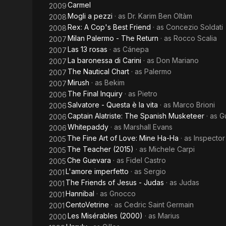
Carmel
2009
Mogli a pezzi
· as
Dr. Karim Ben Oltàm
2008
Rex: A Cop's Best Friend
· as
Concezio Soldati
2008
Milan Palermo - The Return
· as
Rocco Scalia
2007
Las 13 rosas
· as
Cánepa
2007
La baronessa di Carini
· as
Don Mariano
2007
The Nautical Chart
· as
Palermo
2007
Mirush
· as
Bekim
2007
The Final Inquiry
· as
Pietro
2006
Salvatore - Questa è la vita
· as
Marco Brioni
2006
Captain Alatriste: The Spanish Musketeer
· as
G
2006
Whitepaddy
· as
Marshall Evans
2006
The Fine Art of Love: Mine Ha-Ha
· as
Inspector
2005
The Teacher (2015)
· as
Michele Carpi
2005
Che Guevara
· as
Fidel Castro
2005
L'amore imperfetto
· as
Sergio
2001
The Friends of Jesus - Judas
· as
Judas
2001
Hannibal
· as
Gnocco
2001
CentoVetrine
· as
Cedric Saint Germain
2001
Les Misérables (2000)
· as
Marius
2000