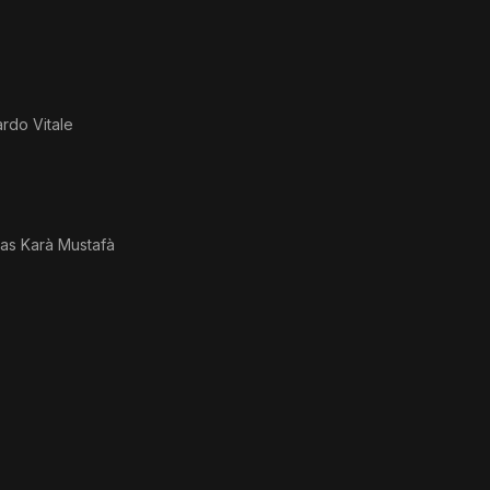
rdo Vitale
 as
Karà Mustafà