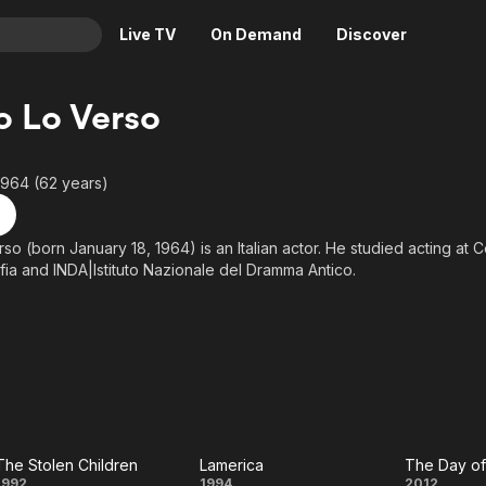
Live TV
On Demand
Discover
& TV
o Lo Verso
Animation
Movies
Crime
News
1964 (62 years)
Drama
Reality
Horror
Adrenaline & Sci-Fi
so (born January 18, 1964) is an Italian actor. He studied acting at 
ia and INDA|Istituto Nazionale del Dramma Antico.
Romance
Daytime TV & Games
Thriller
Food, Home & Culture
above from the Wikipedia article Enrico Lo Verso, licensed under CC-B
 on Wikipedia.
Descriptive Audio
En Español
Music
The Stolen Children
Lamerica
1992
1994
2012