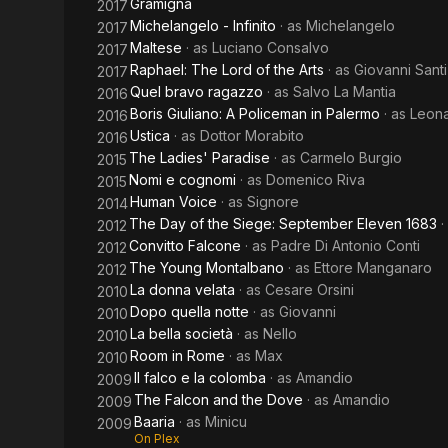
Gramigna
2017
Michelangelo - Infinito
· as
Michelangelo
2017
Maltese
· as
Luciano Consalvo
2017
Raphael: The Lord of the Arts
· as
Giovanni Santi
2017
Quel bravo ragazzo
· as
Salvo La Mantia
2016
Boris Giuliano: A Policeman in Palermo
· as
Leona
2016
Ustica
· as
Dottor Morabito
2016
The Ladies' Paradise
· as
Carmelo Burgio
2015
Nomi e cognomi
· as
Domenico Riva
2015
Human Voice
· as
Signore
2014
The Day of the Siege: September Eleven 1683
·
2012
Convitto Falcone
· as
Padre Di Antonio Conti
2012
The Young Montalbano
· as
Ettore Manganaro
2012
La donna velata
· as
Cesare Orsini
2010
Dopo quella notte
· as
Giovanni
2010
La bella società
· as
Nello
2010
Room in Rome
· as
Max
2010
Il falco e la colomba
· as
Amandio
2009
The Falcon and the Dove
· as
Amandio
2009
Baaria
· as
Minicu
2009
On Plex