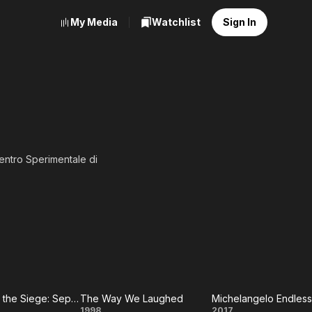
My Media
Watchlist
Sign In
Centro Sperimentale di
Y-SA, full list of
The Day of the Siege: September Eleven 1683
The Way We Laughed
Michelangelo Endless
1998
2017