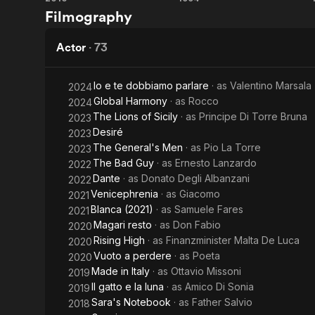
Room
Farinelli
Filmography
in
Rome
Actor
·
73
Io e te dobbiamo parlare
· as
Valentino Marsala
2024
Global Harmony
· as
Rocco
2024
The Lions of Sicily
· as
Principe Di Torre Bruna
2023
Desiré
2023
The General's Men
· as
Pio La Torre
2023
The Bad Guy
· as
Ernesto Lanzardo
2022
Dante
· as
Donato Degli Albanzani
2022
Venicephrenia
· as
Giacomo
2021
Blanca (2021)
· as
Samuele Fares
2021
Magari resto
· as
Don Fabio
2020
Rising High
· as
Finanzminister Malta De Luca
2020
Vuoto a perdere
· as
Poeta
2020
Made in Italy
· as
Ottavio Missoni
2019
Il gatto e la luna
· as
Amico Di Sonia
2019
Sara's Notebook
· as
Father Salvio
2018