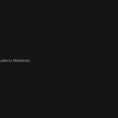
ualterio Malatesta