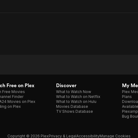
h Free on Plex
Discover
My Me
h Free Movies
What to Watch Now
Plex Med
annel Finder
What to Watch on Netflix
Plans
A24 Movies on Plex
What to Watch on Hulu
Downloa
ing on Plex
Movies Database
Availabl
TV Shows Database
Plexamp
Bug Bou
Copyright © 2026 Plex
Privacy & Legal
Accessibility
Manage Cookies