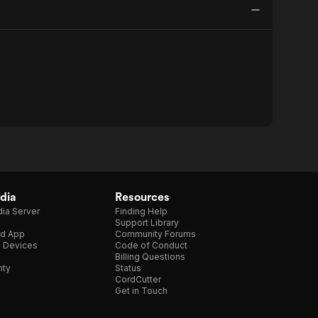
dia
Resources
ia Server
Finding Help
Support Library
d App
Community Forums
e Devices
Code of Conduct
Billing Questions
nty
Status
CordCutter
Get in Touch