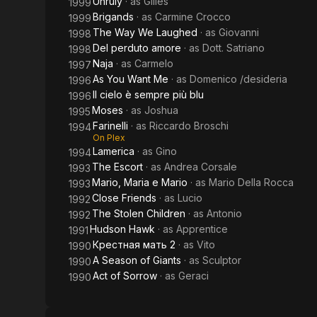
Unruly
· as
Gilles
1999
Brigands
· as
Carmine Crocco
1999
The Way We Laughed
· as
Giovanni
1998
Del perduto amore
· as
Dott. Satriano
1998
Naja
· as
Carmelo
1997
As You Want Me
· as
Domenico /desideria
1996
Il cielo è sempre più blu
1996
Moses
· as
Joshua
1995
Farinelli
· as
Riccardo Broschi
1994
On Plex
Lamerica
· as
Gino
1994
The Escort
· as
Andrea Corsale
1993
Mario, Maria e Mario
· as
Mario Della Rocca
1993
Close Friends
· as
Lucio
1992
The Stolen Children
· as
Antonio
1992
Hudson Hawk
· as
Apprentice
1991
Крестная мать 2
· as
Vito
1990
A Season of Giants
· as
Sculptor
1990
Act of Sorrow
· as
Geraci
1990