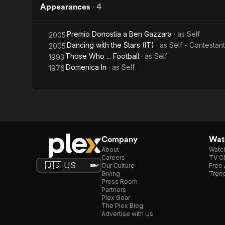
Appearances
·
4
Premio Donostia a Ben Gazzara
· as
Self
2005
Dancing with the Stars (IT)
· as
Self - Contestant
2005
Those Who ... Football
· as
Self
1993
Domenica In
· as
Self
1976
Company
Watc
About
Watc
Careers
TV Ch
Our Culture
Free 
Giving
Trend
Press Room
Partners
Plex Gear
The Plex Blog
Advertise with Us