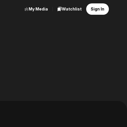
My Media
Watchlist
Sign In