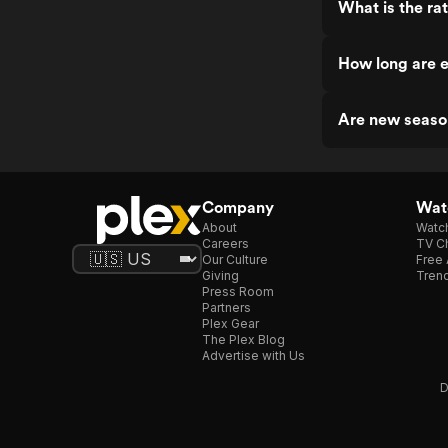
What is the ra
How long are e
Are new seaso
Company
Watc
About
Watc
Careers
TV Ch
Our Culture
Free 
Giving
Trend
Press Room
Partners
Plex Gear
The Plex Blog
Advertise with Us
D