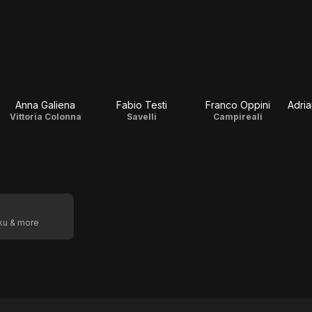
Anna Galiena
Fabio Testi
Franco Oppini
Adri
Vittoria Colonna
Savelli
Campireali
oku & more