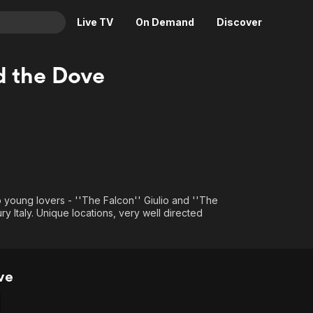
Live TV
On Demand
Discover
& TV
d the Dove
Animation
Movies
Crime
News
Drama
Reality
Horror
Adrenaline & Sci-Fi
Romance
Daytime TV & Games
Thriller
Food, Home & Culture
o young lovers - ''The Falcon'' Giulio and ''The
ury Italy. Unique locations, very well directed
Descriptive Audio
En Español
Music
ve