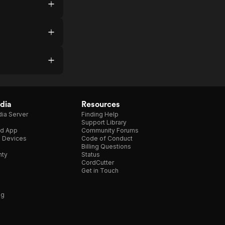
dia
Resources
ia Server
Finding Help
Support Library
d App
Community Forums
e Devices
Code of Conduct
Billing Questions
nty
Status
CordCutter
Get in Touch
ng