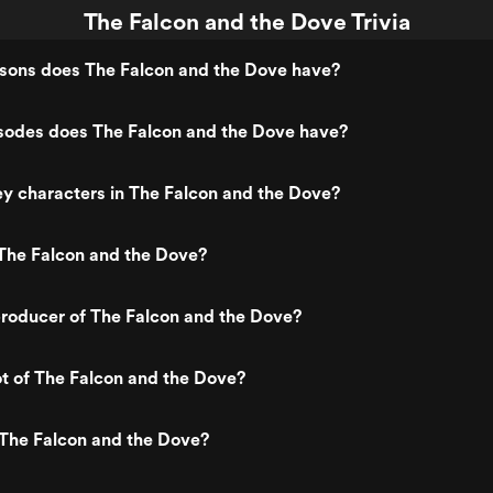
The Falcon and the Dove Trivia
ons does The Falcon and the Dove have?
odes does The Falcon and the Dove have?
y characters in The Falcon and the Dove?
The Falcon and the Dove?
roducer of The Falcon and the Dove?
ot of The Falcon and the Dove?
 The Falcon and the Dove?