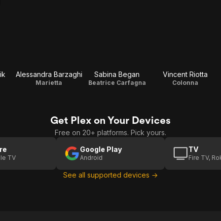
ik
Alessandra Barzaghi
Sabina Began
Vincent Riotta
Marietta
Beatrice Carfagna
Colonna
Get Plex on Your Devices
Free on 20+ platforms. Pick yours.
re
Google Play
TV
le TV
Android
Fire TV, R
See all supported devices →