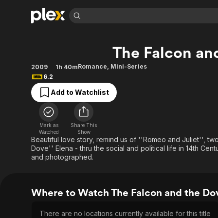
Find Movies 
The Falcon an
Explore
Explore
Categories
Categories
Movies & TV Shows
Browse Channels
Action
Bingeworthy
Romance
,
Mini-Series
2009
1h 40m
6.2
Comedy
True Crime
Most Popular
Featured Channels
Add to Watchlist
Documentary
Sports
Leaving Soon
Property Brothers
Channel
En Español
Classics
Learn More
ION Plus
Music
Comedy
Mark as
Share This
Free Movies & TV Shows
The First 48 by A&E
Watched
Show
Sci-Fi
Explore
Beautiful love story, remind us of ''Romeo and Juliet'', tw
Dove'' Elena - thru the social and political life in 14th Cent
Western
Kids & Family
and photographed.
Global
Where to Watch The Falcon and the Do
There are no locations currently available for this title