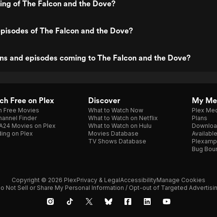
ting of The Falcon and the Dove?
pisodes of The Falcon and the Dove?
ns and episodes coming to The Falcon and the Dove?
h Free on Plex
Discover
My Me
h Free Movies
What to Watch Now
Plex Med
annel Finder
What to Watch on Netflix
Plans
A24 Movies on Plex
What to Watch on Hulu
Downloa
ing on Plex
Movies Database
Availabl
TV Shows Database
Plexamp
Bug Bou
Copyright © 2026 Plex
Privacy & Legal
Accessibility
Manage Cookies
o Not Sell or Share My Personal Information / Opt-out of Targeted Advertisi