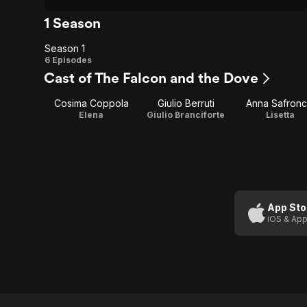
1 Season
Season 1
Season
6 Episodes
Cast of The Falcon and the Dove
1
Cosima Coppola
Giulio Berruti
Anna Safronc
Elena
Giulio Branciforte
Lisetta
App Sto
iOS & App