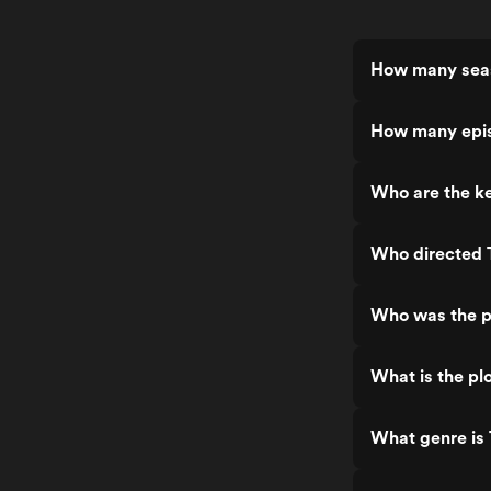
How many seas
How many epis
Who are the ke
Who directed 
Who was the p
What is the pl
What genre is