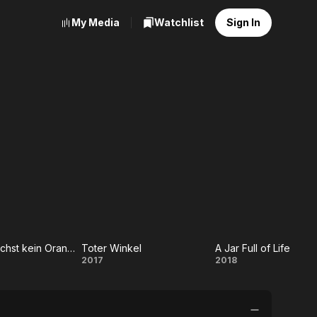
My Media
Watchlist
Sign In
In Berlin wächst kein Orangenbaum
Toter Winkel
A Jar Full of Life
 Berlin
Toter
A
2017
2018
st kein
Winkel
Jar
genbaum
Full