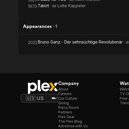
Tatort
· as
Lotte Kappeler
1970
Appearances
·
1
Bruno Ganz - Der sehnsüchtige Revolutionär
· 
2022
Company
Watc
About
Watc
Careers
TV Ch
Our Culture
Free 
Giving
Trend
Press Room
Partners
Plex Gear
The Plex Blog
Advertise with Us