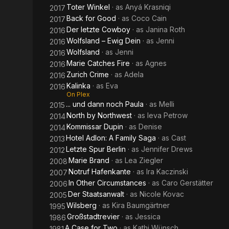
Toter Winkel
· as
Anyá Krasniqi
2017
Back for Good
· as
Coco Cain
2017
Der letzte Cowboy
· as
Janina Roth
2016
Wolfsland – Ewig Dein
· as
Jenni
2016
Wolfsland
· as
Jenni
2016
Marie Catches Fire
· as
Agnes
2016
Zurich Crime
· as
Adela
2016
Kalinka
· as
Eva
2016
On Plex
... und dann noch Paula
· as
Melli
2015
North by Northwest
· as
Ieva Petrow
2014
Kommissar Dupin
· as
Denise
2014
Hotel Adlon: A Family Saga
· as
Cast
2013
Letzte Spur Berlin
· as
Jennifer Drews
2012
Marie Brand
· as
Lea Ziegler
2008
Notruf Hafenkante
· as
Ira Kaczinski
2007
In Other Circumstances
· as
Caro Gerstätter
2006
Der Staatsanwalt
· as
Nicole Kovac
2005
Wilsberg
· as
Kira Baumgärtner
1995
Großstadtrevier
· as
Jessica
1986
A Case for Two
· as
Kathi Wünsch
1981