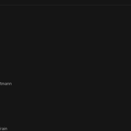
rtmann
rain