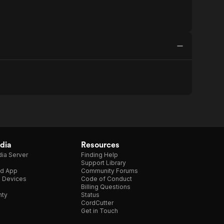
dia
Resources
ia Server
Finding Help
Support Library
d App
Community Forums
e Devices
Code of Conduct
Billing Questions
nty
Status
CordCutter
Get in Touch