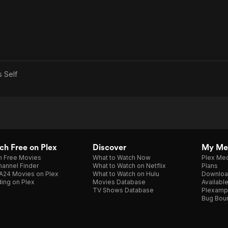
as
Self
h Free on Plex
Discover
My Me
h Free Movies
What to Watch Now
Plex Med
annel Finder
What to Watch on Netflix
Plans
A24 Movies on Plex
What to Watch on Hulu
Downloa
ing on Plex
Movies Database
Availabl
TV Shows Database
Plexamp
Bug Bou