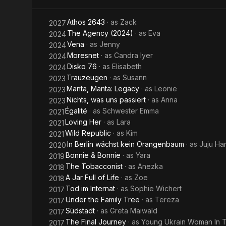
Athos 2643
· as
Zack
2027
The Agency (2024)
· as
Eva
2024
Vena
· as
Jenny
2024
Moresnet
· as
Candra Iyer
2024
Disko 76
· as
Elisabeth
2024
Trauzeugen
· as
Susann
2023
Manta, Manta: Legacy
· as
Leonie
2023
Nichts, was uns passiert
· as
Anna
2023
Égalité
· as
Schwester Emma
2021
Loving Her
· as
Lara
2021
Wild Republic
· as
Kim
2021
In Berlin wächst kein Orangenbaum
· as
Juju Ha
2020
Bonnie & Bonnie
· as
Yara
2019
The Tobacconist
· as
Anezka
2018
A Jar Full of Life
· as
Zoe
2018
Tod im Internat
· as
Sophie Wichert
2017
Under the Family Tree
· as
Tereza
2017
Südstadt
· as
Greta Maiwald
2017
The Final Journey
· as
Young Ukrain Woman In T
2017