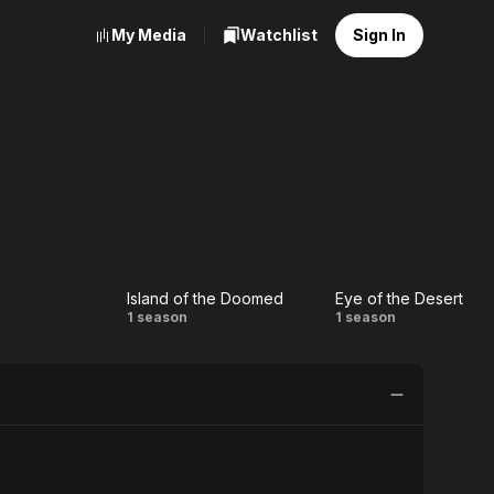
My Media
Watchlist
Sign In
Island of the Doomed
Eye of the Desert
y
Island
Eye of
1 season
1 season
of the
the
Doomed
Desert