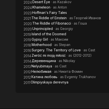
Desert Eye
· as
Kazakov
2024
Khameleon
· as
Anton
2024
Hoffman's Fairy Tales
2023
The Riddle of Einstein
· as
Георгий Иванов
2021
The Riddle of Fibonacci
· as
Гоша
2020
Unprincipled
· as
Georgiy
2020
Island of the Doomed
2019
Gypsy Girl
· as
Максим
2019
Motherhood
· as
Stepan
2018
Surgery. The Territory of Love
· as
Cast
2016
Zwróć mi moją miłość
· as
(2012-2012)
2014
Деревенщина
· as
Nikolay
2014
Nelyubimaya
· as
Cast
2013
Нелюбимая
· as
Никита Фомин
2012
Катина любовь
· as
Evgeniy Trukhanov
2012
Olimpiyskaya derevnya
2011