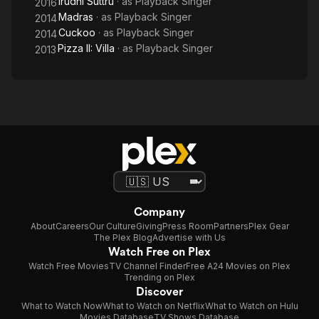
Irudhi Suttru
· as
Playback Singer
2016
Madras
· as
Playback Singer
2014
Cuckoo
· as
Playback Singer
2014
Pizza II: Villa
· as
Playback Singer
2013
Company
About
Careers
Our Culture
Giving
Press Room
Partners
Plex Gear
The Plex Blog
Advertise with Us
Watch Free on Plex
Watch Free Movies
TV Channel Finder
Free A24 Movies on Plex
Trending on Plex
Discover
What to Watch Now
What to Watch on Netflix
What to Watch on Hulu
Movies Database
TV Shows Database