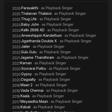
from Pa. Ranjith's Madras (2014) alongside Shakthisree
Parasakthi
· as
Playback Singer
Gopalan. Her work on the song saw the pair garner
2026
nominations for Best Female Singer at the Filmfare Awards and
Thalaivan Thalaivii
· as
Playback Singer
2025
the Vijay Awards.
Thug Life
· as
Playback Singer
2025
Baby John
· as
Playback Singer
2024
Kalki 2898 AD
· as
Playback Singer
2024
Anweshippin Kandethum
· as
Playback Singer
2024
Jigarthanda Double X
· as
Playback Singer
2023
Jailer
· as
Playback Singer
2023
Gulu Gulu
· as
Playback Singer
2022
Jagame Thandhiram
· as
Playback Singer
2021
Karnan
· as
Playback Singer
2021
Soorarai Pottru
· as
Playback Singer
2020
Gypsy
· as
Playback Singer
2020
Dagaalty
· as
Playback Singer
2020
Maari 2
· as
Playback Singer
2018
Vada Chennai
· as
Playback Singer
2018
Kaala
· as
Playback Singer
2018
Meyaadha Maan
· as
Playback Singer
2017
Kabali
· as
Playback Singer
2016