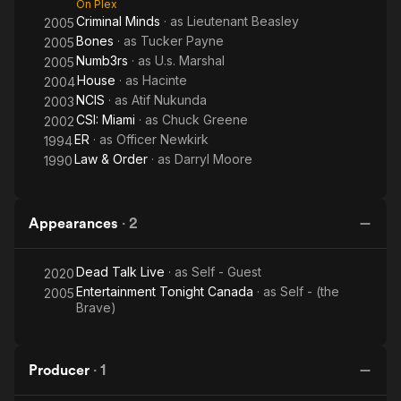
On Plex
Criminal Minds
· as
Lieutenant Beasley
2005
Bones
· as
Tucker Payne
2005
Numb3rs
· as
U.s. Marshal
2005
House
· as
Hacinte
2004
NCIS
· as
Atif Nukunda
2003
CSI: Miami
· as
Chuck Greene
2002
ER
· as
Officer Newkirk
1994
Law & Order
· as
Darryl Moore
1990
Appearances
·
2
Dead Talk Live
· as
Self - Guest
2020
Entertainment Tonight Canada
· as
Self - (the
2005
Brave)
Producer
·
1