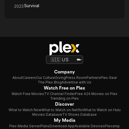
Survival
2023
Company
About
Careers
Our Culture
Giving
Press Room
Partners
Plex Gear
The Plex Blog
Advertise with Us
Watch Free on Plex
Watch Free Movies
TV Channel Finder
Free A24 Movies on Plex
Trending on Plex
Discover
What to Watch Now
What to Watch on Netflix
What to Watch on Hulu
Movies Database
TV Shows Database
My Media
Plex Media Server
Plans
Download App
Available Devices
Plexamp