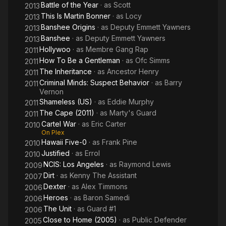
Battle of the Year
· as
Scott
2013
This Is Martin Bonner
· as
Locy
2013
Banshee Origins
· as
Deputy Emmett Yawners
2013
Banshee
· as
Deputy Emmett Yawners
2013
Hollywoo
· as
Membre Gang Rap
2011
How To Be a Gentleman
· as
Ofc Simms
2011
The Inheritance
· as
Ancestor Henry
2011
Criminal Minds: Suspect Behavior
· as
Barry
2011
Vernon
Shameless (US)
· as
Eddie Murphy
2011
The Cape (2011)
· as
Marty's Guard
2011
Cartel War
· as
Eric Carter
2010
On Plex
Hawaii Five-0
· as
Frank Pine
2010
Justified
· as
Errol
2010
NCIS: Los Angeles
· as
Raymond Lewis
2009
Dirt
· as
Kenny The Assistant
2007
Dexter
· as
Alex Timmons
2006
Heroes
· as
Baron Samedi
2006
The Unit
· as
Guard #1
2006
Close to Home (2005)
· as
Public Defender
2005