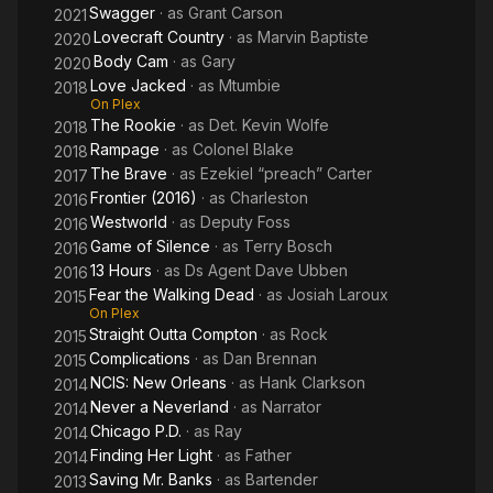
Swagger
· as
Grant Carson
2021
Lovecraft Country
· as
Marvin Baptiste
2020
Body Cam
· as
Gary
2020
Love Jacked
· as
Mtumbie
2018
On Plex
The Rookie
· as
Det. Kevin Wolfe
2018
Rampage
· as
Colonel Blake
2018
The Brave
· as
Ezekiel “preach” Carter
2017
Frontier (2016)
· as
Charleston
2016
Westworld
· as
Deputy Foss
2016
Game of Silence
· as
Terry Bosch
2016
13 Hours
· as
Ds Agent Dave Ubben
2016
Fear the Walking Dead
· as
Josiah Laroux
2015
On Plex
Straight Outta Compton
· as
Rock
2015
Complications
· as
Dan Brennan
2015
NCIS: New Orleans
· as
Hank Clarkson
2014
Never a Neverland
· as
Narrator
2014
Chicago P.D.
· as
Ray
2014
Finding Her Light
· as
Father
2014
Saving Mr. Banks
· as
Bartender
2013