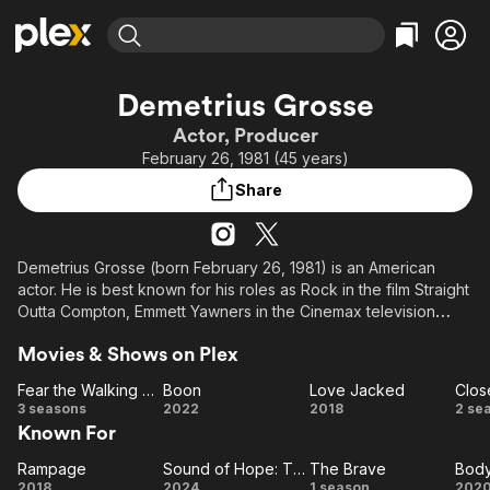
Find Movies & TV
Demetrius Grosse
Explore
Explore
Categories
Categories
Actor, Producer
Movies & TV Shows
Browse Channels
Action
Bingeworthy
February 26, 1981 (45 years)
Comedy
True Crime
Most Popular
Featured Channels
Share
Documentary
Sports
Leaving Soon
Property Brothers
Channel
En Español
Classics
Learn More
ION Plus
Demetrius Grosse (born February 26, 1981) is an American
Music
Comedy
actor. He is best known for his roles as Rock in the film Straight
Free Movies & TV Shows
The First 48 by A&E
Sci-Fi
Explore
Outta Compton, Emmett Yawners in the Cinemax television
series Banshee, Errol in the FX television series Justified, and
Western
Kids & Family
Movies & Shows on Plex
Baron Samedi in NBC's Heroes.
Global
Fear the Walking Dead
Boon
Love Jacked
He joined the Marvel Cinematic Universe as Eric Williams / Grim
Fear
Boon
Love
C
3 seasons
2022
2018
2 se
Reaper in the Disney+ series Wonder Man.
Known For
the
Jacked
Walking
H
Description above from the Wikipedia article Demetrius
Rampage
Sound of Hope: The Story of Possum Trot
The Brave
Bod
Rampage
Dead
Sound
The
(2
Bo
Grosse, licensed under CC-BY-SA, full list of contributors on
2018
2024
1 season
202