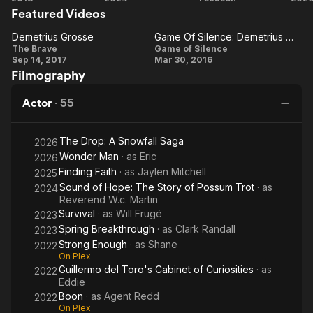
Wikipedia.
Featured Videos
of
Brave
C
Hope:
Demetrius Grosse
Game Of Silence: Demetrius Grosse On His Character
Demetrius
The
Game Of
The Brave
Game of Silence
Sep 14, 2017
Mar 30, 2016
Story
Grosse
Silence:
Filmography
of
Demetrius
Possum
Grosse
Actor
·
55
Trot
On His
Character
The Drop: A Snowfall Saga
2026
Wonder Man
· as
Eric
2026
Finding Faith
· as
Jaylen Mitchell
2025
Sound of Hope: The Story of Possum Trot
· as
2024
Reverend W.c. Martin
Survival
· as
Will Frugé
2023
Spring Breakthrough
· as
Clark Randall
2023
Strong Enough
· as
Shane
2022
On Plex
Guillermo del Toro's Cabinet of Curiosities
· as
2022
Eddie
Boon
· as
Agent Redd
2022
On Plex