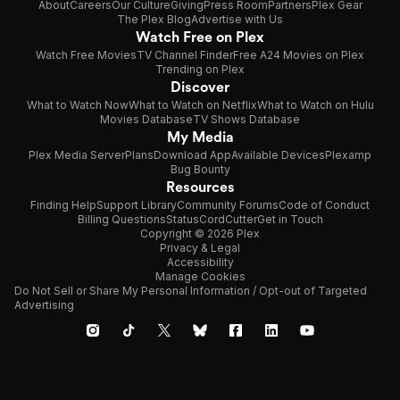
About
Careers
Our Culture
Giving
Press Room
Partners
Plex Gear
The Plex Blog
Advertise with Us
Watch Free on Plex
Watch Free Movies
TV Channel Finder
Free A24 Movies on Plex
Trending on Plex
Discover
What to Watch Now
What to Watch on Netflix
What to Watch on Hulu
Movies Database
TV Shows Database
My Media
Plex Media Server
Plans
Download App
Available Devices
Plexamp
Bug Bounty
Resources
Finding Help
Support Library
Community Forums
Code of Conduct
Billing Questions
Status
CordCutter
Get in Touch
Copyright © 2026 Plex
Privacy & Legal
Accessibility
Manage Cookies
Do Not Sell or Share My Personal Information / Opt-out of Targeted
Advertising