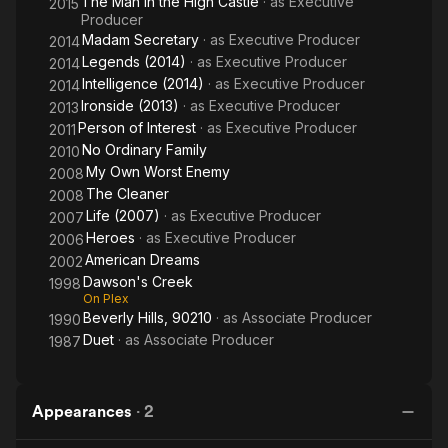
The Man in the High Castle
· as
Executive
2015
Producer
Madam Secretary
· as
Executive Producer
2014
Legends (2014)
· as
Executive Producer
2014
Intelligence (2014)
· as
Executive Producer
2014
Ironside (2013)
· as
Executive Producer
2013
Person of Interest
· as
Executive Producer
2011
No Ordinary Family
2010
My Own Worst Enemy
2008
The Cleaner
2008
Life (2007)
· as
Executive Producer
2007
Heroes
· as
Executive Producer
2006
American Dreams
2002
Dawson's Creek
1998
On Plex
Beverly Hills, 90210
· as
Associate Producer
1990
Duet
· as
Associate Producer
1987
Appearances
·
2