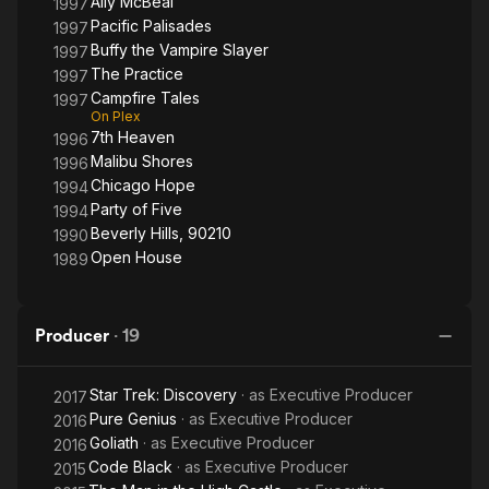
Ally McBeal
1997
Pacific Palisades
1997
Buffy the Vampire Slayer
1997
The Practice
1997
Campfire Tales
1997
On Plex
7th Heaven
1996
Malibu Shores
1996
Chicago Hope
1994
Party of Five
1994
Beverly Hills, 90210
1990
Open House
1989
Producer
·
19
Star Trek: Discovery
· as
Executive Producer
2017
Pure Genius
· as
Executive Producer
2016
Goliath
· as
Executive Producer
2016
Code Black
· as
Executive Producer
2015