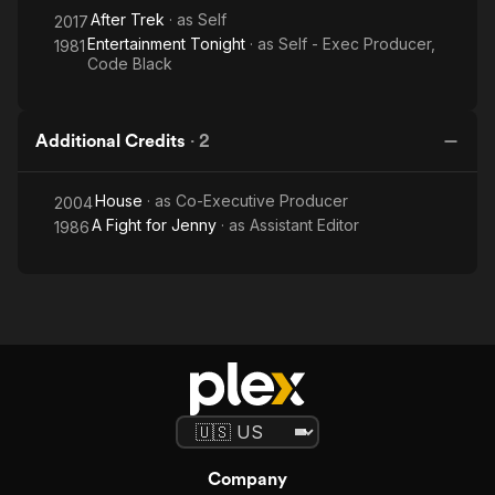
After Trek
· as
Self
2017
Entertainment Tonight
· as
Self - Exec Producer,
1981
Code Black
Additional Credits
·
2
House
· as
Co-Executive Producer
2004
A Fight for Jenny
· as
Assistant Editor
1986
Company