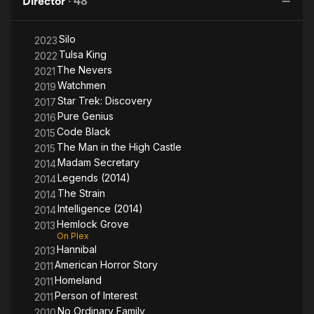
Director
·
48
High
Castle
Silo
2023
Tulsa King
2022
The Nevers
2021
Watchmen
2019
Star Trek: Discovery
2017
Pure Genius
2016
Code Black
2015
The Man in the High Castle
2015
Madam Secretary
2014
Legends (2014)
2014
The Strain
2014
Intelligence (2014)
2014
Hemlock Grove
2013
On Plex
Hannibal
2013
American Horror Story
2011
Homeland
2011
Person of Interest
2011
No Ordinary Family
2010