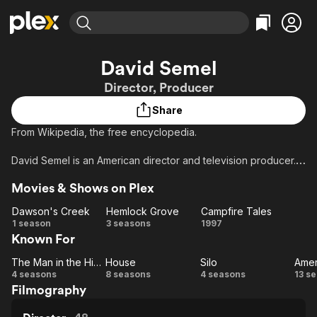
Find Movies & TV
David Semel
Explore
Explore
Categories
Categories
Director, Producer
Movies & TV Shows
Browse Channels
Action
Bingeworthy
Share
Comedy
True Crime
Most Popular
Featured Channels
From Wikipedia, the free encyclopedia.
Documentary
Sports
Leaving Soon
Property Brothers
Channel
En Español
Classics
David Semel is an American director and television producer.
Learn More
ION Plus
Music
Comedy
Movies & Shows on Plex
Free Movies & TV Shows
The First 48 by A&E
Description above from the Wikipedia article David Semel,
Sci-Fi
Explore
licensed under CC-BY-SA, full list of contributors on Wikipedia
Dawson's Creek
Hemlock Grove
Campfire Tales
Western
Kids & Family
Dawson's
Hemlock
Campfire
1 season
3 seasons
1997
Known For
Creek
Grove
Tales
Global
The Man in the High Castle
House
Silo
The
House
Silo
Am
4 seasons
8 seasons
4 seasons
13 s
Filmography
Man
H
in the