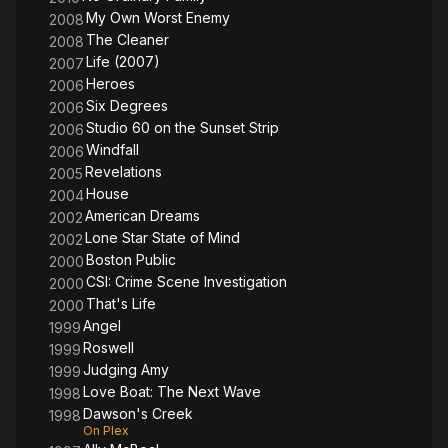
My Own Worst Enemy
2008
The Cleaner
2008
Life (2007)
2007
Heroes
2006
Six Degrees
2006
Studio 60 on the Sunset Strip
2006
Windfall
2006
Revelations
2005
House
2004
American Dreams
2002
Lone Star State of Mind
2002
Boston Public
2000
CSI: Crime Scene Investigation
2000
That's Life
2000
Angel
1999
Roswell
1999
Judging Amy
1999
Love Boat: The Next Wave
1998
Dawson's Creek
1998
On Plex