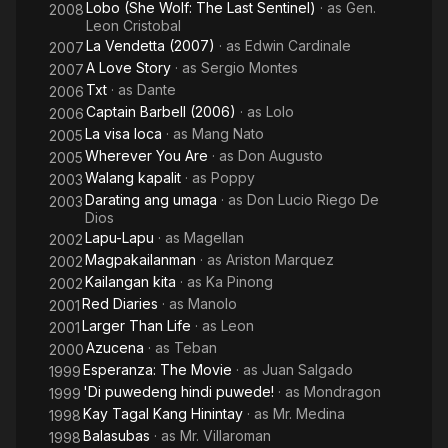
Lobo (She Wolf: The Last Sentinel)
· as
Gen.
2008
Leon Cristobal
La Vendetta (2007)
· as
Edwin Cardinale
2007
A Love Story
· as
Sergio Montes
2007
Txt
· as
Dante
2006
Captain Barbell (2006)
· as
Lolo
2006
La visa loca
· as
Mang Nato
2005
Wherever You Are
· as
Don Augusto
2005
Walang kapalit
· as
Poppy
2003
Darating ang umaga
· as
Don Lucio Riego De
2003
Dios
Lapu-Lapu
· as
Magellan
2002
Magpakailanman
· as
Ariston Marquez
2002
Kailangan kita
· as
Ka Pinong
2002
Red Diaries
· as
Manolo
2001
Larger Than Life
· as
Leon
2001
Azucena
· as
Teban
2000
Esperanza: The Movie
· as
Juan Salgado
1999
'Di puwedeng hindi puwede!
· as
Mondragon
1999
Kay Tagal Kang Hinintay
· as
Mr. Medina
1998
Balasubas
· as
Mr. Villaroman
1998