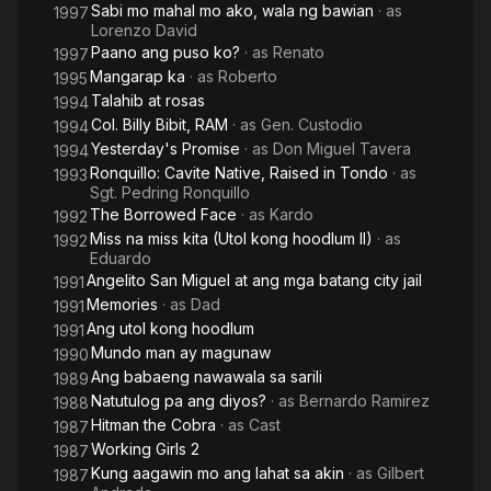
Sabi mo mahal mo ako, wala ng bawian
· as
1997
Lorenzo David
Paano ang puso ko?
· as
Renato
1997
Mangarap ka
· as
Roberto
1995
Talahib at rosas
1994
Col. Billy Bibit, RAM
· as
Gen. Custodio
1994
Yesterday's Promise
· as
Don Miguel Tavera
1994
Ronquillo: Cavite Native, Raised in Tondo
· as
1993
Sgt. Pedring Ronquillo
The Borrowed Face
· as
Kardo
1992
Miss na miss kita (Utol kong hoodlum II)
· as
1992
Eduardo
Angelito San Miguel at ang mga batang city jail
1991
Memories
· as
Dad
1991
Ang utol kong hoodlum
1991
Mundo man ay magunaw
1990
Ang babaeng nawawala sa sarili
1989
Natutulog pa ang diyos?
· as
Bernardo Ramirez
1988
Hitman the Cobra
· as
Cast
1987
Working Girls 2
1987
Kung aagawin mo ang lahat sa akin
· as
Gilbert
1987