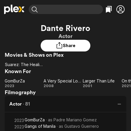
Find Movies & TV
Dante Rivero
Explore
Explore
Categories
Categories
Actor
Movies & TV Shows
Browse Channels
Action
Bingeworthy
Share
Comedy
True Crime
Most Popular
Featured Channels
Movies & Shows on Plex
Documentary
Sports
Leaving Soon
Property Brothers
Channel
En Español
Classics
Suarez: The Healing Priest
Suarez:
Learn More
ION Plus
Known For
Music
Comedy
The
Free Movies & TV Shows
The First 48 by A&E
GomBurZa
A Very Special Love
Larger Than Life
Sci-Fi
Explore
Healing
GomBurZa
A Very
Larger
O
2023
2008
2001
2021
Priest
Western
Kids & Family
Filmography
Special
Than
J
Love
Life
Global
Actor
·
81
Mi
GomBurZa
· as
Padre Mariano Gomez
2023
Gangs of Manila
· as
Gustavo Guerrero
2023