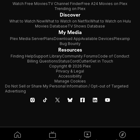
Watch Free Movies
TV Channel Finder
Free A24 Movies on Plex
Trending on Plex
Discover
What to Watch Now
What to Watch on Netflix
What to Watch on Hulu
Movies Database
TV Shows Database
My Media
Plex Media Server
Plans
Download App
Available Devices
Plexamp
Bug Bounty
Resources
Finding Help
Support Library
Community Forums
Code of Conduct
Billing Questions
Status
CordCutter
Get in Touch
Copyright © 2026 Plex
Privacy & Legal
Accessibility
Manage Cookies
Do Not Sell or Share My Personal Information / Opt-out of Targeted
Advertising