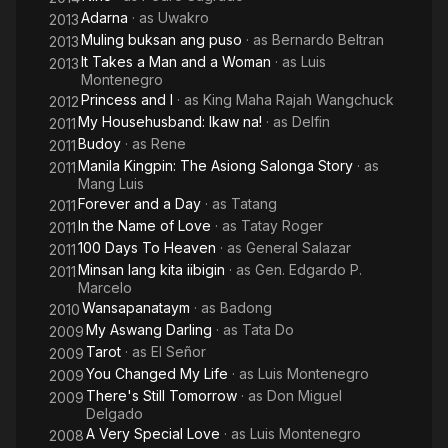
Adarna
· as
Uwakro
2013
Muling buksan ang puso
· as
Bernardo Beltran
2013
It Takes a Man and a Woman
· as
Luis
2013
Montenegro
Princess and I
· as
King Maha Rajah Wangchuck
2012
My Househusband: Ikaw na!
· as
Delfin
2011
Budoy
· as
Rene
2011
Manila Kingpin: The Asiong Salonga Story
· as
2011
Mang Luis
Forever and a Day
· as
Tatang
2011
In the Name of Love
· as
Tatay Roger
2011
100 Days To Heaven
· as
General Salazar
2011
Minsan lang kita iibigin
· as
Gen. Edgardo P.
2011
Marcelo
Wansapanataym
· as
Badong
2010
My Aswang Darling
· as
Tata Do
2009
Tarot
· as
El Señor
2009
You Changed My Life
· as
Luis Montenegro
2009
There's Still Tomorrow
· as
Don Miguel
2009
Delgado
A Very Special Love
· as
Luis Montenegro
2008