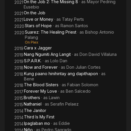
On the Job 2: The Missing 8
· as
Mayor Pedring
2021
Eusebio
On the Job
2021
Love or Money
· as
Tatay Perts
2021
Stars of Hope
· as
Ramon Santos
2020
Suarez: The Healing Priest
· as
Bishop Antonio
2020
Palang
On Plex
Cara x Jagger
2019
Nang Ngumiti Ang Langit
· as
Don David Villaluna
2019
S.P.A.R.K.
· as
Lolo Dan
2019
Now and Forever
· as
Don Julian Cortes
2018
Kung paano hinihintay ang dapithapon
· as
2018
Bene
The Blood Sisters
· as
Fabian Solomon
2018
Forever My Love
· as
Ben Salcedo
2017
Brothers
· as
Lawin
2015
Nathaniel
· as
Serafin Pelaez
2015
The Janitor
2014
Third Is My First
2014
Ipaglaban mo
· as
Eddie
2014
Niño
· as
Pedro Sagrado
2014