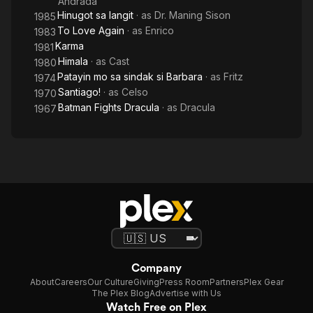
Andrada
Hinugot sa langit
· as
Dr. Maning Sison
1985
To Love Again
· as
Enrico
1983
Karma
1981
Himala
· as
Cast
1980
Patayin mo sa sindak si Barbara
· as
Fritz
1974
Santiago!
· as
Celso
1970
Batman Fights Dracula
· as
Dracula
1967
Company
About
Careers
Our Culture
Giving
Press Room
Partners
Plex Gear
The Plex Blog
Advertise with Us
Watch Free on Plex