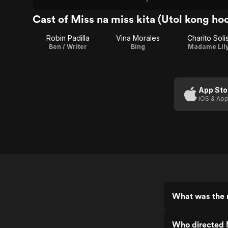
Cast of Miss na miss kita (Utol kong ho
Robin Padilla
Vina Morales
Charito Soli
Ben / Writer
Bing
Madame Lil
App Sto
iOS & App
What was the r
Who directed M