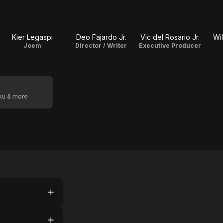
Kier Legaspi
Deo Fajardo Jr.
Vic del Rosario Jr.
Wil
Joem
Director / Writer
Executive Producer
oku & more