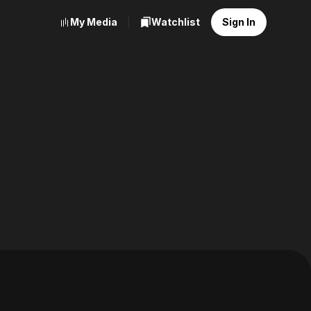
My Media
Watchlist
Sign In