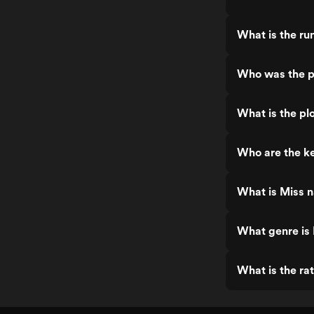
What is the ru
Who was the pr
What is the plo
Who are the ke
What is Miss n
What genre is 
What is the rat