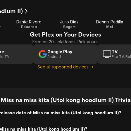
odlum II)
s
Dante Rivero
Julio Díaz
Dennis Padilla
y
Eduardo
Bogart
Mel
Get Plex on Your Devices
Free on 20+ platforms. Pick yours.
re
Google Play
TV
le TV
Android
Fire TV, R
See all supported devices →
Miss na miss kita (Utol kong hoodlum II) Trivia
elease date of Miss na miss kita (Utol kong hoodlum II)?
iss na miss kita (Utol kong hoodlum II)?