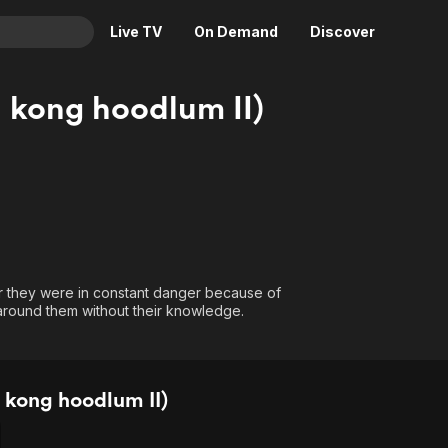
Live TV
On Demand
Discover
& TV
l kong hoodlum II)
Animation
Movies
Crime
News
Drama
Reality
Horror
Adrenaline & Sci-Fi
Romance
Daytime TV & Games
Thriller
Food, Home & Culture
r they were in constant danger because of
Descriptive Audio
En Español
 around them without their knowledge.
Music
 kong hoodlum II)