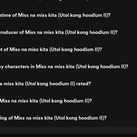
ntime of Miss na miss kita (Utol kong hoodlum II)?
oducer of Miss na miss kita (Utol kong hoodlum II)?
t of Miss na miss kita (Utol kong hoodlum II)?
y characters in Miss na miss kita (Utol kong hoodlum II)?
a miss kita (Utol kong hoodlum II) rated?
Miss na miss kita (Utol kong hoodlum II)?
ing of Miss na miss kita (Utol kong hoodlum II)?