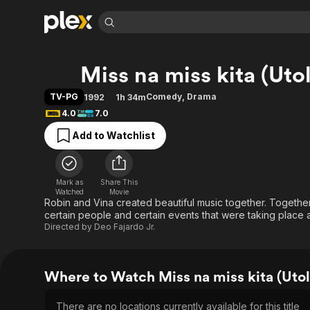
Find Movies 
Miss na miss kita (Uto
Explore
Explore
Categories
Categories
Movies & TV Shows
Browse Channels
Action
Bingeworthy
TV-PG
Comedy
,
Drama
1992
1h 34m
Comedy
True Crime
Most Popular
4.0
7.0
Featured Channels
Documentary
Sports
Leaving Soon
Property Brothers
Add to Watchlist
Channel
En Español
Classics
Learn More
ION Plus
Music
Comedy
Free Movies & TV Shows
The First 48 by A&E
Mark as
Share This
Watched
Movie
Sci-Fi
Explore
Robin and Vina created beautiful music together. Togethe
Western
Kids & Family
certain people and certain events that were taking place
Directed by
Deo Fajardo Jr.
Global
Where to Watch Miss na miss kita (Utol
There are no locations currently available for this title