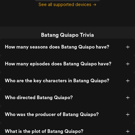
See all supported devices →
Batang Quiapo Trivia
How many seasons does Batang Quiapo have?
How many episodes does Batang Quiapo have?
Who are the key characters in Batang Quiapo?
Who directed Batang Quiapo?
Who was the producer of Batang Quiapo?
What is the plot of Batang Quiapo?