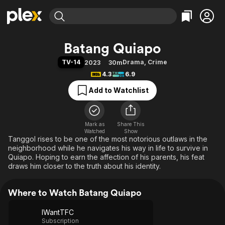
Find Movies & TV
Batang Quiapo
Explore
Explore
Categories
Categories
TV-14
Drama
,
Crime
2023
30m
Movies & TV Shows
Browse Channels
Action
Bingeworthy
4.3
6.9
Comedy
True Crime
Most Popular
Featured Channels
Add to Watchlist
Documentary
Sports
Leaving Soon
Property Brothers
Channel
En Español
Classics
Learn More
ION Plus
Mark as
Share This
Music
Comedy
Watched
Show
Free Movies & TV Shows
The First 48 by A&E
Tanggol rises to be one of the most notorious outlaws in the
Sci-Fi
Explore
neighborhood while he navigates his way in life to survive in
Western
Kids & Family
Quiapo. Hoping to earn the affection of his parents, his feat
draws him closer to the truth about his identity.
Global
Where to Watch Batang Quiapo
IWantTFC
Subscription