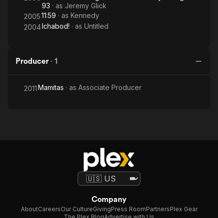
93
· as
Jeremy Glick
11:59
· as
Kennedy
2005
Ichabod!
· as
Untitled
2004
Producer
·
1
Mamitas
· as
Associate Producer
2011
Company
About
Careers
Our Culture
Giving
Press Room
Partners
Plex Gear
The Plex Blog
Advertise with Us