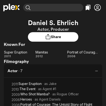
Find Movies & TV
Daniel S. Ehrlich
Explore
Explore
Categories
Categories
Actor, Producer
Movies & TV Shows
Browse Channels
Action
Bingeworthy
Share
Comedy
True Crime
Most Popular
Featured Channels
Known For
Documentary
Sports
Leaving Soon
Property Brothers
Channel
En Español
Classics
Super Eruption
Mamitas
Portrait of Courage: The Untold Story of Flight 93
Learn More
Super
Mamitas
Portrait
2011
2012
2006
ION Plus
Music
Comedy
Filmography
Eruption
of
Free Movies & TV Shows
The First 48 by A&E
Sci-Fi
Explore
Courage:
Actor
·
7
The
Western
Kids & Family
Untold
Global
Super Eruption
· as
Jake
Story of
2011
The Event
· as
Agent #1
2010
Flight 93
Who Shot Mamba?
· as
Rogue Officer
2009
Heroes
· as
Agent Daniels
2006
Portrait of Courage: The Untold Story of Flight
2006