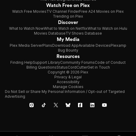
Watch Free on Plex
Watch Free Movies
TV Channel Finder
Free A24 Movies on Plex
Trending on Plex
Discover
What to Watch Now
What to Watch on Netflix
What to Watch on Hulu
Movies Database
TV Shows Database
My Media
Plex Media Server
Plans
Download App
Available Devices
Plexamp
Bug Bounty
Resources
Finding Help
Support Library
Community Forums
Code of Conduct
Billing Questions
Status
CordCutter
Get in Touch
Copyright © 2026 Plex
Privacy & Legal
Accessibility
Manage Cookies
Do Not Sell or Share My Personal Information / Opt-out of Targeted
Advertising