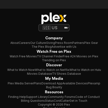
Company
About
Careers
Our Culture
Giving
Press Room
Partners
Plex Gear
The Plex Blog
Advertise with Us
Watch Free on Plex
Watch Free Movies
TV Channel Finder
Free A24 Movies on Plex
Trending on Plex
Discover
What to Watch Now
What to Watch on Netflix
What to Watch on Hulu
Movies Database
TV Shows Database
My Media
Plex Media Server
Plans
Download App
Available Devices
Plexamp
Bug Bounty
Resources
Finding Help
Support Library
Community Forums
Code of Conduct
Billing Questions
Status
CordCutter
Get in Touch
Copyright © 2026 Plex