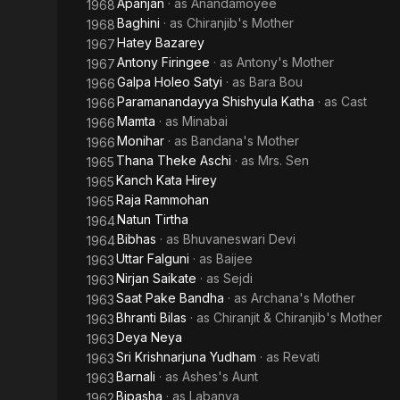
Apanjan
· as
Anandamoyee
1968
Baghini
· as
Chiranjib's Mother
1968
Hatey Bazarey
1967
Antony Firingee
· as
Antony's Mother
1967
Galpa Holeo Satyi
· as
Bara Bou
1966
Paramanandayya Shishyula Katha
· as
Cast
1966
Mamta
· as
Minabai
1966
Monihar
· as
Bandana's Mother
1966
Thana Theke Aschi
· as
Mrs. Sen
1965
Kanch Kata Hirey
1965
Raja Rammohan
1965
Natun Tirtha
1964
Bibhas
· as
Bhuvaneswari Devi
1964
Uttar Falguni
· as
Baijee
1963
Nirjan Saikate
· as
Sejdi
1963
Saat Pake Bandha
· as
Archana's Mother
1963
Bhranti Bilas
· as
Chiranjit & Chiranjib's Mother
1963
Deya Neya
1963
Sri Krishnarjuna Yudham
· as
Revati
1963
Barnali
· as
Ashes's Aunt
1963
Bipasha
· as
Labanya
1962