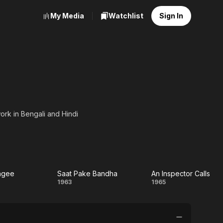
My Media
Watchlist
Sign In
ork in Bengali and Hindi
f her notable films are
kate (1963), Saat Pake
7), Apanjan (1968), and
ingee
Saat Pake Bandha
An Inspector Calls
ny
Saat
An
1963
1965
gee
Pake
Inspector
Bandha
Calls