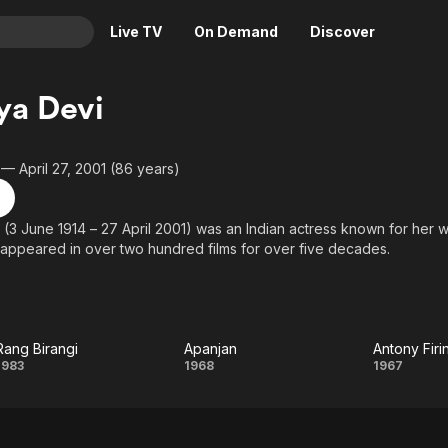
Live TV
On Demand
Discover
& TV
ya Devi
Animation
Movies
Crime
News
 — April 27, 2001 (86 years)
Drama
Reality
Horror
Adrenaline & Sci-Fi
(3 June 1914 – 27 April 2001) was an Indian actress known for her w
appeared in over two hundred films for over five decades.
Romance
Daytime TV & Games
Thriller
Food, Home & Culture
ad role was in Debaki Bose's Bengali film Sonar Sansar (1936). Some o
937), Raat Bhore (1956), Trijama (1956), Saptapadi (1961), Nirjan Sai
Descriptive Audio
En Español
), Uttar Falguni (1963), Antony Firingee (1967), Hatey Bazarey (196
Music
.
Rang Birangi
Apanjan
Antony Fir
Rang
Apanjan
Anto
1983
1968
1967
Birangi
Firin