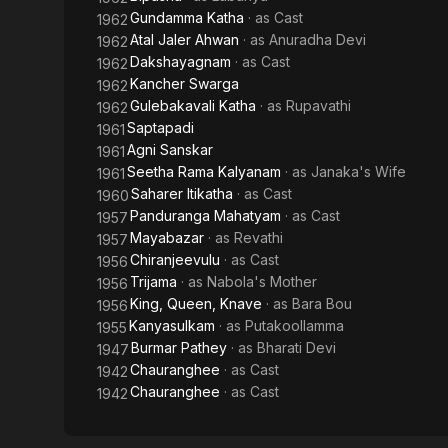
Gundamma Katha
· as
Cast
1962
Atal Jaler Ahwan
· as
Anuradha Devi
1962
Dakshayagnam
· as
Cast
1962
Kancher Swarga
1962
Gulebakavali Katha
· as
Rupavathi
1962
Saptapadi
1961
Agni Sanskar
1961
Seetha Rama Kalyanam
· as
Janaka's Wife
1961
Saharer Itikatha
· as
Cast
1960
Panduranga Mahatyam
· as
Cast
1957
Mayabazar
· as
Revathi
1957
Chiranjeevulu
· as
Cast
1956
Trijama
· as
Nabola's Mother
1956
King, Queen, Knave
· as
Bara Bou
1956
Kanyasulkam
· as
Putakoollamma
1955
Burmar Pathey
· as
Bharati Devi
1947
Chauranghee
· as
Cast
1942
Chauranghee
· as
Cast
1942