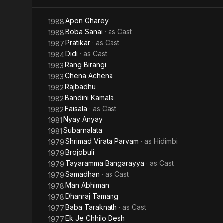
Apon Gharey
1988
Boba Sanai
· as
Cast
1988
Pratikar
· as
Cast
1987
Didi
· as
Cast
1984
Rang Birangi
1983
Chena Achena
1983
Rajbadhu
1982
Bandini Kamala
1982
Faisala
· as
Cast
1982
Nyay Anyay
1981
Subarnalata
1981
Shrimad Virata Parvam
· as
Hidimbi
1979
Brojobuli
1979
Tayaramma Bangarayya
· as
Cast
1979
Samadhan
· as
Cast
1979
Man Abhiman
1978
Dhanraj Tamang
1978
Baba Taraknath
· as
Cast
1977
Ek Je Chhilo Desh
1977