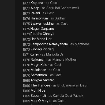
Kalpana
· as
Cast
1977
Alaap
· as
Sarju Bai Banaraswali
1977
Rajani
· as
Cast
1977
Harmonium
· as
Sudha
1976
Swayamsiddha
· as
Cast
1975
Nagar Darpane
1975
Roudra Chhaya
1973
Har Mana Har
1972
Sampoorna Ramayanam
· as
Manthara
1972
Zindagi Zindagi
1972
Kuheli
· as
Manoda Di
1971
Rajkumari
· as
Manju's Mother
1970
Megh Kalo
· as
Cast
1970
Muktisnan
· as
Cast
1970
Samantaral
· as
Cast
1970
Arogya Niketan
1969
The Fiancee
· as
Bhubaneswari Devi
1969
Mon Niye
1969
Sabarmati
· as
Kamala Devi Pathak
1969
Maa O Meye
· as
Cast
1969